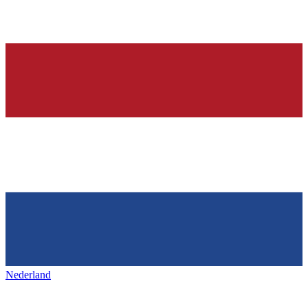
Nederland