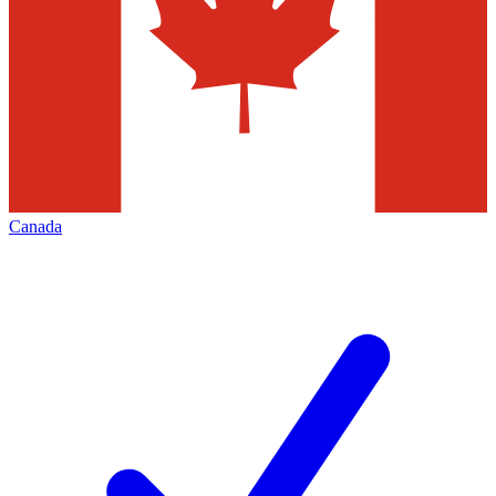
Canada