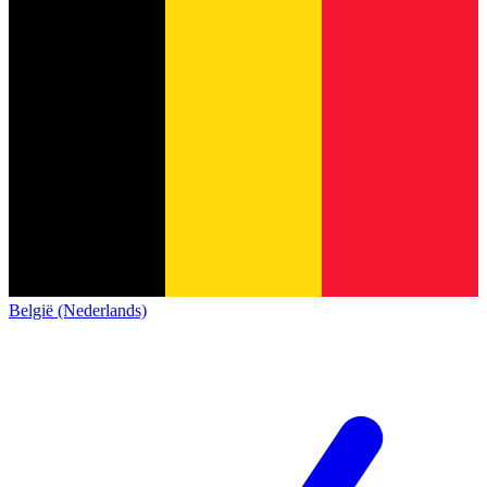
België (Nederlands)