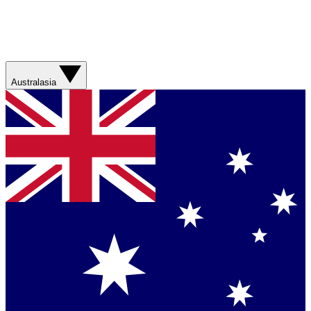
Australasia