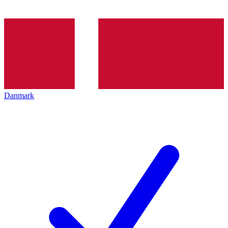
Danmark