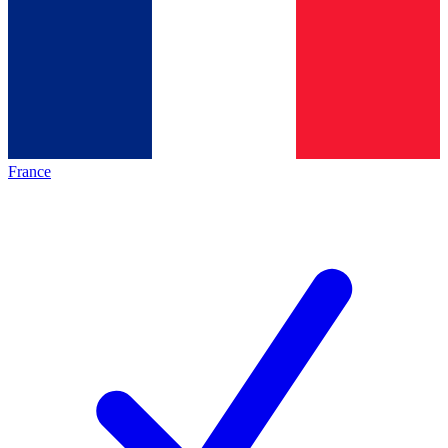
France