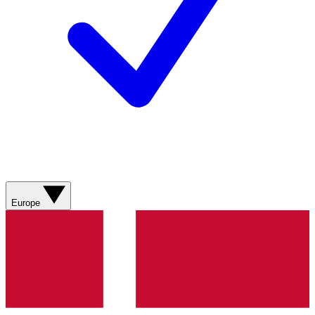
Europe