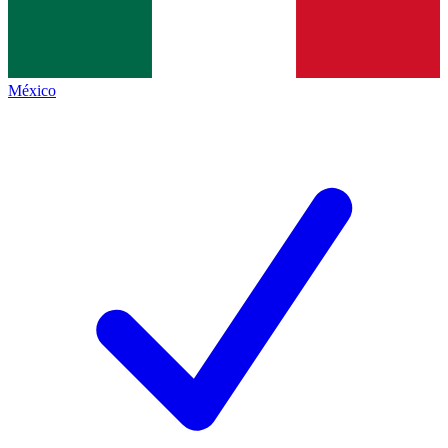
México