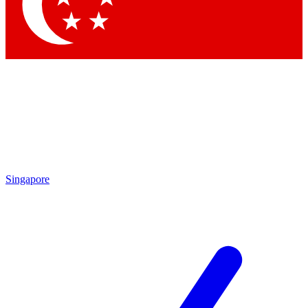
Contact me with news and offers from other Future brands
By submitting your information you agree to the
Terms & Conditions
and
Privacy Policy
and are aged 16 or over.
Singapore