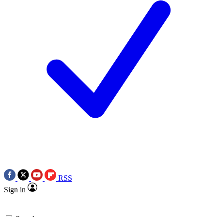
RSS
Sign in