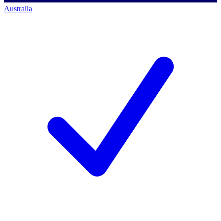
Australia