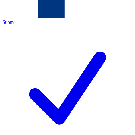
Suomi