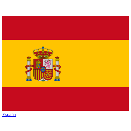
España