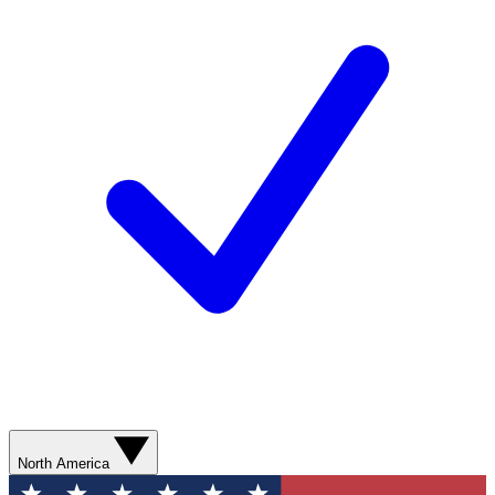
North America