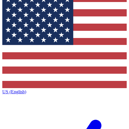
US (English)