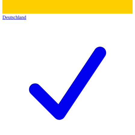
Deutschland