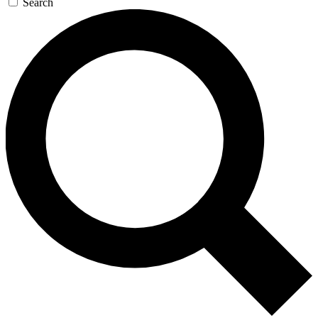
Search