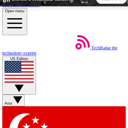
Skip to main content
Open menu
5
24/7
44K+
EXCLUSIVE PERKS
INSIDER INSIGHTS
ACTIVE MEMBERS
TechRadar
the
Weekly newsletters
Commenting a
technology experts
Get daily news, weekly deals and the
Join the conversation,
US Edition
week’s top tech stories
thoughts and get exp
BECOME A TECHRADAR INSIDER
Sign up with your email below to instantly access member
features, newsletters and exclusive Insider perks
Asia