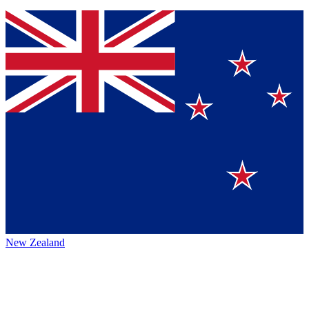
New Zealand