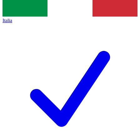
Italia