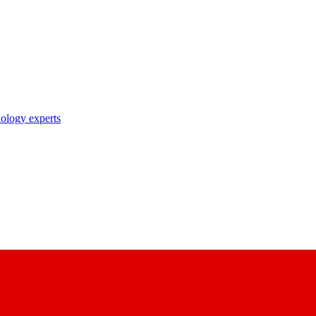
nology experts