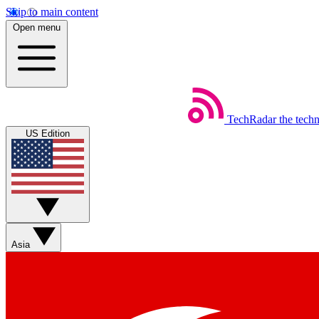
Skip to main content
Open menu
TechRadar
the tech
US Edition
Asia