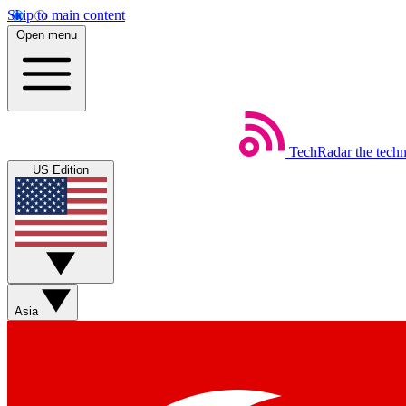
Skip to main content
Open menu
TechRadar
the tech
US Edition
Asia