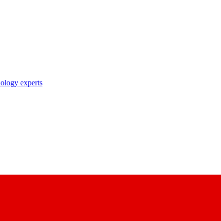
nology experts