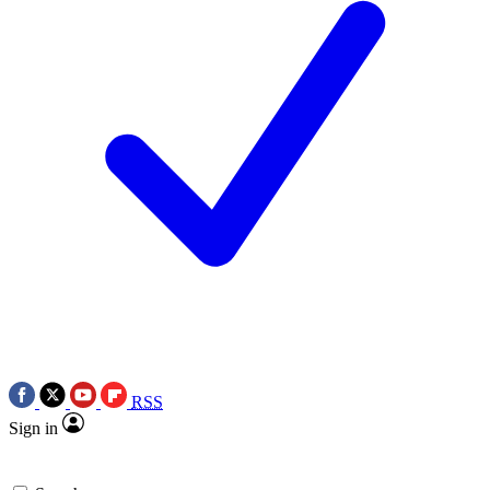
RSS
Sign in