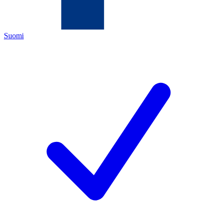
Suomi