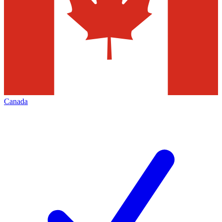
Canada