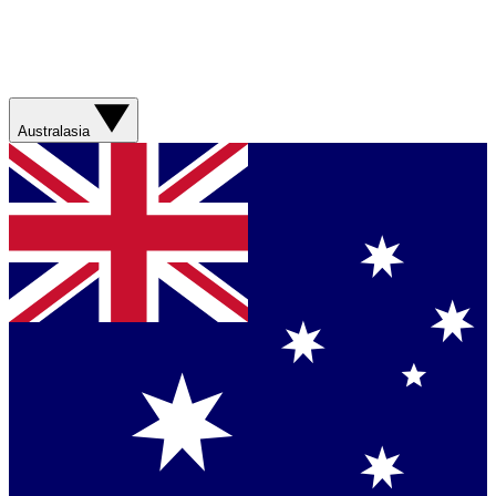
Australasia