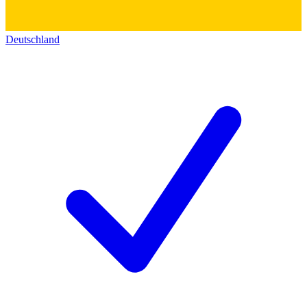
Deutschland