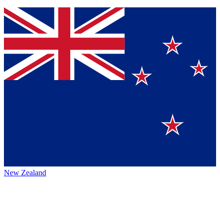
New Zealand