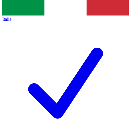
Italia