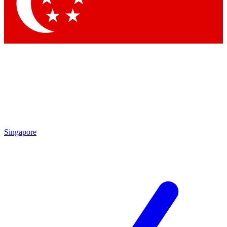
Contact me with news and offers from other Future brands
By submitting your information you agree to the
Terms & Conditions
and
Privacy Policy
and are aged 16 or over.
Singapore