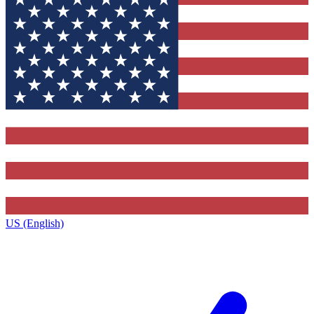
US (English)