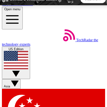
Skip to main content
Open menu
5
24/7
44K+
EXCLUSIVE PERKS
INSIDER INSIGHTS
ACTIVE MEMBERS
TechRadar
the
Weekly newsletters
Commenting a
technology experts
Get daily news, weekly deals and the
Join the conversation,
US Edition
week’s top tech stories
thoughts and get exp
BECOME A TECHRADAR INSIDER
Sign up with your email below to instantly access member
features, newsletters and exclusive Insider perks
Asia