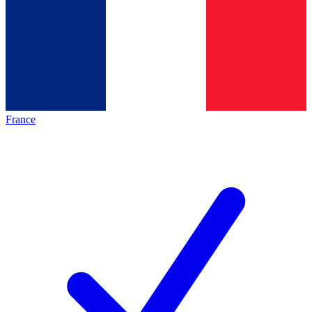
France