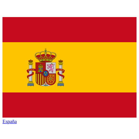
España