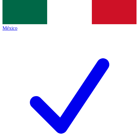
México