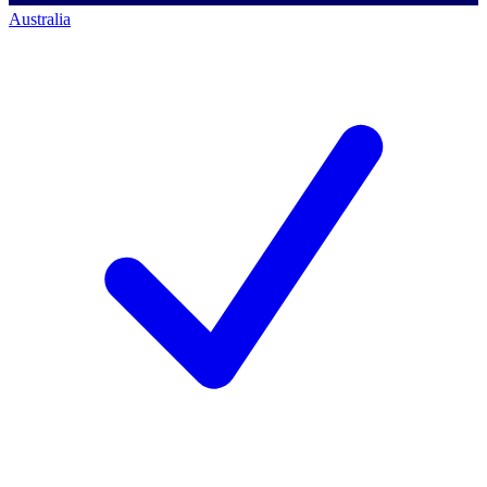
Australia