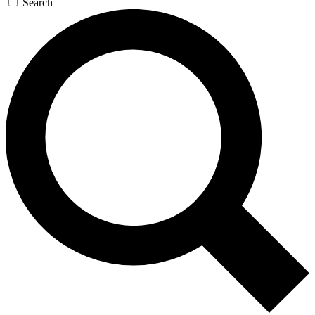
Search