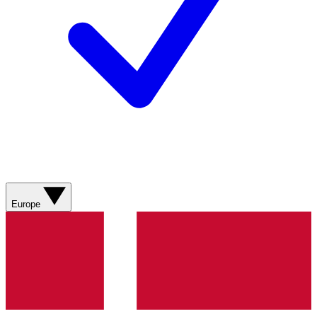
Europe