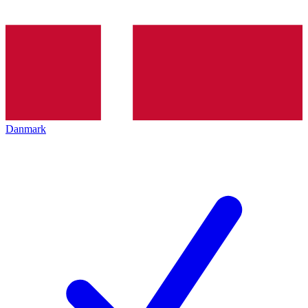
Danmark