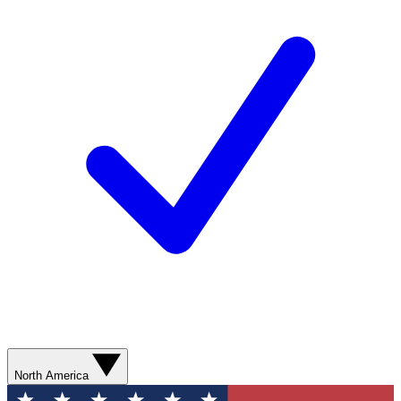
North America