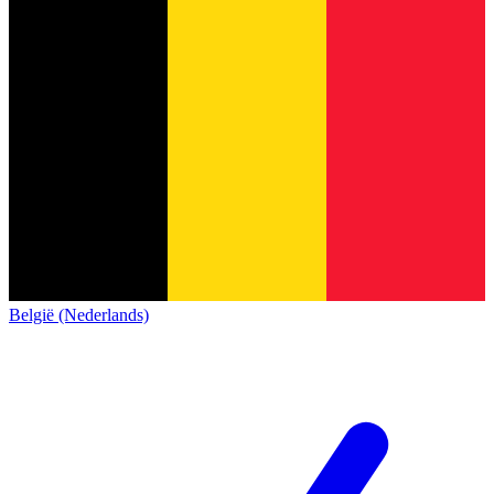
België (Nederlands)