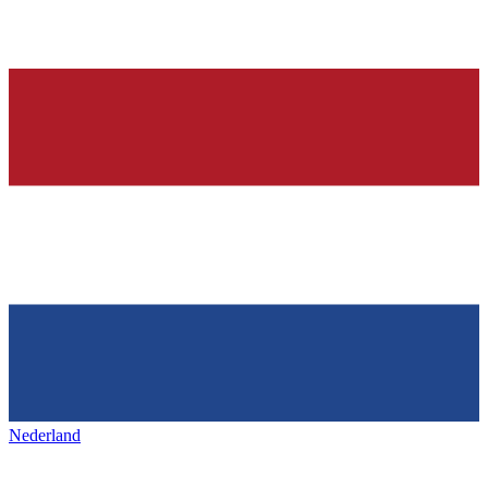
Nederland