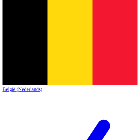
België (Nederlands)