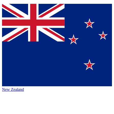
New Zealand