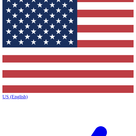
US (English)