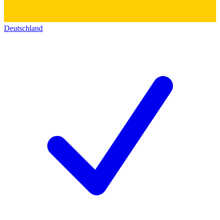
Deutschland