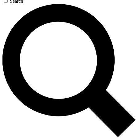
Search