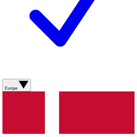
Europe