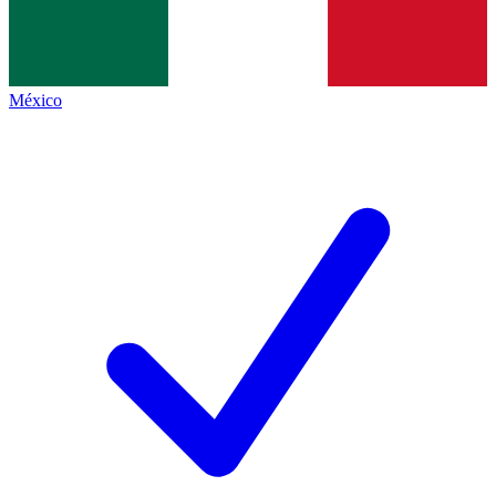
México