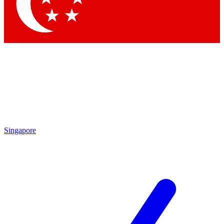
Contact me with news and offers from other Future
brands
By submitting your information you agree to the
Terms & Conditions
and
Privacy
Policy
and are aged 16 or over.
Singapore