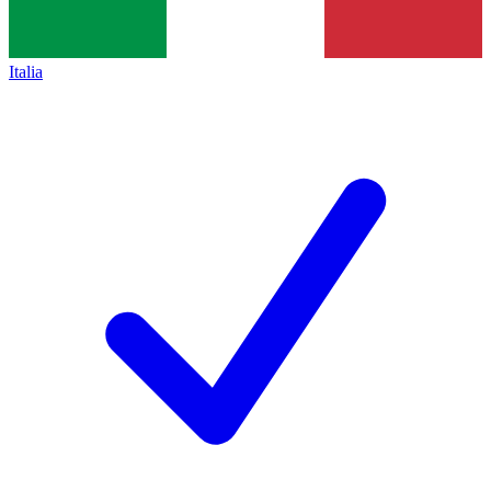
Italia