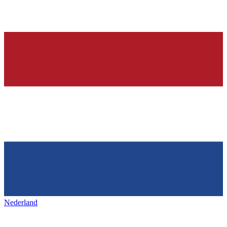
Nederland