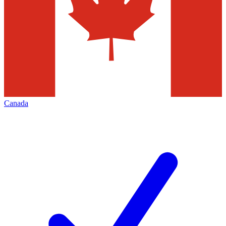
Canada