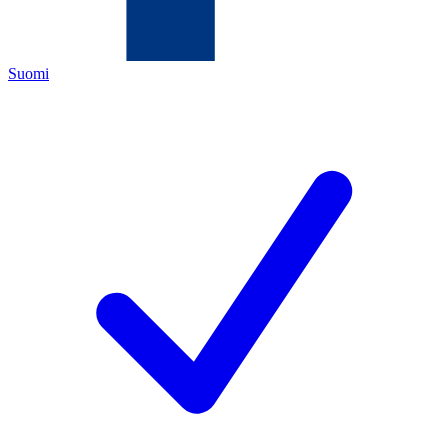
Suomi