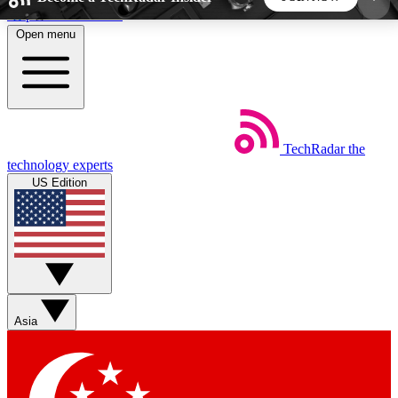
Skip to main content
Open menu
5
24/7
44K+
EXCLUSIVE PERKS
INSIDER INSIGHTS
ACTIVE MEMBERS
TechRadar
the
Weekly newsletters
Commenting a
technology experts
Get daily news, weekly deals and the
Join the conversation,
US Edition
week’s top tech stories
thoughts and get exp
BECOME A TECHRADAR INSIDER
Sign up with your email below to instantly access
member features, newsletters and exclusive Insider
Asia
perks