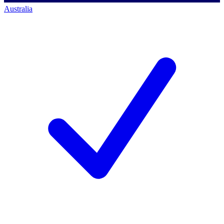
Australia