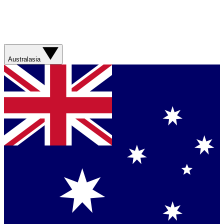
Australasia