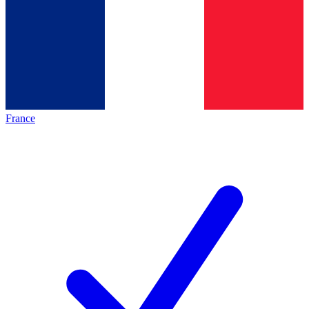
France