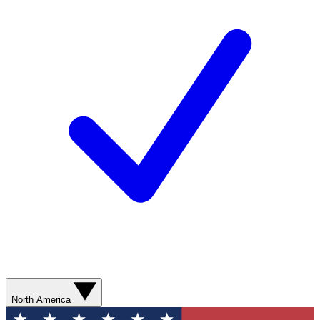
North America