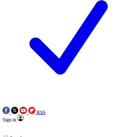
RSS
Sign in