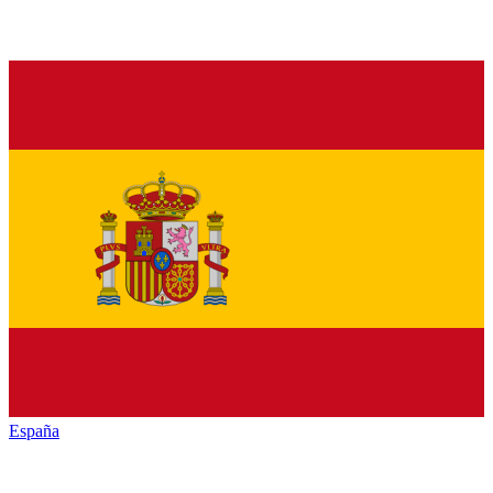
España