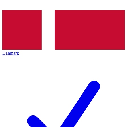
Danmark