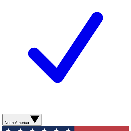
North America