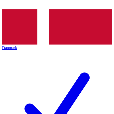
Danmark