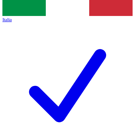
Italia