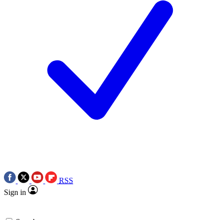
RSS
Sign in