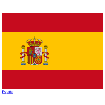
España