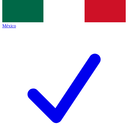
México