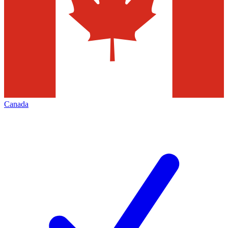
Canada