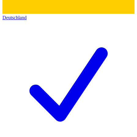
Deutschland