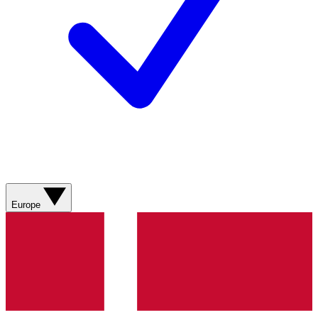
Europe