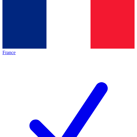
France