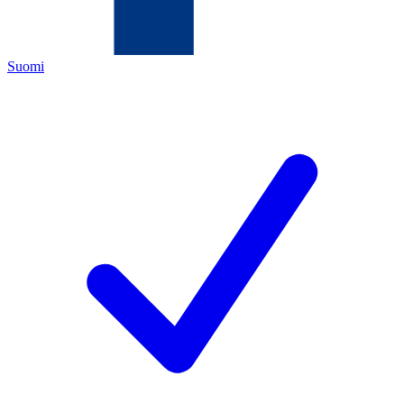
Suomi