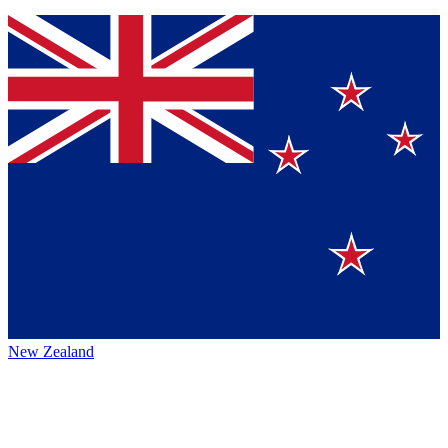
New Zealand