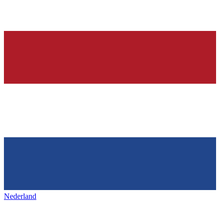
Nederland