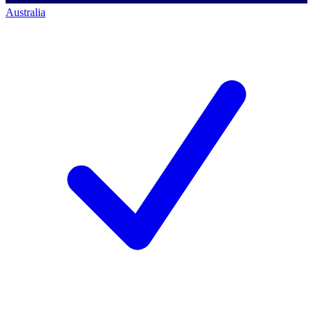
Australia