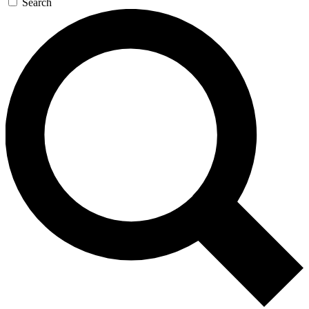
Search