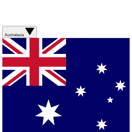
Australasia