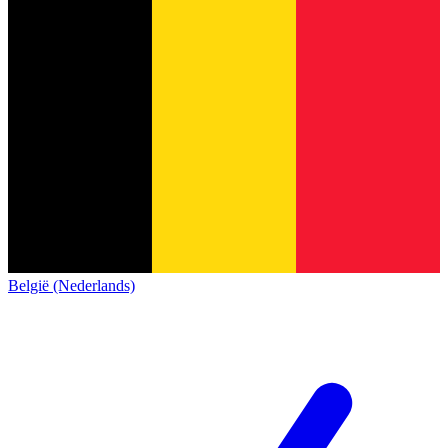
België (Nederlands)