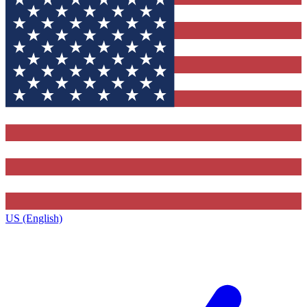
US (English)