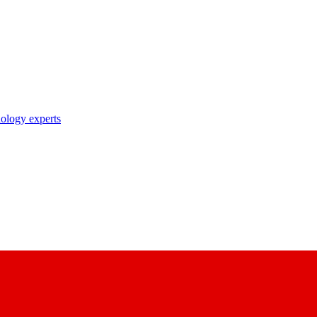
nology experts