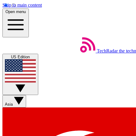
Skip to main content
Open menu
TechRadar
the tech
US Edition
Asia