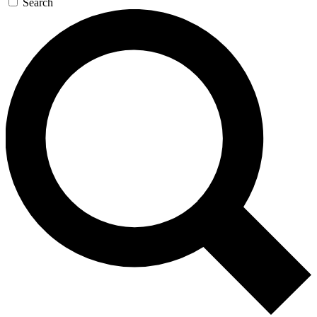
Search