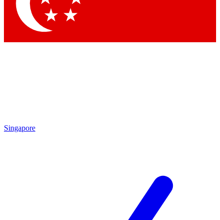
Contact me with news and offers from other Future
brands
By submitting your information you agree to the
Terms & Conditions
and
Privacy
Policy
and are aged 16 or over.
Singapore