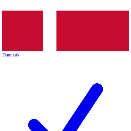
Danmark