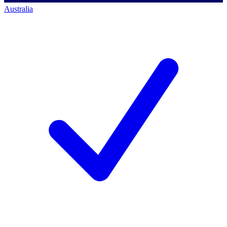
Australia