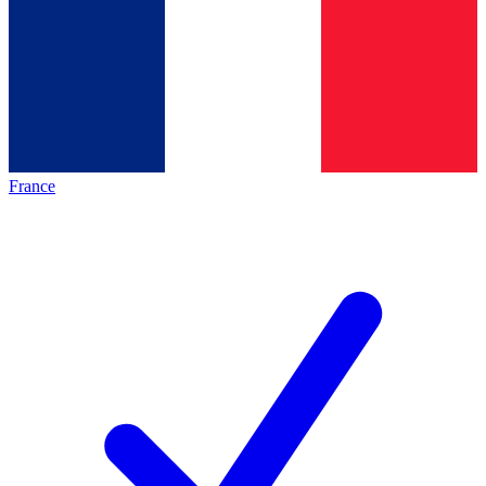
France