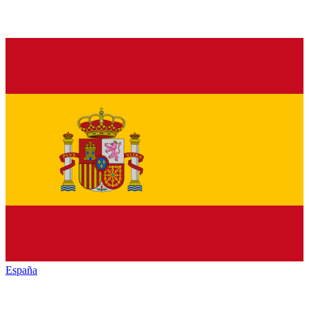
España