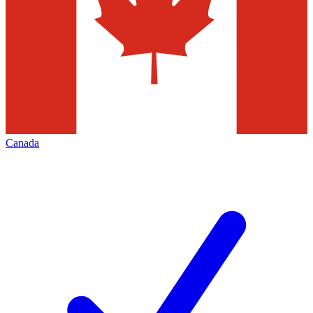
Canada