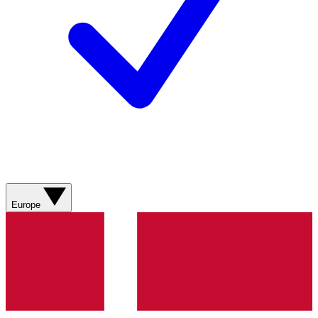
Europe