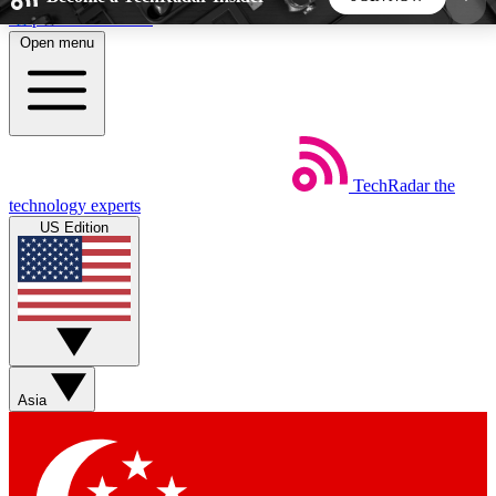
Skip to main content
Open menu
5
24/7
44K+
EXCLUSIVE PERKS
INSIDER INSIGHTS
ACTIVE MEMBERS
TechRadar
the
Weekly newsletters
Commenting a
technology experts
Get daily news, weekly deals and the
Join the conversation,
US Edition
week’s top tech stories
thoughts and get exp
BECOME A TECHRADAR INSIDER
Sign up with your email below to instantly access
member features, newsletters and exclusive Insider
Asia
perks