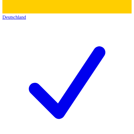
Deutschland