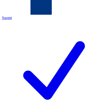
Suomi