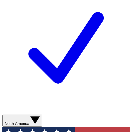
North America