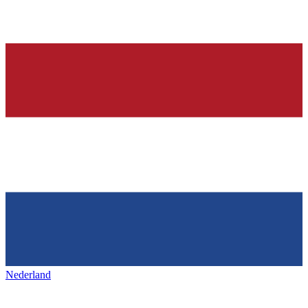
Nederland