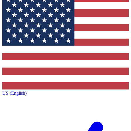
US (English)