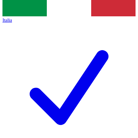
Italia