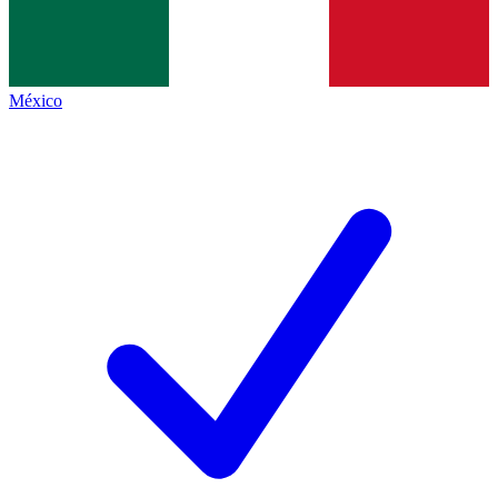
México