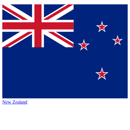
New Zealand