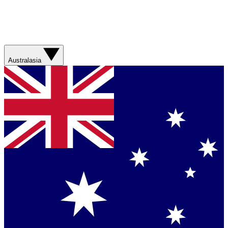
Australasia