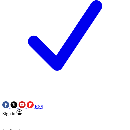
RSS
Sign in