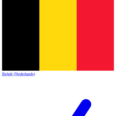
België (Nederlands)