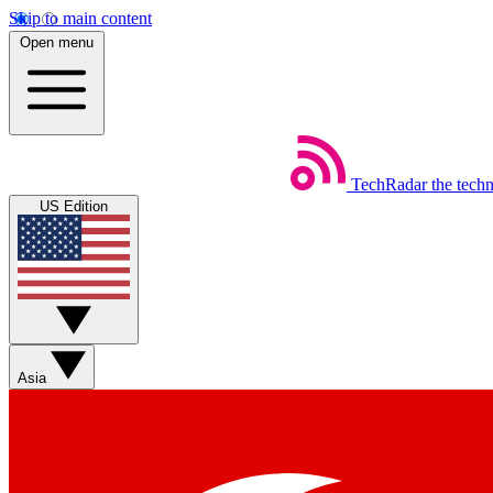
Skip to main content
Open menu
TechRadar
the tech
US Edition
Asia