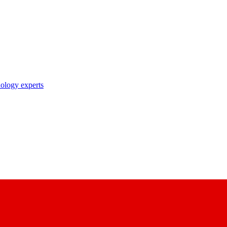
nology experts