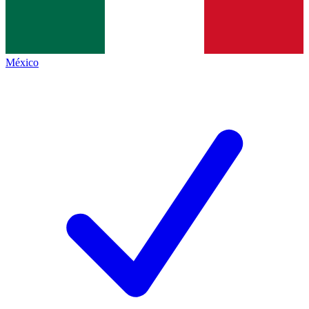
México