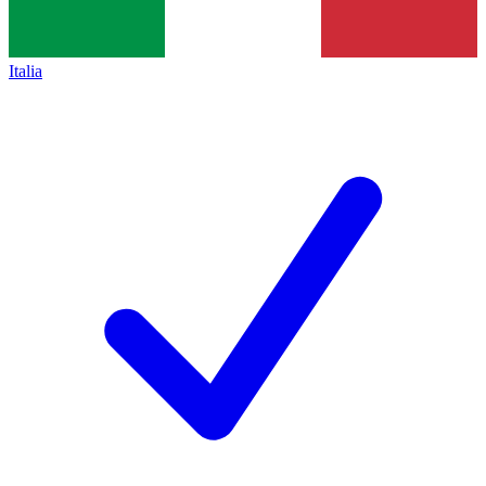
Italia