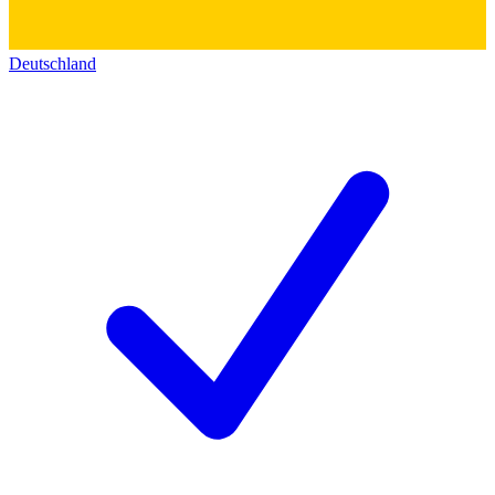
Deutschland