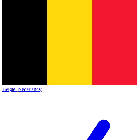
België (Nederlands)