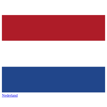
Nederland