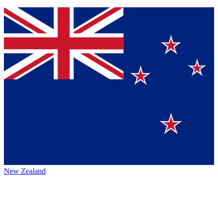
New Zealand