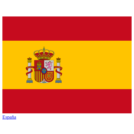
España