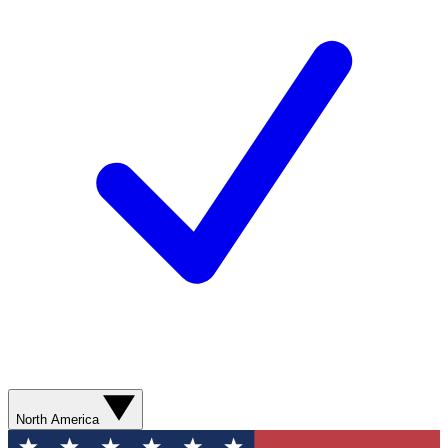
North America