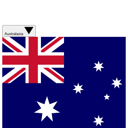
Australasia