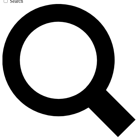
Search