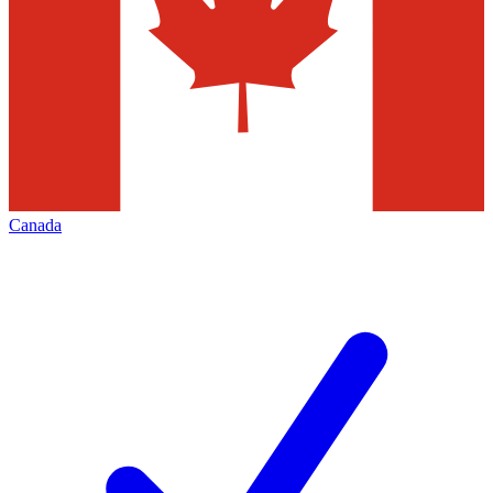
Canada