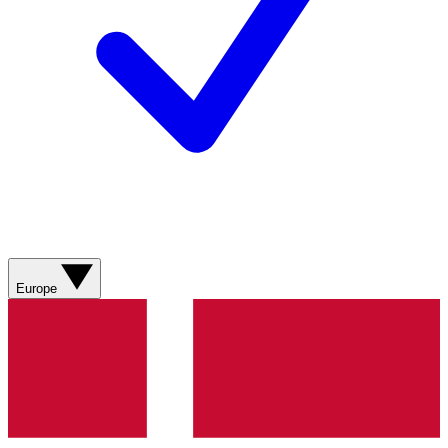
Europe