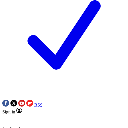
RSS
Sign in