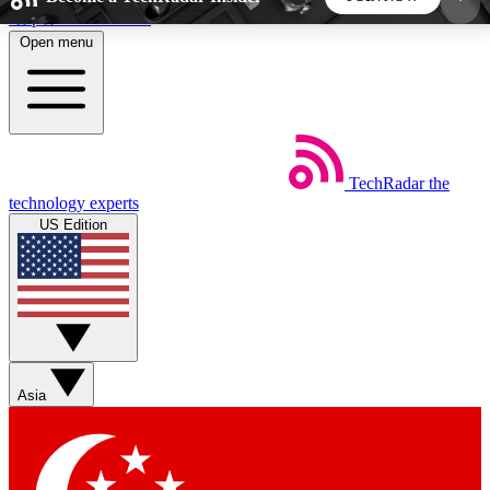
Skip to main content
Open menu
5
24/7
44K+
EXCLUSIVE PERKS
INSIDER INSIGHTS
ACTIVE MEMBERS
TechRadar
the
Weekly newsletters
Commenting a
technology experts
Get daily news, weekly deals and the
Join the conversation,
US Edition
week’s top tech stories
thoughts and get exp
BECOME A TECHRADAR INSIDER
Sign up with your email below to instantly access
member features, newsletters and exclusive Insider
Asia
perks