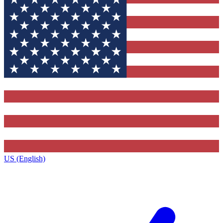
US (English)