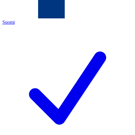
Suomi