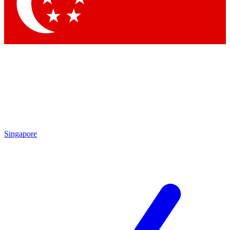
Contact me with news and offers from other Future
brands
By submitting your information you agree to the
Terms & Conditions
and
Privacy
Policy
and are aged 16 or over.
Singapore