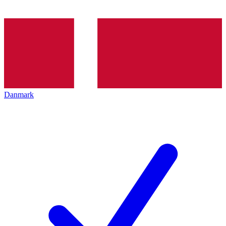
Danmark