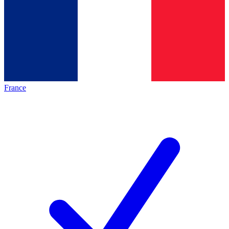
France