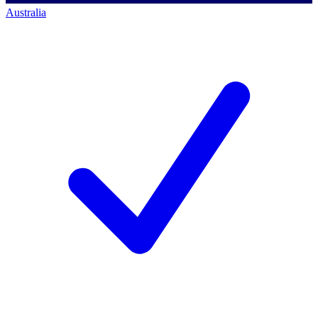
Australia