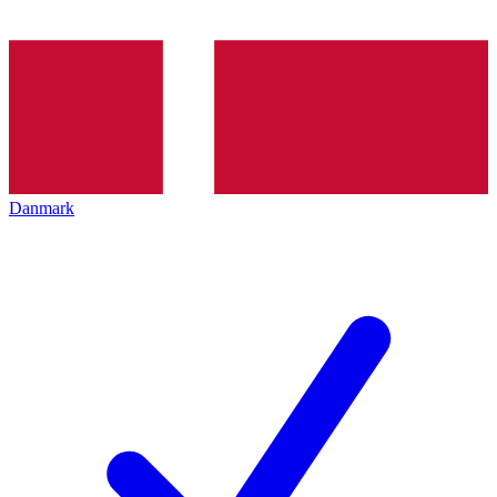
Danmark