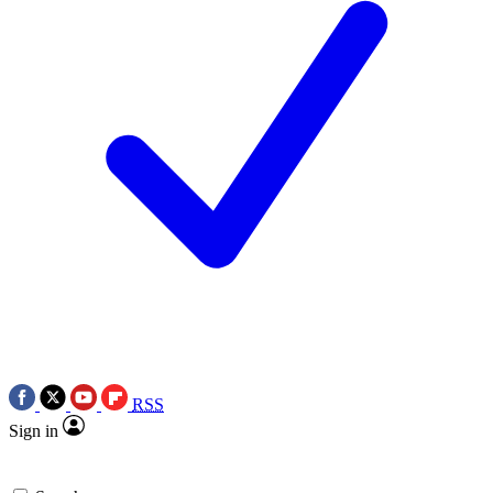
RSS
Sign in