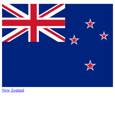
New Zealand