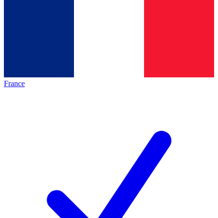
France