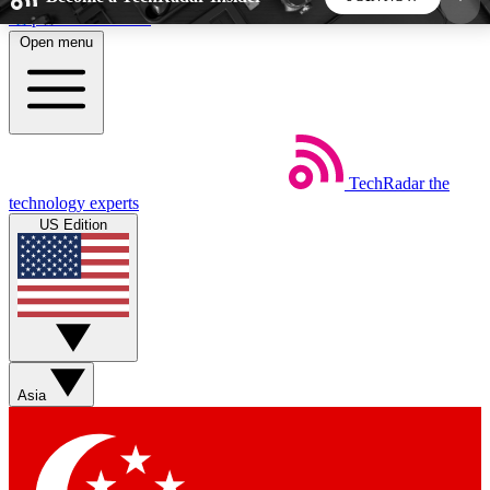
Skip to main content
Open menu
5
24/7
44K+
EXCLUSIVE PERKS
INSIDER INSIGHTS
ACTIVE MEMBERS
TechRadar
the
Weekly newsletters
Commenting a
technology experts
Get daily news, weekly deals and the
Join the conversation,
US Edition
week’s top tech stories
thoughts and get exp
BECOME A TECHRADAR INSIDER
Sign up with your email below to instantly access
member features, newsletters and exclusive Insider
Asia
perks