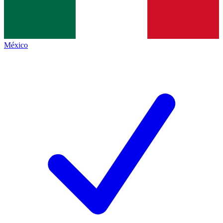
México