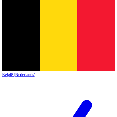
België (Nederlands)