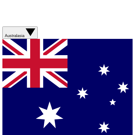
Australasia