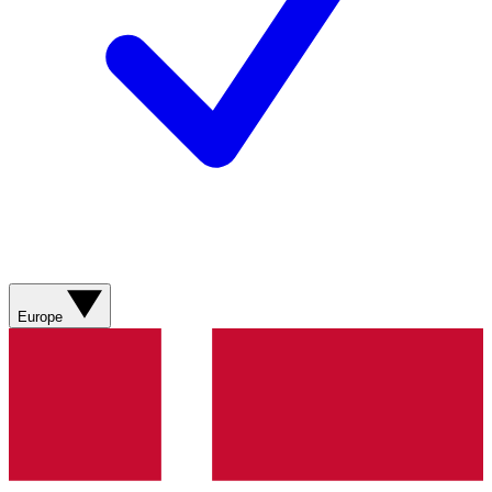
Europe