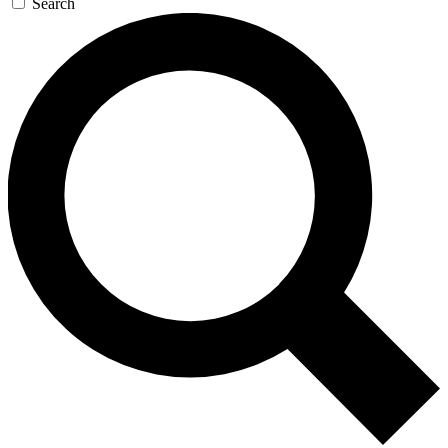
Search