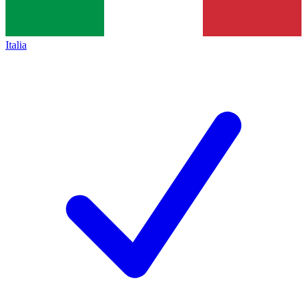
Italia