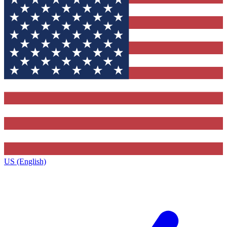
US (English)