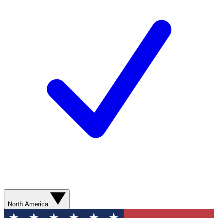
North America