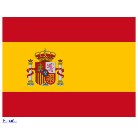
España