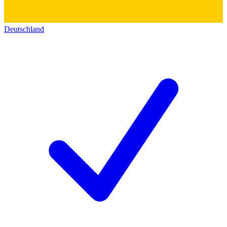
Deutschland