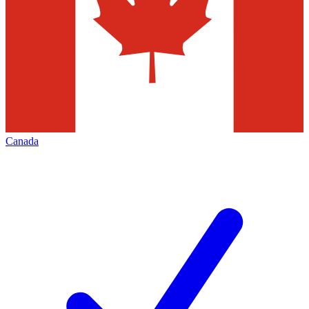
Canada