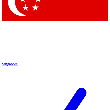
Contact me with news and offers from other Future
brands
By submitting your information you agree to the
Terms & Conditions
and
Privacy
Policy
and are aged 16 or over.
Singapore