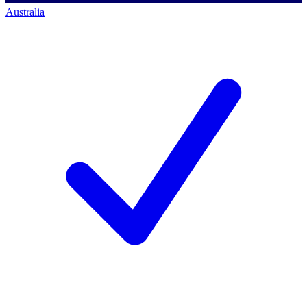
Australia