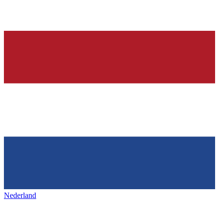
Nederland