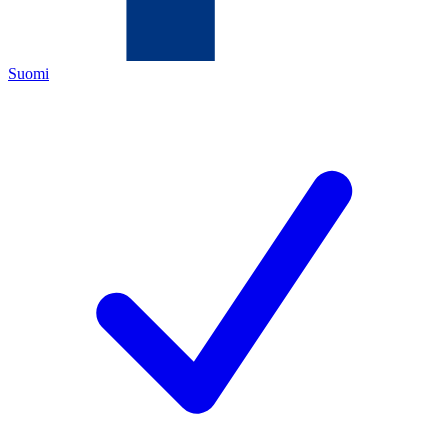
Suomi