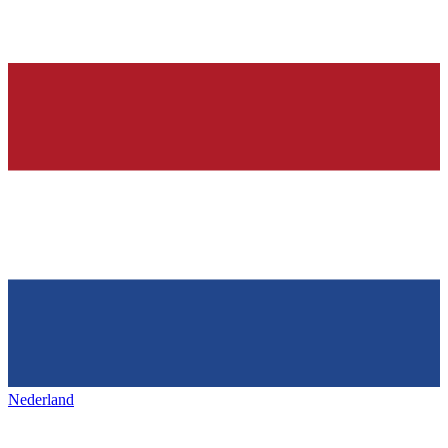
Nederland