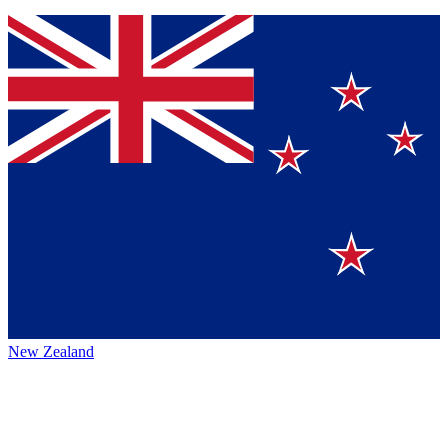
New Zealand