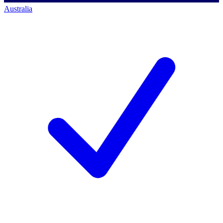
Australia