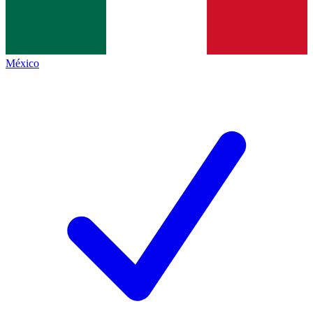
México