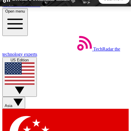
Skip to main content
Open menu
5
24/7
44K+
EXCLUSIVE PERKS
INSIDER INSIGHTS
ACTIVE MEMBERS
TechRadar
the
Weekly newsletters
Commenting a
technology experts
Get daily news, weekly deals and the
Join the conversation,
US Edition
week’s top tech stories
thoughts and get exp
BECOME A TECHRADAR INSIDER
Sign up with your email below to instantly access member
features, newsletters and exclusive Insider perks
Asia