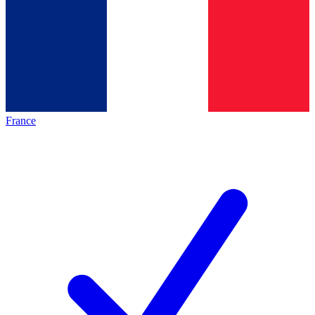
France