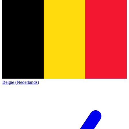
België (Nederlands)