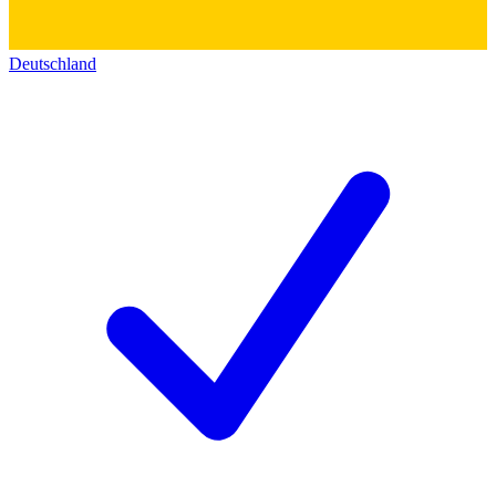
Deutschland