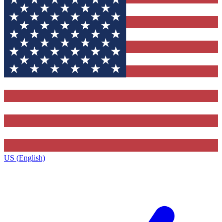
US (English)