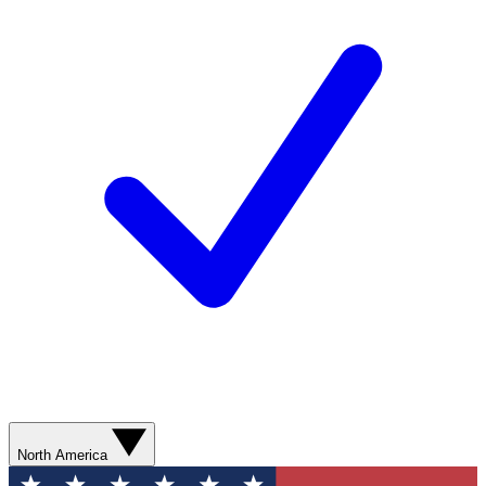
North America