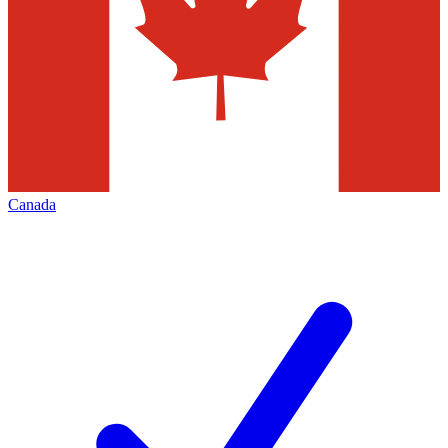
Canada