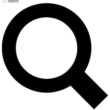
Search