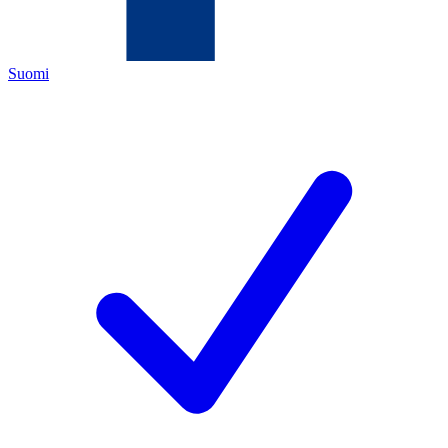
Suomi