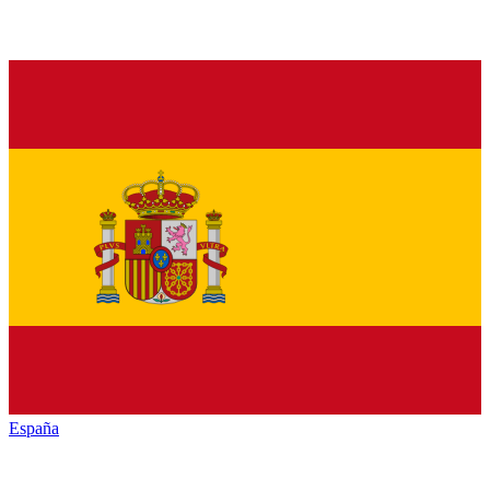
España