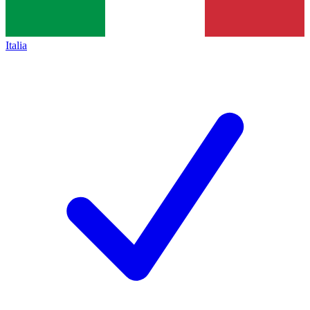
Italia