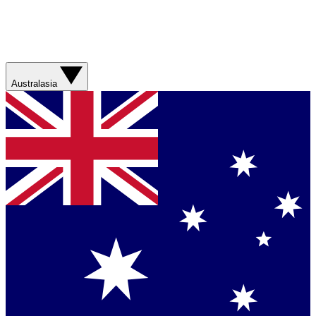
Australasia