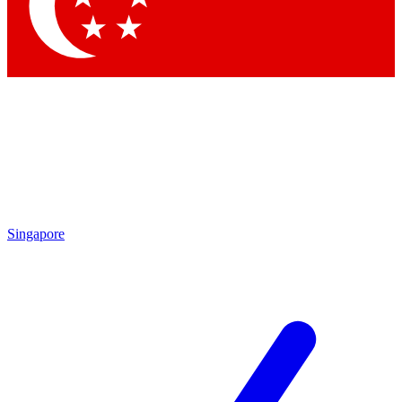
Contact me with news and offers from other Future brands
By submitting your information you agree to the
Terms & Conditions
and
Privacy Policy
and are aged 16 or over.
Singapore