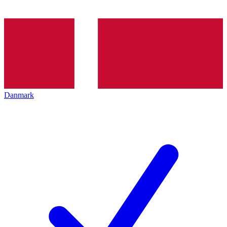
Danmark