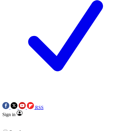
RSS
Sign in