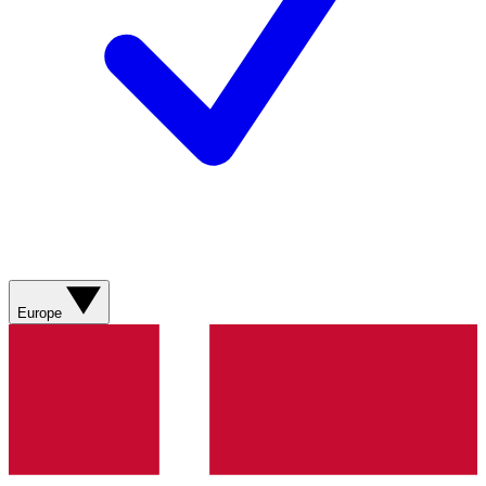
Europe