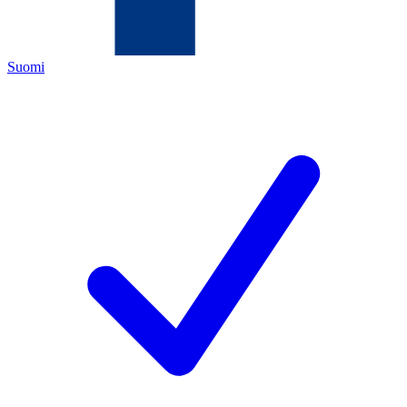
Suomi