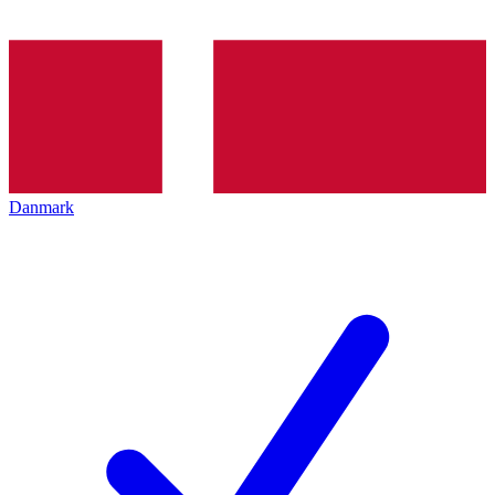
Danmark