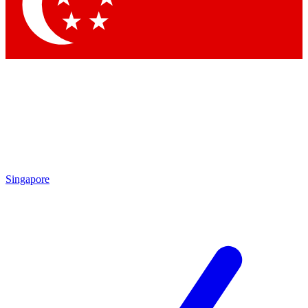
Contact me with news and offers from other Future
brands
By submitting your information you agree to the
Terms & Conditions
and
Privacy Policy
and are aged 16 or over.
Singapore