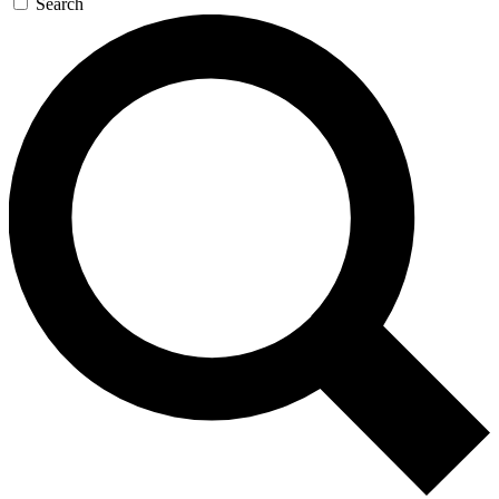
Search