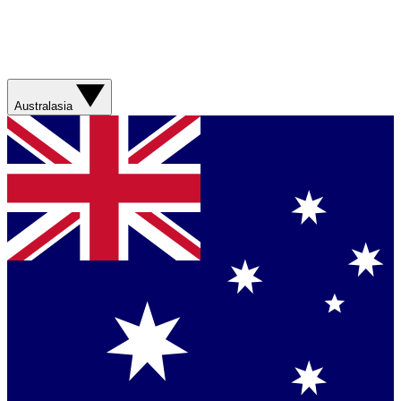
Australasia