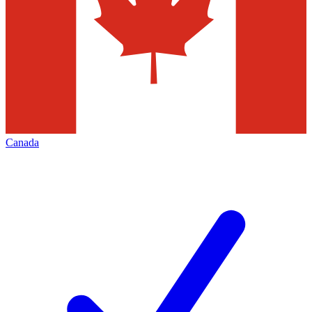
Canada