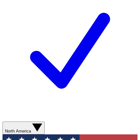
North America