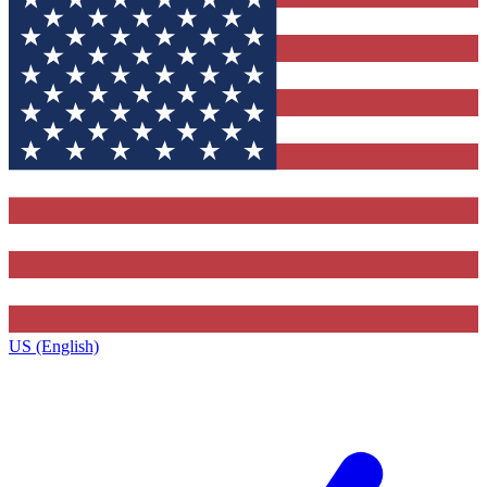
US (English)