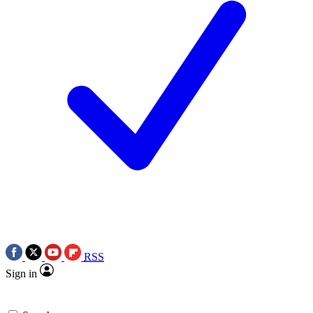
RSS
Sign in