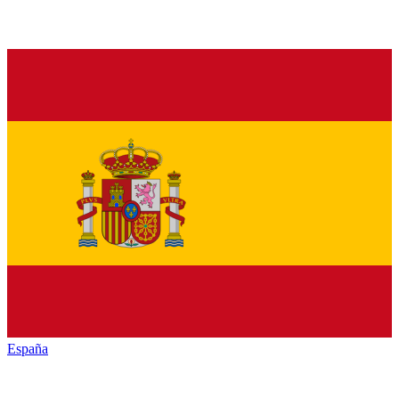
España