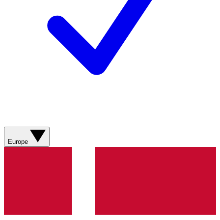
Europe