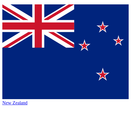
New Zealand