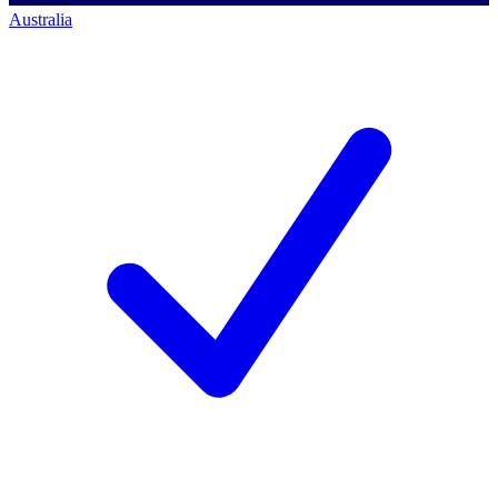
Australia