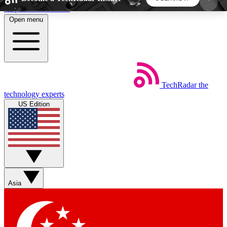
Skip to main content
Open menu
5
24/7
44K+
EXCLUSIVE PERKS
INSIDER INSIGHTS
ACTIVE MEMBERS
TechRadar
the
Weekly newsletters
Commenting a
technology experts
Get daily news, weekly deals and the
Join the conversation,
US Edition
week’s top tech stories
thoughts and get exp
BECOME A TECHRADAR INSIDER
Sign up with your email below to instantly access
member features, newsletters and exclusive Insider
Asia
perks