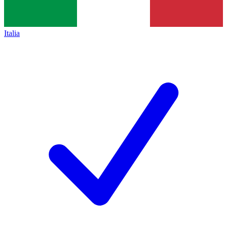
Italia