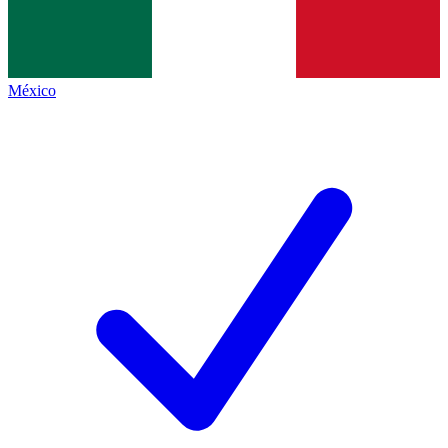
México