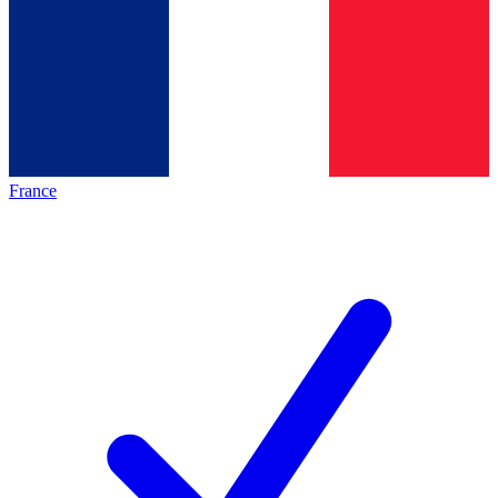
France