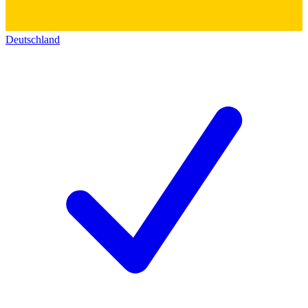
Deutschland