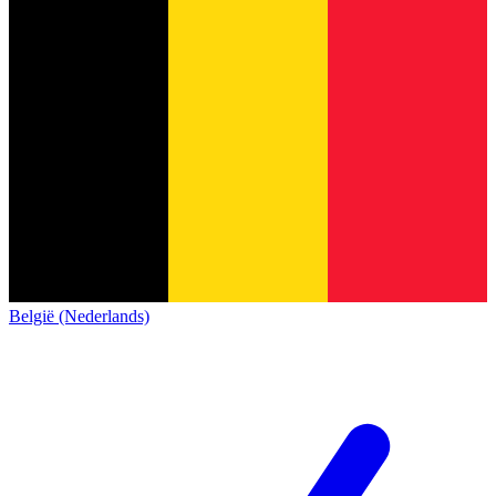
België (Nederlands)