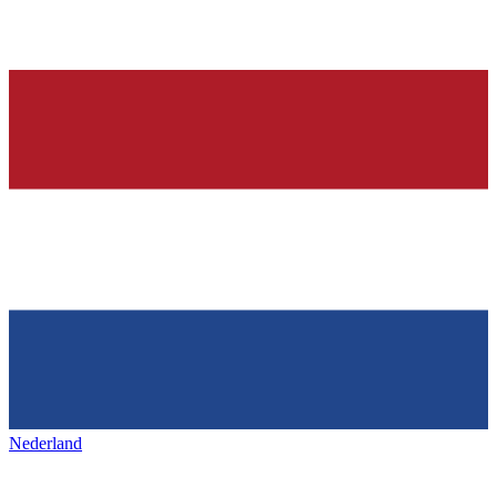
Nederland