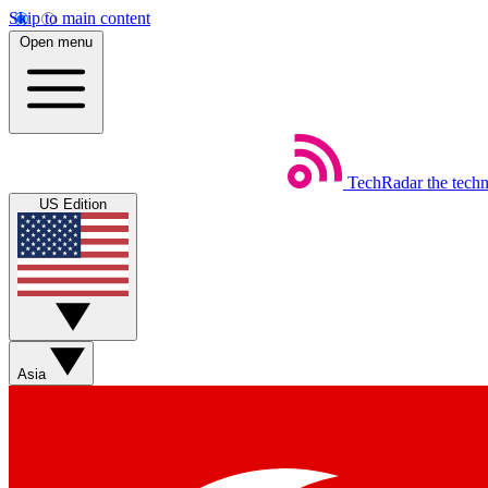
Skip to main content
Open menu
TechRadar
the tech
US Edition
Asia