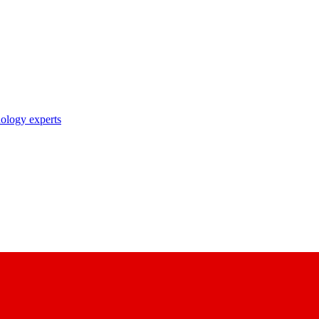
nology experts