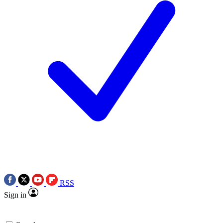
RSS
Sign in