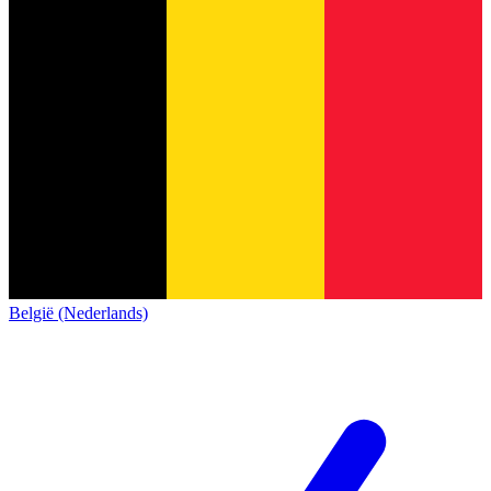
België (Nederlands)