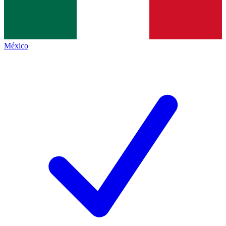
México