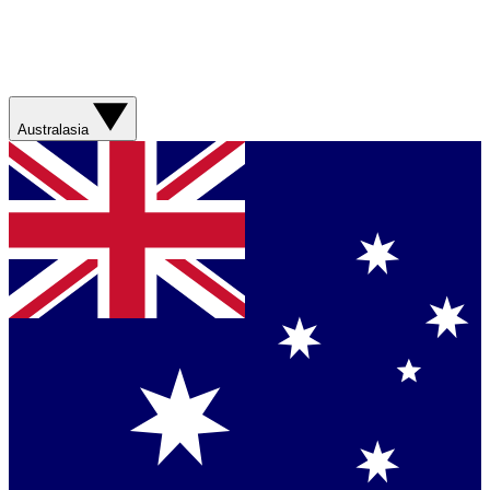
Australasia