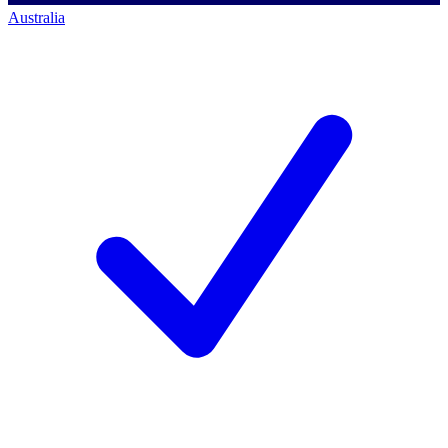
Australia