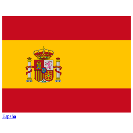
España