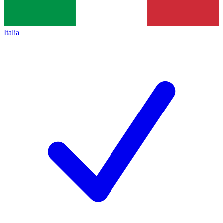
Italia