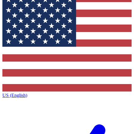
US (English)