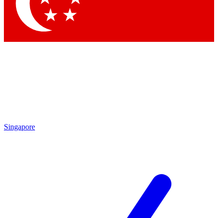
Contact me with news and offers from other Future brands
By submitting your information you agree to the
Terms & Conditions
and
Privacy Policy
and are aged 16 or over.
Singapore