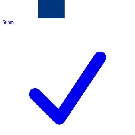
Suomi