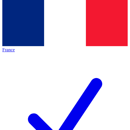
France