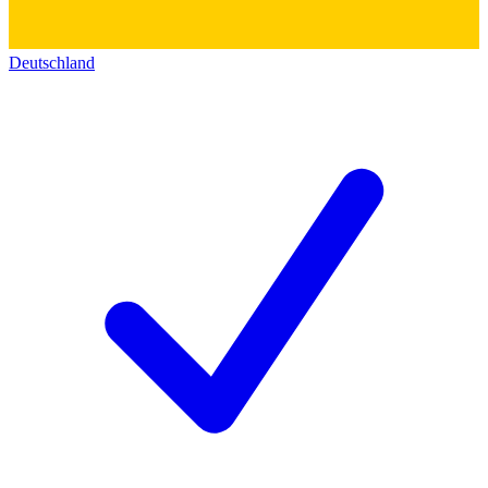
Deutschland