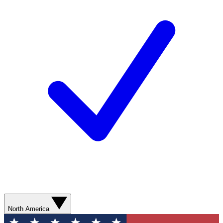
North America