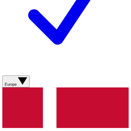
Europe