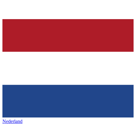
Nederland