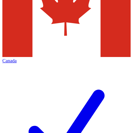
Canada