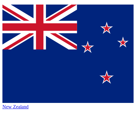
New Zealand