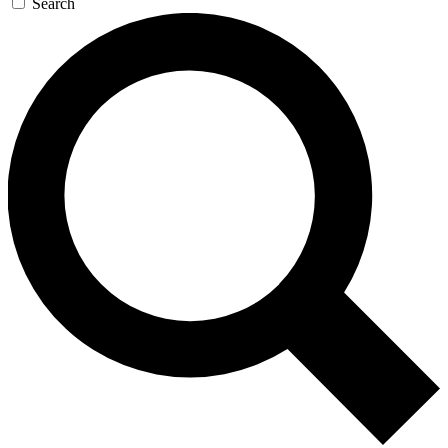
Search