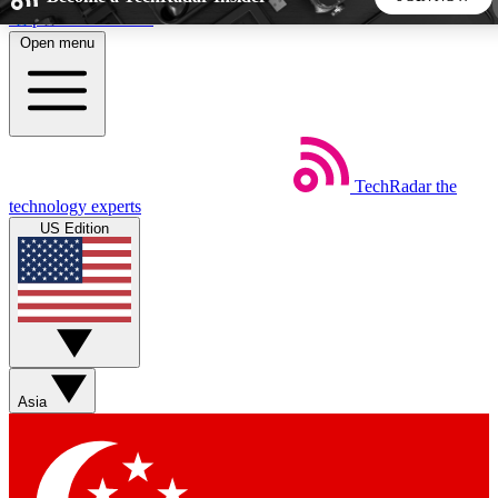
Skip to main content
Open menu
5
24/7
44K+
EXCLUSIVE PERKS
INSIDER INSIGHTS
ACTIVE MEMBERS
TechRadar
the
Weekly newsletters
Commenting a
technology experts
Get daily news, weekly deals and the
Join the conversation,
US Edition
week’s top tech stories
thoughts and get exp
BECOME A TECHRADAR INSIDER
Sign up with your email below to instantly access member
features, newsletters and exclusive Insider perks
Asia