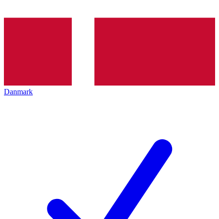
Danmark