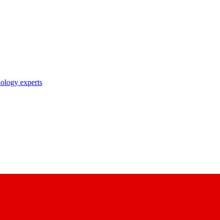
nology experts