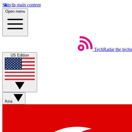
Skip to main content
Open menu
TechRadar
the tech
US Edition
Asia