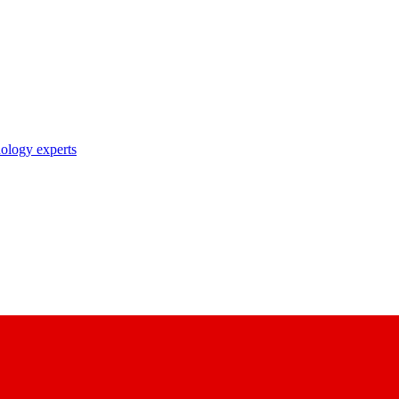
nology experts