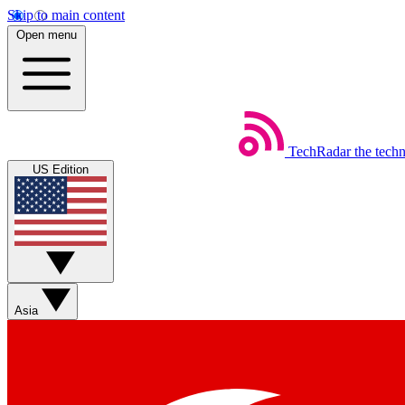
Skip to main content
Open menu
TechRadar
the tech
US Edition
Asia