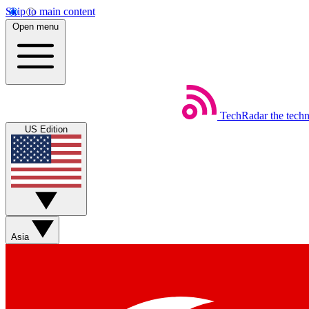
Skip to main content
Open menu
TechRadar
the tech
US Edition
Asia