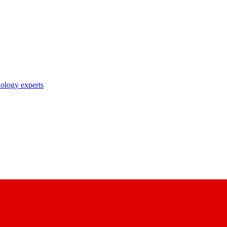
nology experts