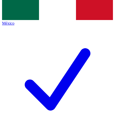
México