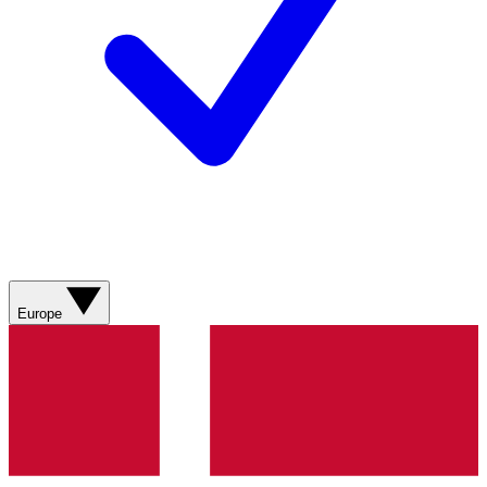
Europe