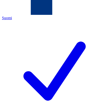
Suomi