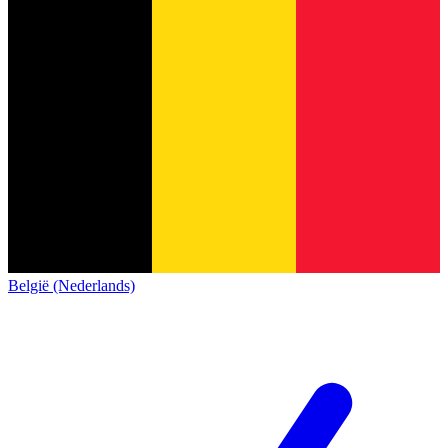
België (Nederlands)