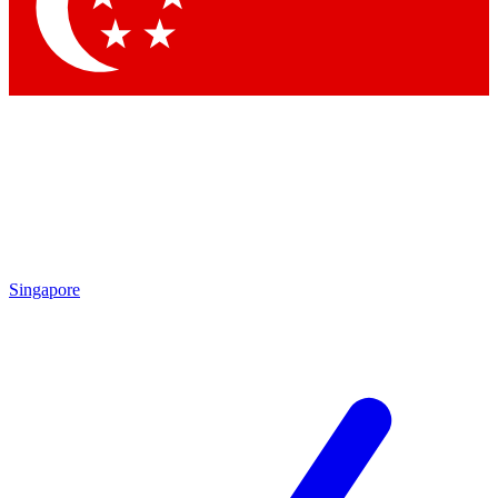
Contact me with news and offers from other Future
brands
By submitting your information you agree to the
Terms & Conditions
and
Privacy Policy
and are aged 16 or over.
Singapore