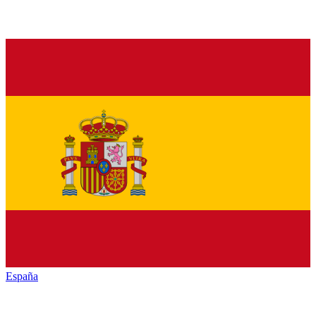
España