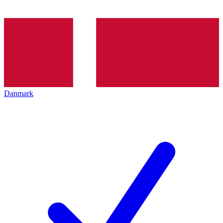
Danmark