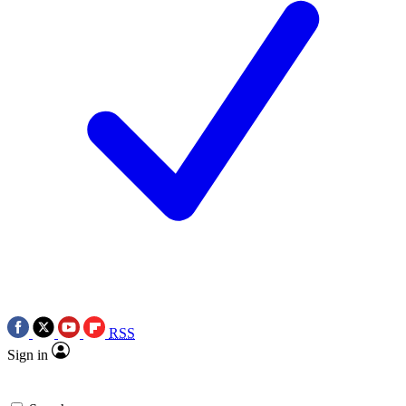
RSS
Sign in