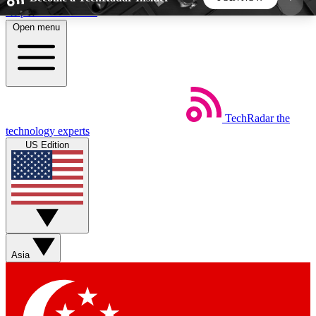
Skip to main content
Open menu
5
24/7
44K+
EXCLUSIVE PERKS
INSIDER INSIGHTS
ACTIVE MEMBERS
TechRadar
the
Weekly newsletters
Commenting a
technology experts
Get daily news, weekly deals and the
Join the conversation,
US Edition
week’s top tech stories
thoughts and get exp
BECOME A TECHRADAR INSIDER
Sign up with your email below to instantly access
member features, newsletters and exclusive Insider
Asia
perks