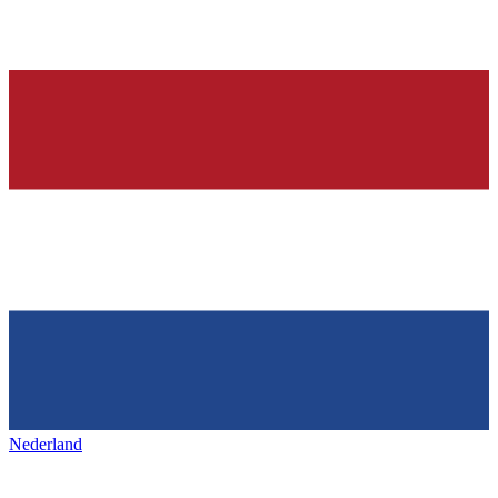
Nederland