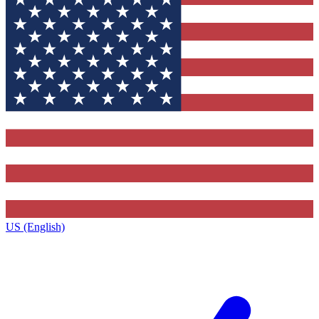
US (English)