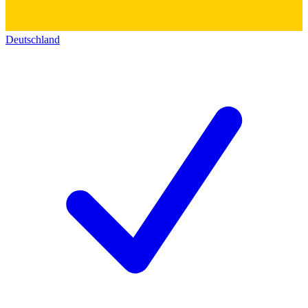
Deutschland