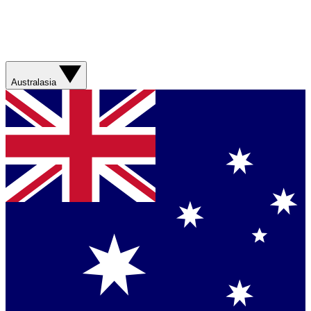
Australasia