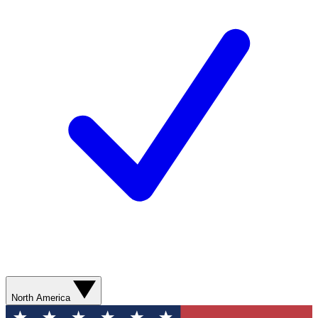
North America