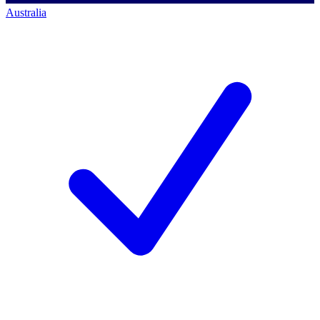
Australia