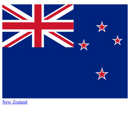
New Zealand