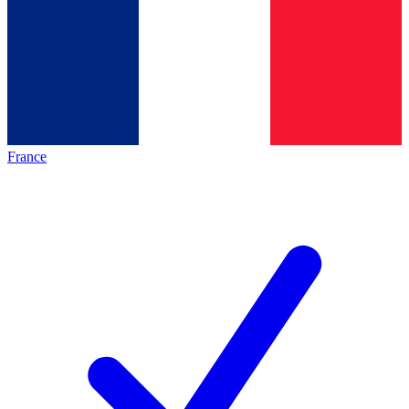
France