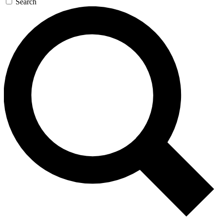
Search