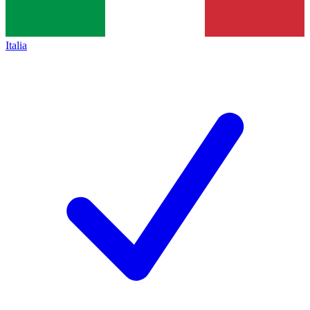
Italia