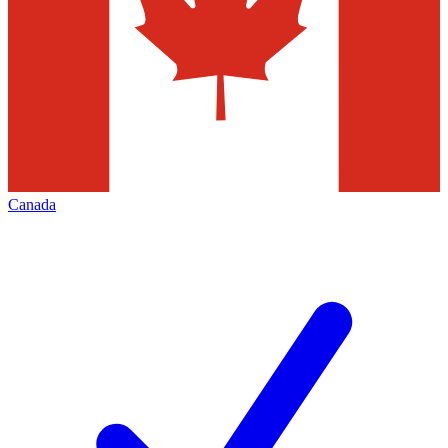
Canada