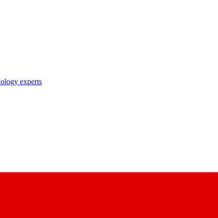
nology experts