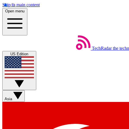
Skip to main content
Open menu
TechRadar
the tech
US Edition
Asia