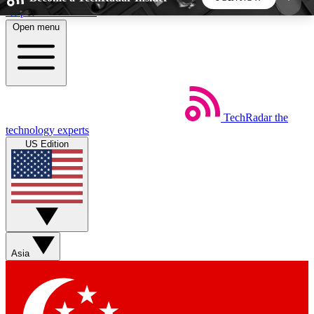
Skip to main content
Open menu
5
24/7
44K+
EXCLUSIVE PERKS
INSIDER INSIGHTS
ACTIVE MEMBERS
TechRadar
the
Weekly newsletters
Commenting a
technology experts
Get daily news, weekly deals and the
Join the conversation,
US Edition
week’s top tech stories
thoughts and get exp
BECOME A TECHRADAR INSIDER
Sign up with your email below to instantly access
member features, newsletters and exclusive Insider
Asia
perks