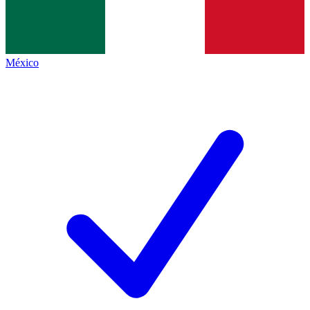
México