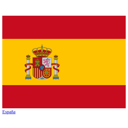
España