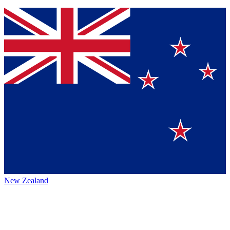
New Zealand