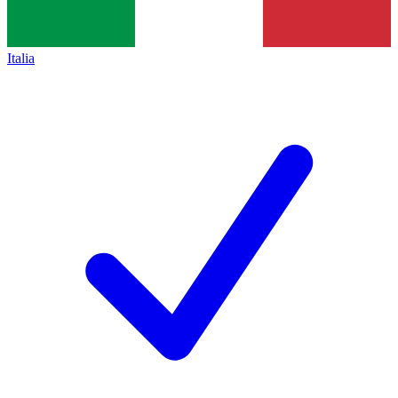
Italia