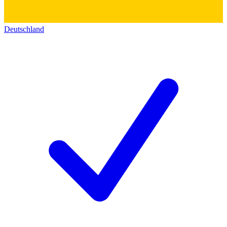
Deutschland