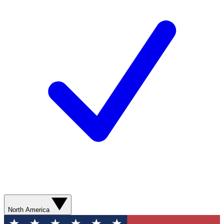
North America