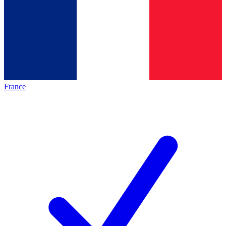
France