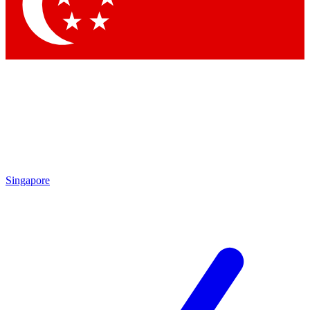
Contact me with news and offers from other Future
brands
By submitting your information you agree to the
Terms & Conditions
and
Privacy Policy
and are aged 16 or over.
Singapore