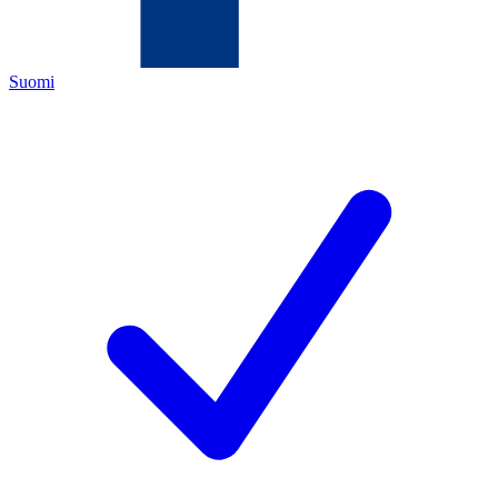
Suomi