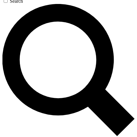
Search