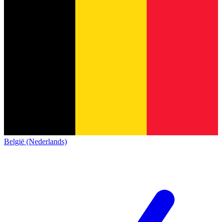
België (Nederlands)