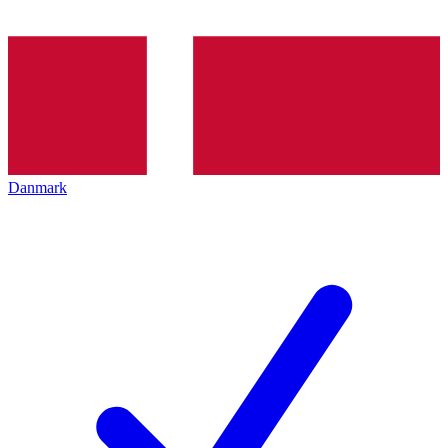
Danmark