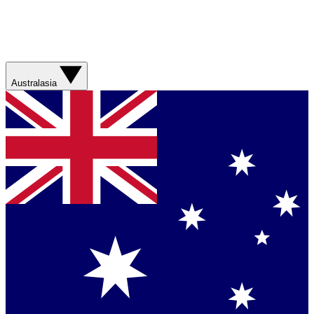
Australasia