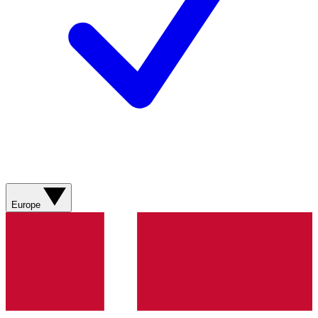
Europe