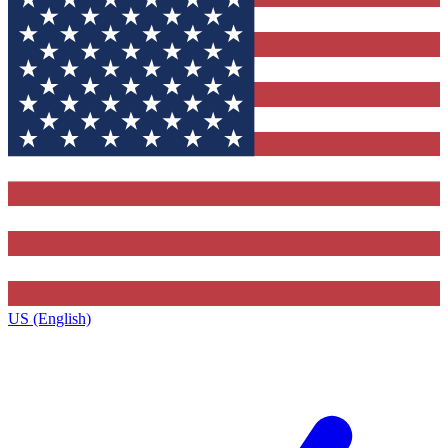
US (English)