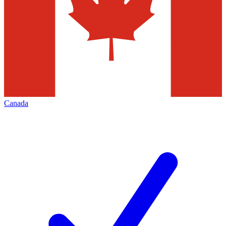
Canada