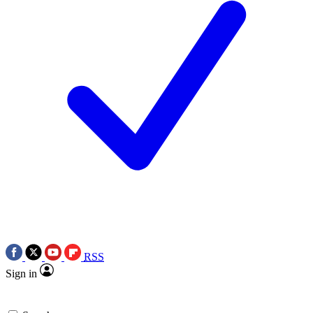
RSS
Sign in