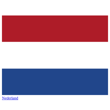
Nederland