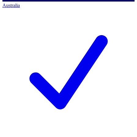
Australia