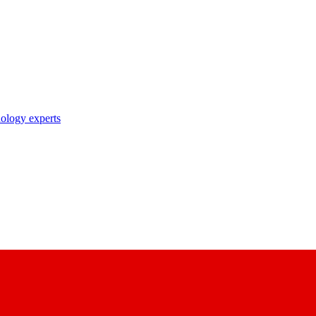
nology experts