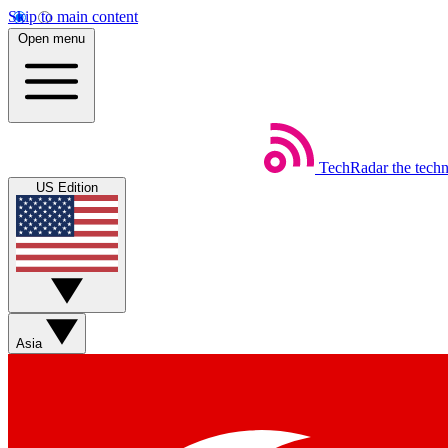
Skip to main content
Open menu
TechRadar
the tech
US Edition
Asia