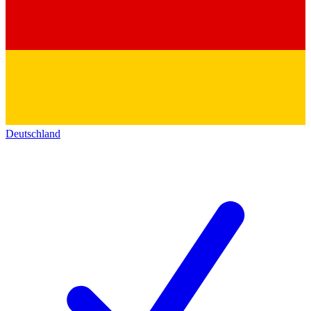
Deutschland