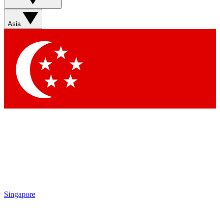
Sign up with your email below to instantly access member
features, newsletters and exclusive Insider perks
Asia
Contact me with news and offers from other Future brands
By submitting your information you agree to the
Terms & Conditions
and
Privacy Policy
and are aged 16 or over.
Singapore