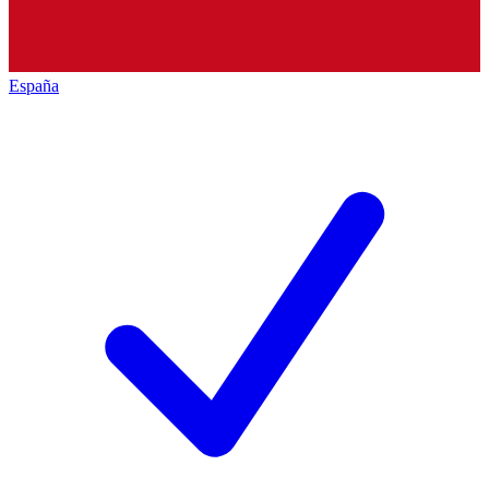
España