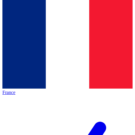
France