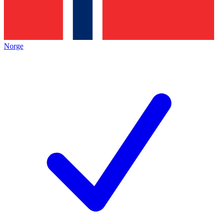
Norge