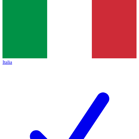
Italia