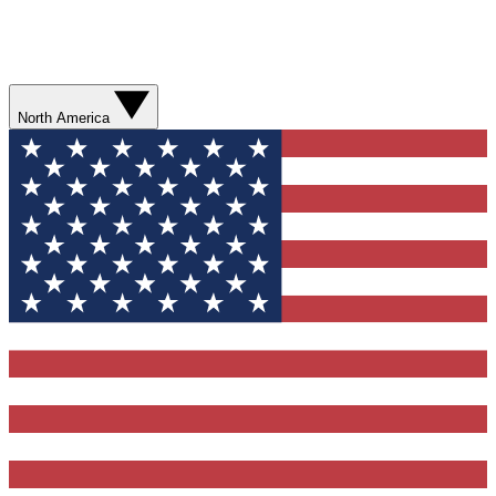
North America