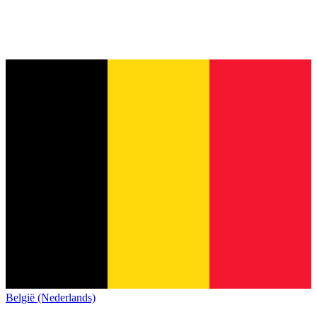
België (Nederlands)