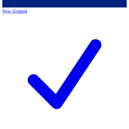
New Zealand