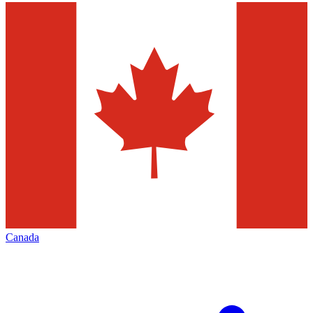
Canada