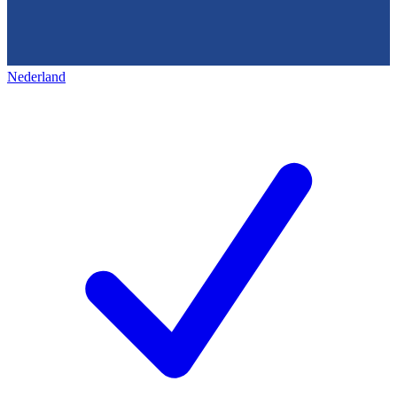
Nederland