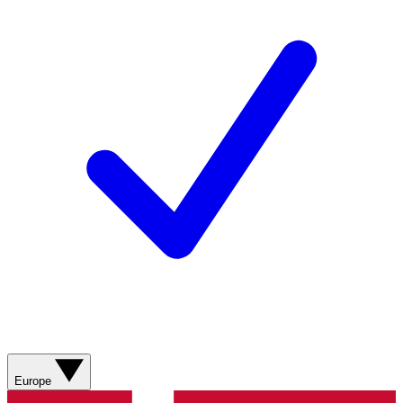
Europe