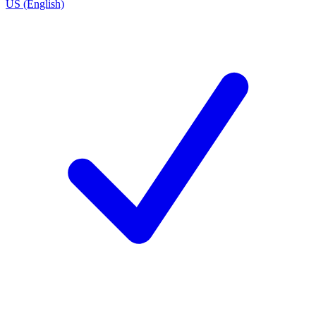
US (English)