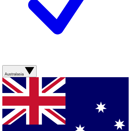
Australasia