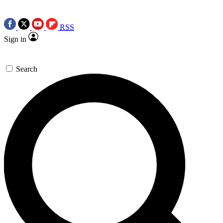
RSS
Sign in
Search