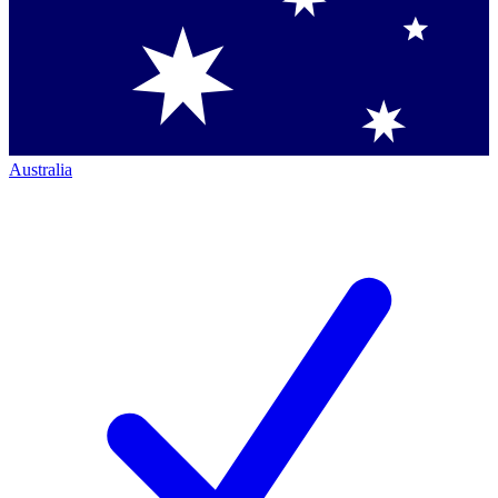
Australia