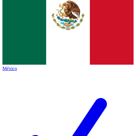
México