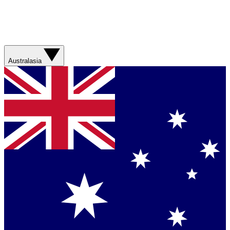
Australasia