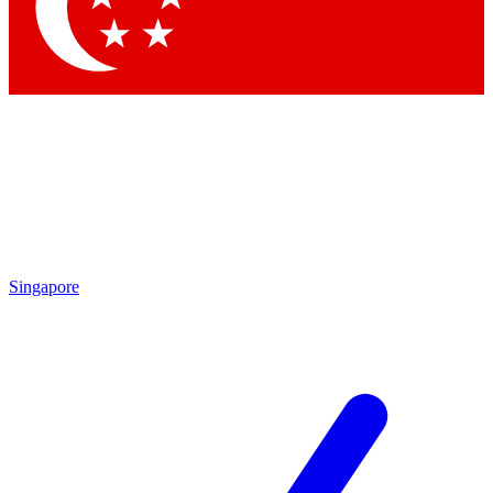
Contact me with news and offers from other Future brands
By submitting your information you agree to the
Terms & Conditions
and
Privacy Policy
and are aged 16 or over.
Singapore