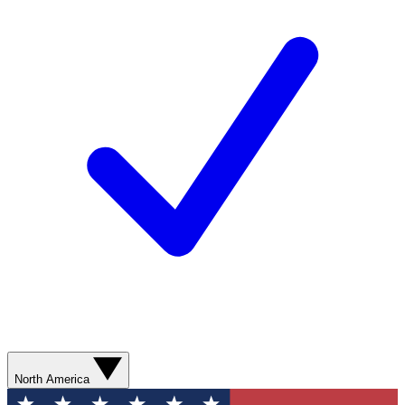
North America