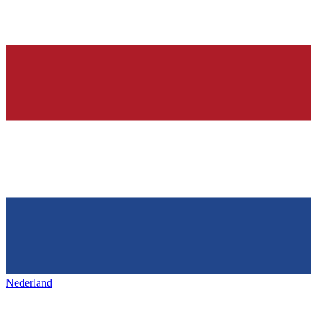
Nederland