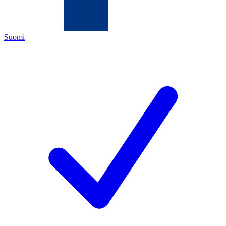
Suomi