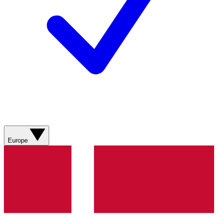
Europe