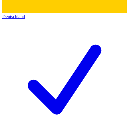
Deutschland