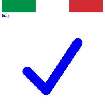
Italia