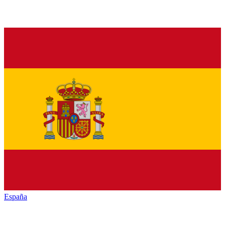
España