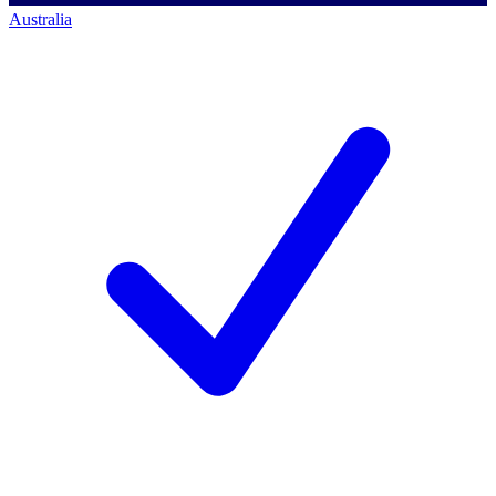
Australia