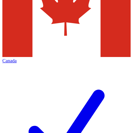
Canada