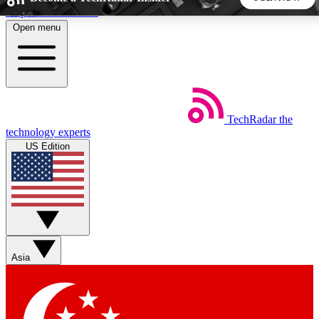
Skip to main content
Open menu
5
24/7
44K+
EXCLUSIVE PERKS
INSIDER INSIGHTS
ACTIVE MEMBERS
TechRadar
the
Weekly newsletters
Commenting a
technology experts
Get daily news, weekly deals and the
Join the conversation,
US Edition
week’s top tech stories
thoughts and get exp
BECOME A TECHRADAR INSIDER
Sign up with your email below to instantly access member
features, newsletters and exclusive Insider perks
Asia