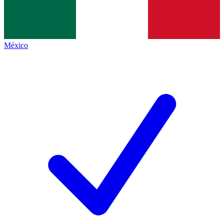
México