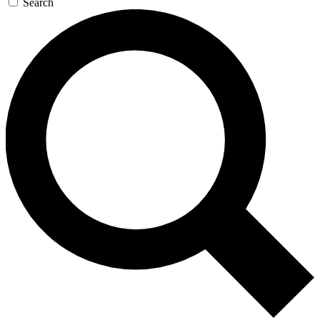
Search