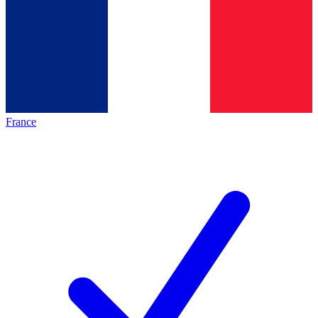
France