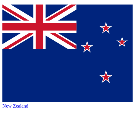
New Zealand