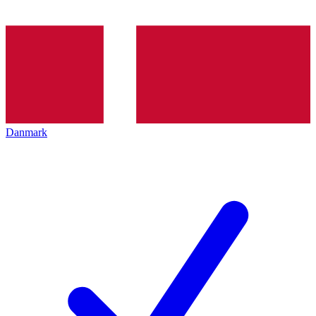
Danmark