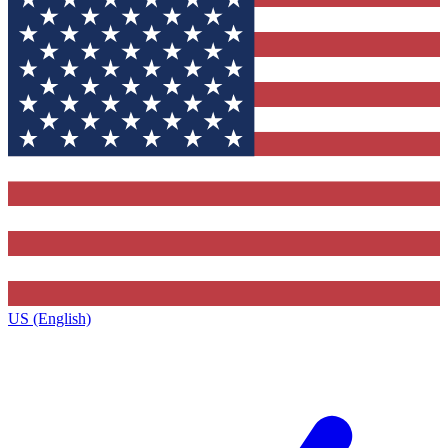
US (English)