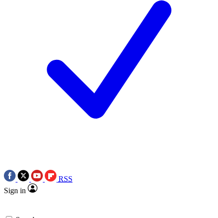
RSS
Sign in