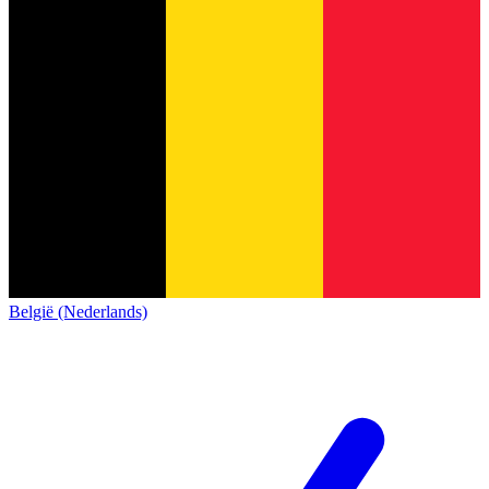
België (Nederlands)