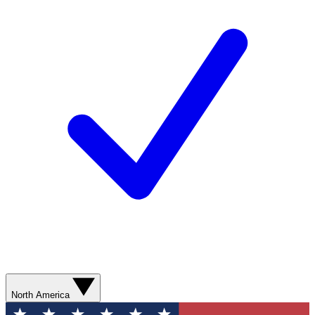
North America