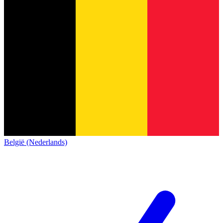
België (Nederlands)