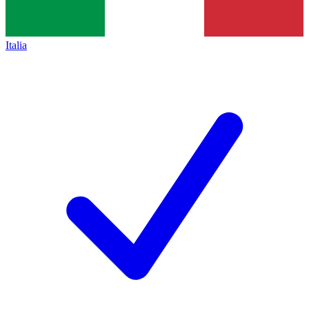
Italia