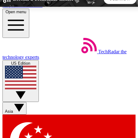
Skip to main content
Open menu
5
24/7
44K+
EXCLUSIVE PERKS
INSIDER INSIGHTS
ACTIVE MEMBERS
TechRadar
the
Weekly newsletters
Commenting a
technology experts
Get daily news, weekly deals and the
Join the conversation,
US Edition
week’s top tech stories
thoughts and get exp
BECOME A TECHRADAR INSIDER
Sign up with your email below to instantly access member
features, newsletters and exclusive Insider perks
Asia