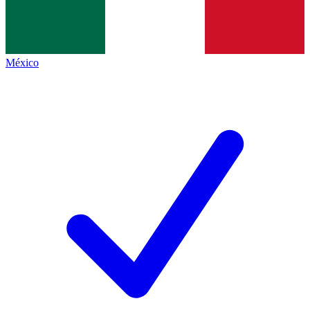
México