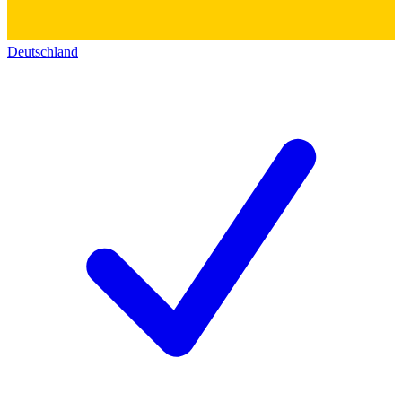
Deutschland