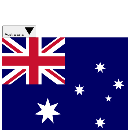
Australasia