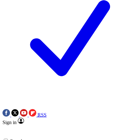
RSS
Sign in