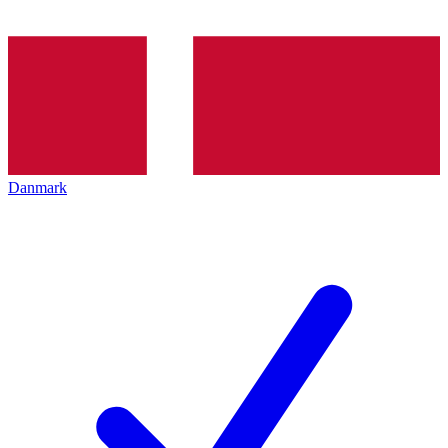
Danmark