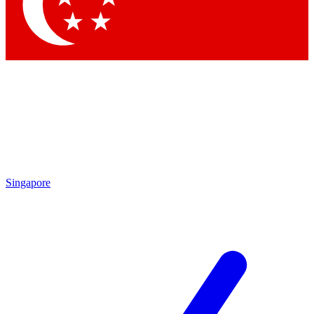
Contact me with news and offers from other Future brands
By submitting your information you agree to the
Terms & Conditions
and
Privacy Policy
and are aged 16 or over.
Singapore