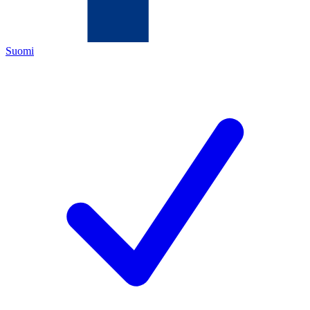
Suomi