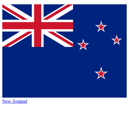
New Zealand