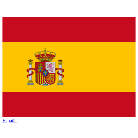
España