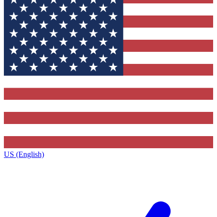
US (English)