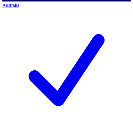
Australia