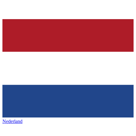
Nederland