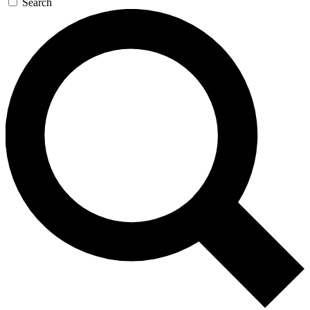
Search