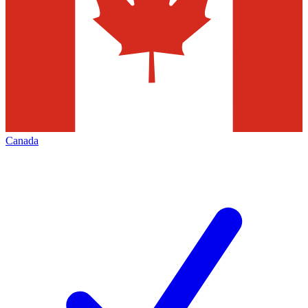
Canada