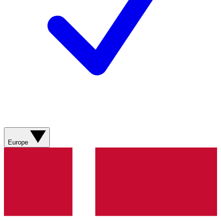
Europe