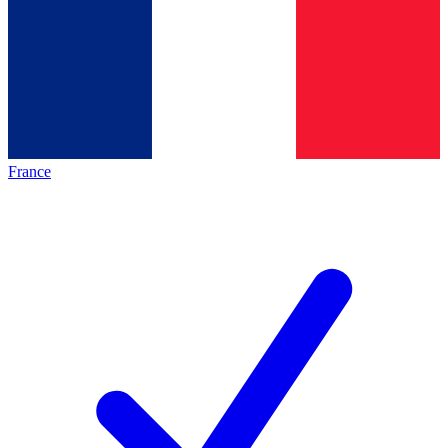
France