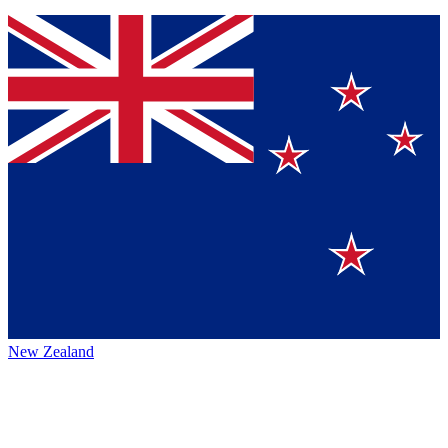
New Zealand