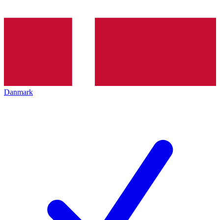
Danmark