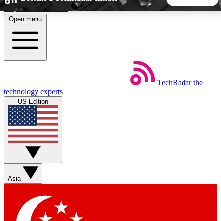
Skip to main content
Open menu
5
24/7
44K+
EXCLUSIVE PERKS
INSIDER INSIGHTS
ACTIVE MEMBERS
TechRadar
the
Weekly newsletters
Commenting a
technology experts
Get daily news, weekly deals and the
Join the conversation,
US Edition
week’s top tech stories
thoughts and get exp
BECOME A TECHRADAR INSIDER
Sign up with your email below to instantly access member
features, newsletters and exclusive Insider perks
Asia