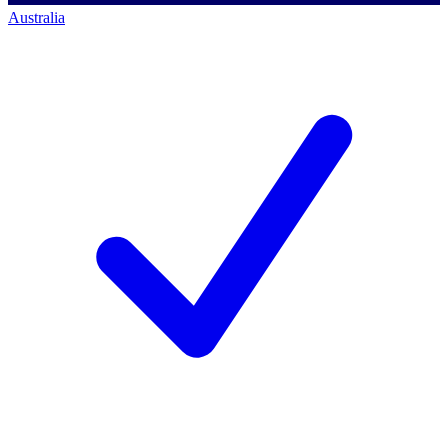
Australia