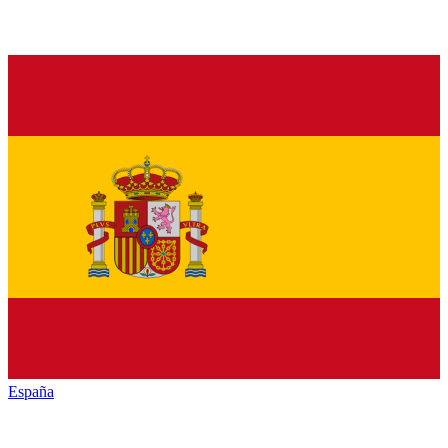
España