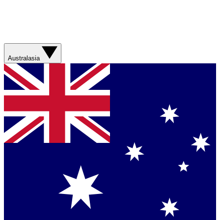
Australasia