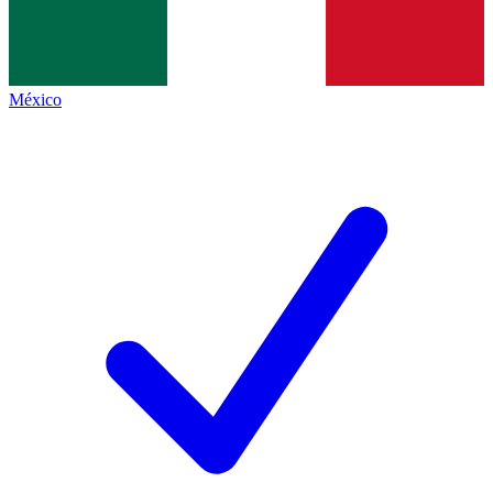
México