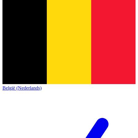
België (Nederlands)