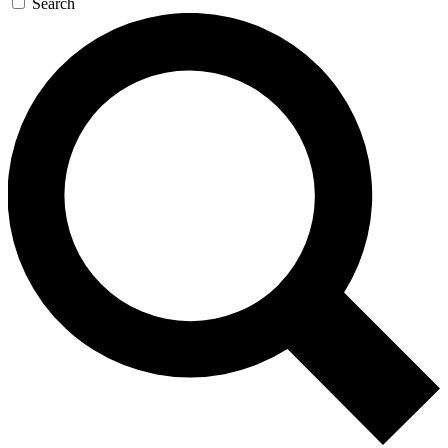
Search