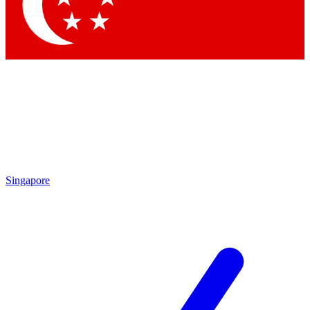
Contact me with news and offers from other Future brands
By submitting your information you agree to the
Terms & Conditions
and
Privacy Policy
and are aged 16 or over.
Singapore