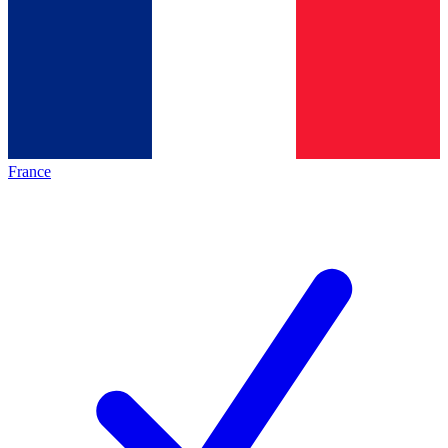
France