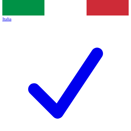
Italia