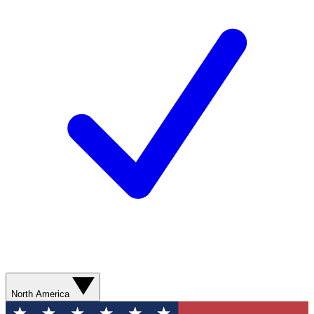
North America