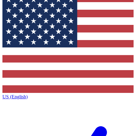
US (English)