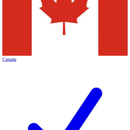
Canada