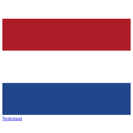
Nederland