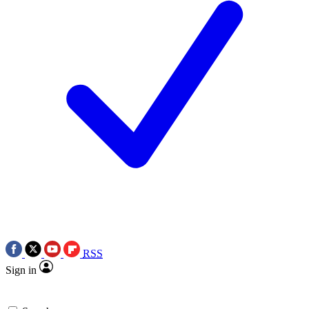
RSS
Sign in