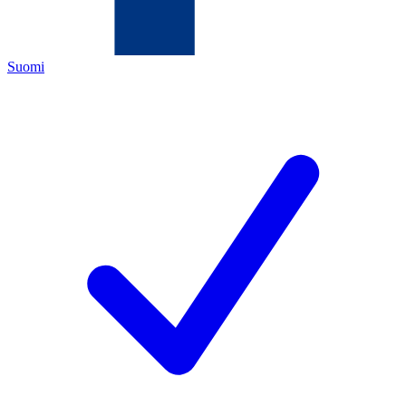
Suomi