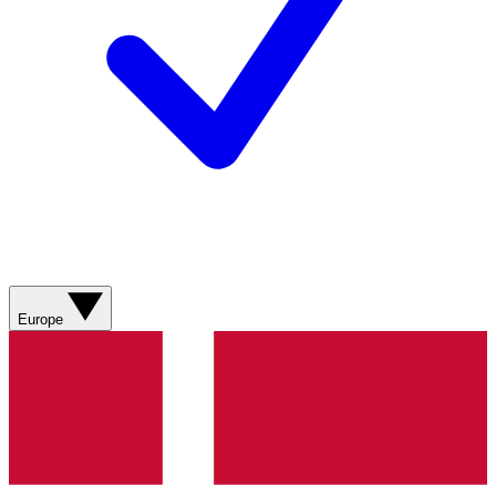
Europe