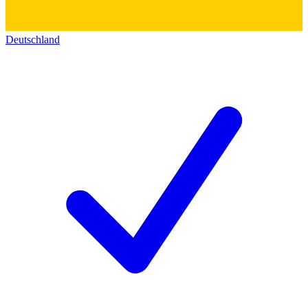
Deutschland