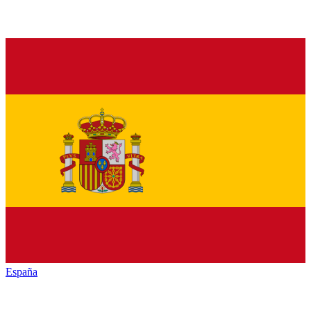
España