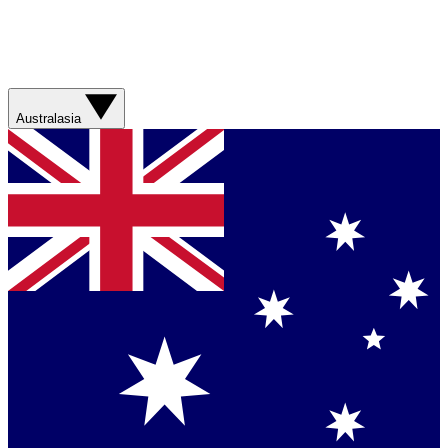
Australasia