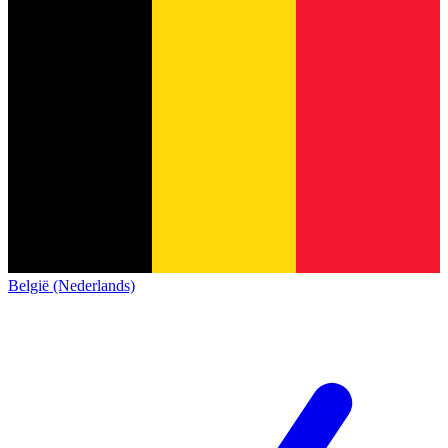
België (Nederlands)