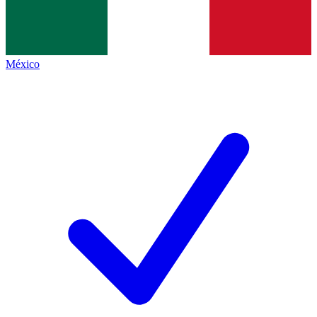
México