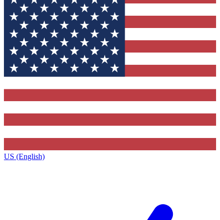
US (English)