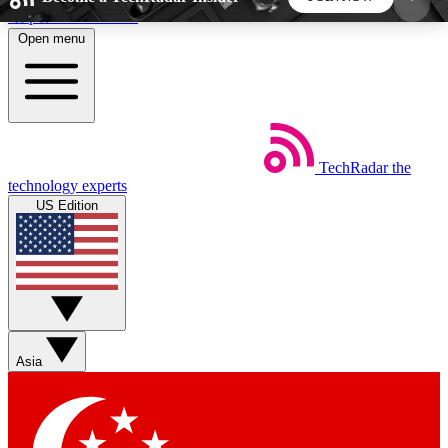
Skip to main content
Open menu
5
24/7
44K+
EXCLUSIVE PERKS
INSIDER INSIGHTS
ACTIVE MEMBERS
TechRadar
the
Weekly newsletters
Commenting a
technology experts
Get daily news, weekly deals and the
Join the conversation,
US Edition
week’s top tech stories
thoughts and get exp
BECOME A TECHRADAR INSIDER
Sign up with your email below to instantly access
member features, newsletters and exclusive Insider
Asia
perks