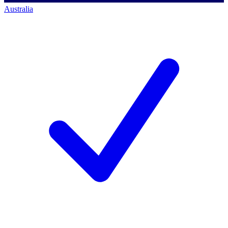
Australia