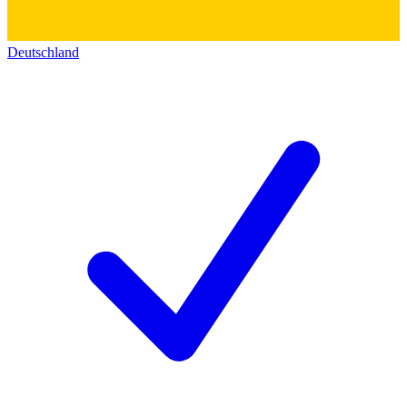
Deutschland