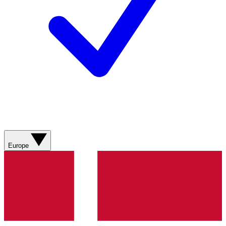
Europe