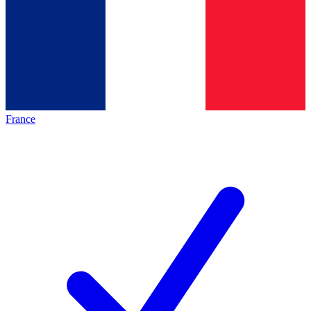
France