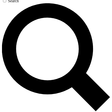
Search