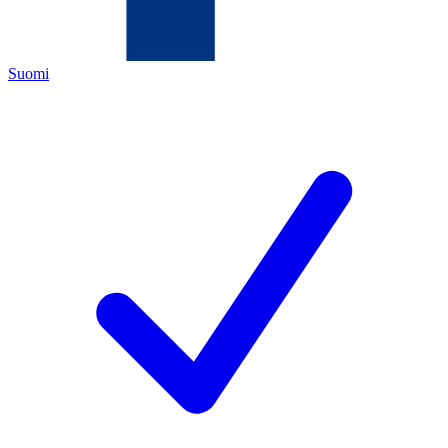
Suomi