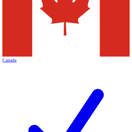
Canada