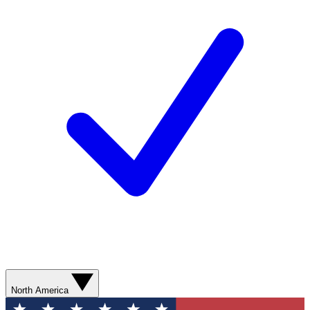
North America