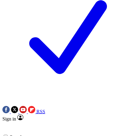
RSS
Sign in