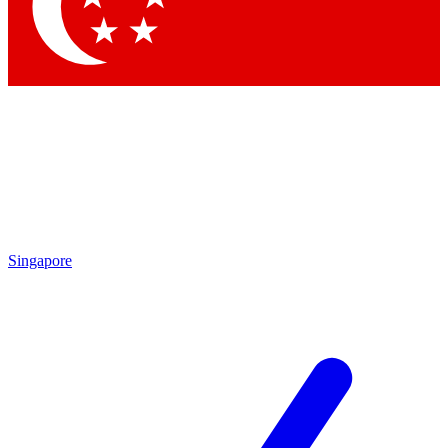
Contact me with news and offers from other Future
brands
By submitting your information you agree to the
Terms & Conditions
and
Privacy Policy
and are aged 16 or over.
Singapore