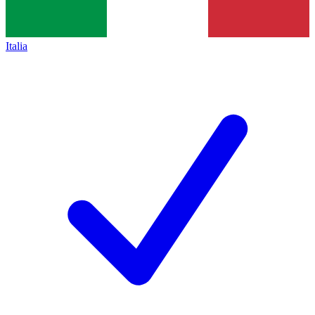
Italia