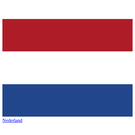
Nederland