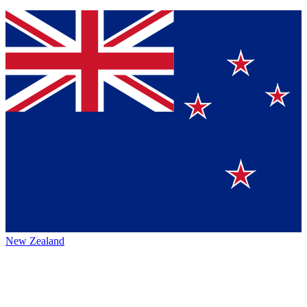
New Zealand