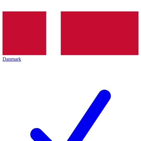
Danmark