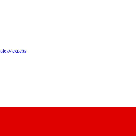
nology experts