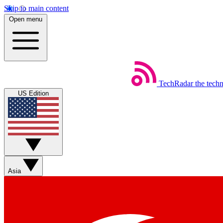
Skip to main content
Open menu
TechRadar
the tech
US Edition
Asia