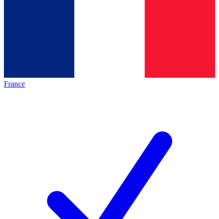
France