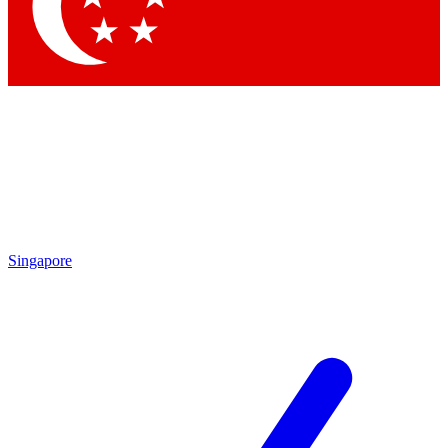
Contact me with news and offers from other Future
brands
By submitting your information you agree to the
Terms & Conditions
and
Privacy Policy
and are aged 16 or over.
Singapore