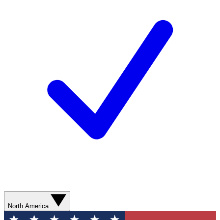
North America