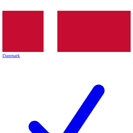
Danmark