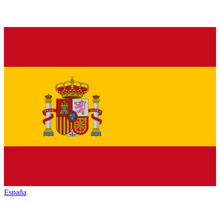
España