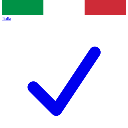
Italia