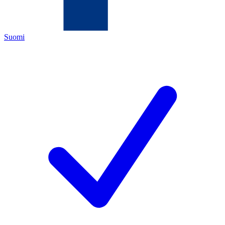
Suomi