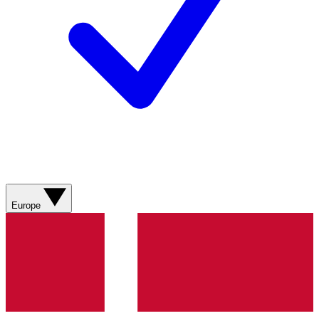
Europe