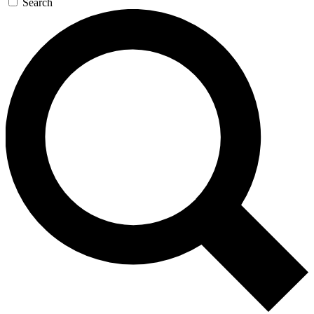
Search