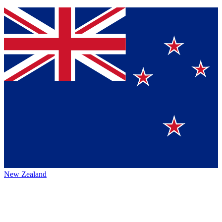
New Zealand