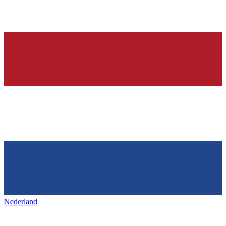
Nederland