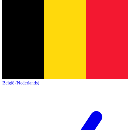
België (Nederlands)