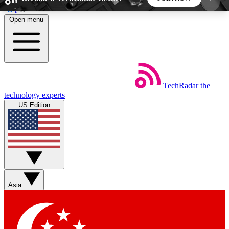
Skip to main content
Open menu
5
24/7
44K+
EXCLUSIVE PERKS
INSIDER INSIGHTS
ACTIVE MEMBERS
TechRadar
the
Weekly newsletters
Commenting a
technology experts
Get daily news, weekly deals and the
Join the conversation,
US Edition
week’s top tech stories
thoughts and get exp
BECOME A TECHRADAR INSIDER
Sign up with your email below to instantly access
member features, newsletters and exclusive Insider
Asia
perks