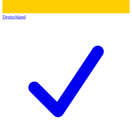
Deutschland