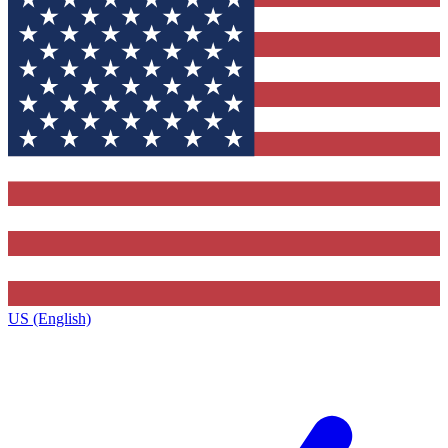
US (English)