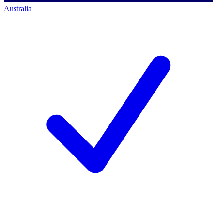
Australia