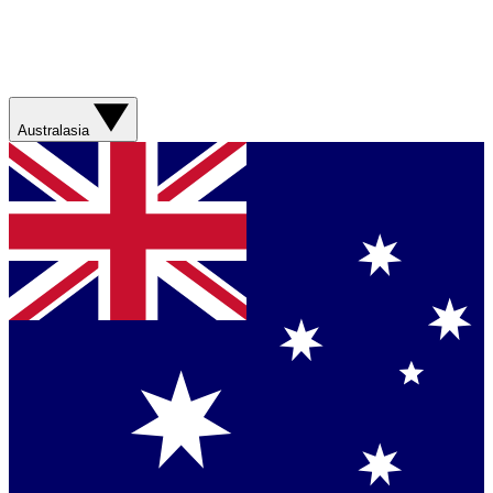
Australasia