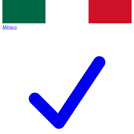
México