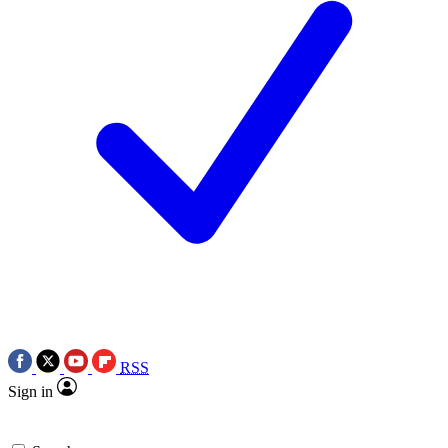
RSS
Sign in