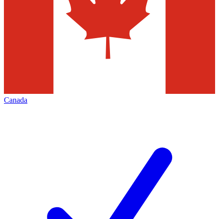
Canada