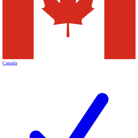
Canada