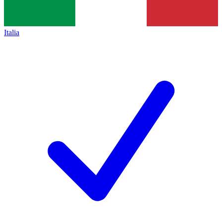
Italia