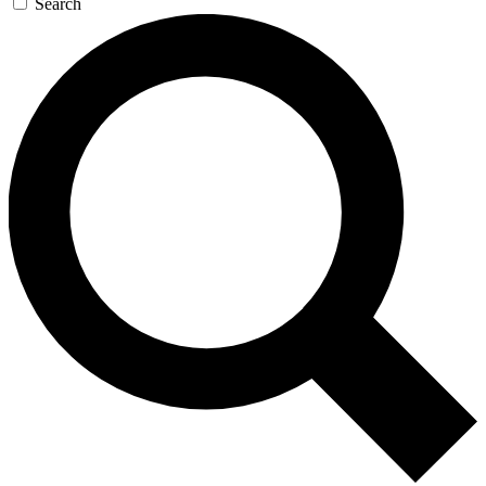
Search