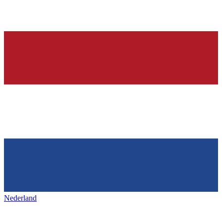
Nederland