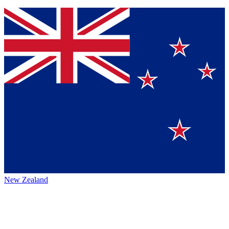
New Zealand