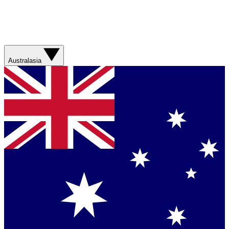
Australasia