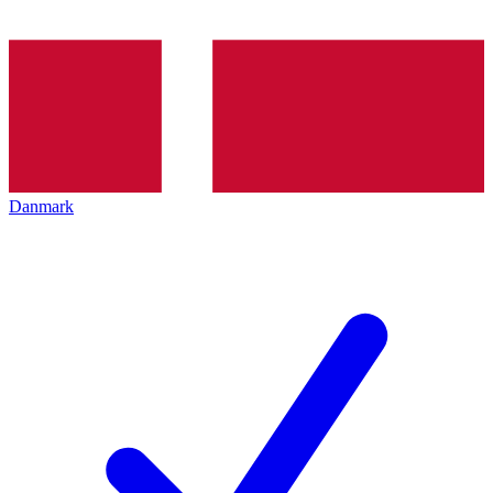
Danmark