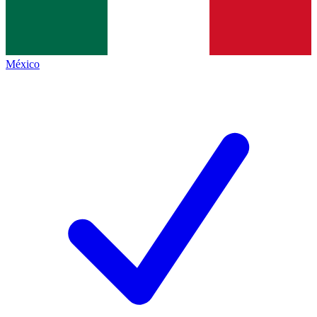
México