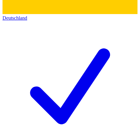
Deutschland