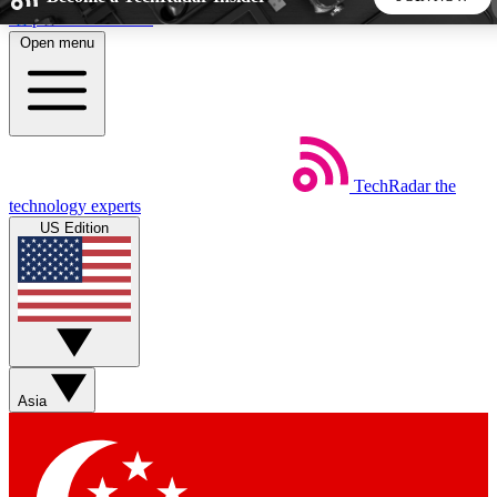
Skip to main content
Open menu
5
24/7
44K+
EXCLUSIVE PERKS
INSIDER INSIGHTS
ACTIVE MEMBERS
TechRadar
the
Weekly newsletters
Commenting a
technology experts
Get daily news, weekly deals and the
Join the conversation,
US Edition
week’s top tech stories
thoughts and get exp
BECOME A TECHRADAR INSIDER
Sign up with your email below to instantly access member
features, newsletters and exclusive Insider perks
Asia