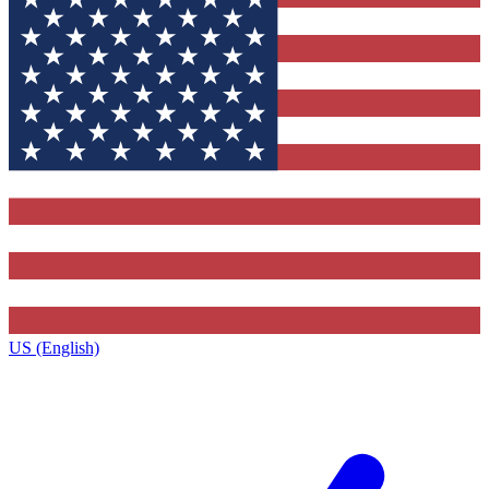
US (English)