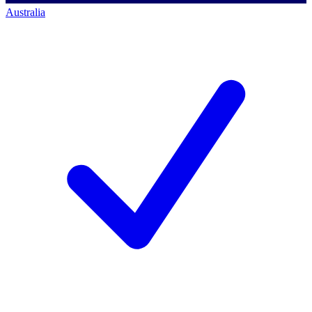
Australia