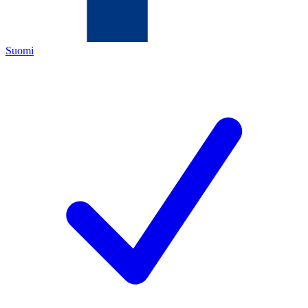
Suomi