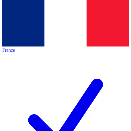
France