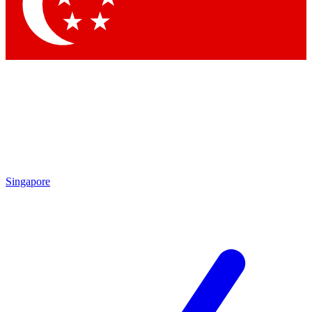
Contact me with news and offers from other Future brands
By submitting your information you agree to the
Terms & Conditions
and
Privacy Policy
and are aged 16 or over.
Singapore