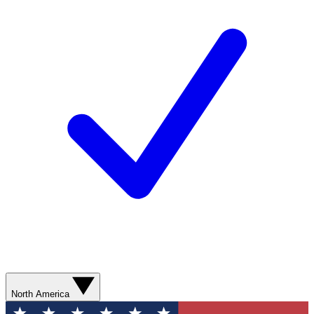
North America