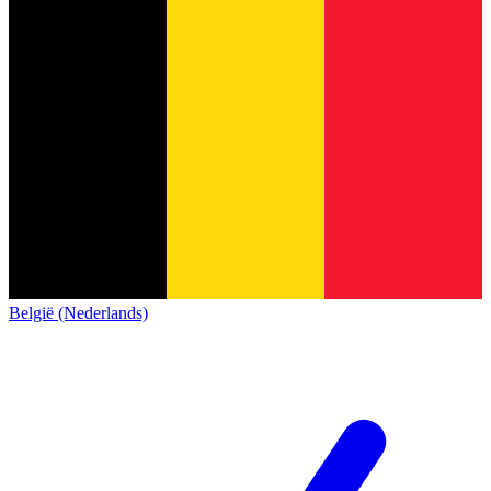
België (Nederlands)