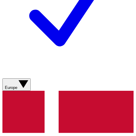
Europe