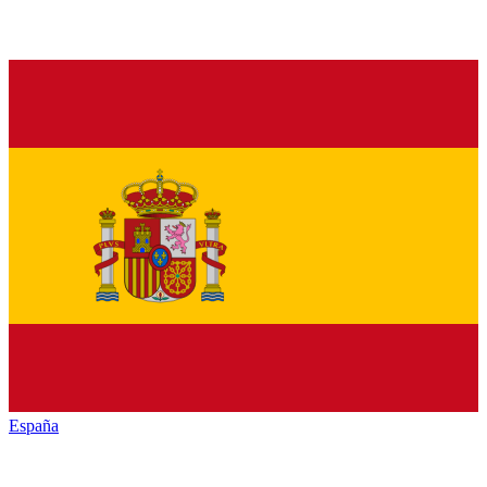
España