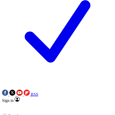
RSS
Sign in