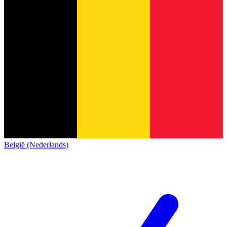
België (Nederlands)