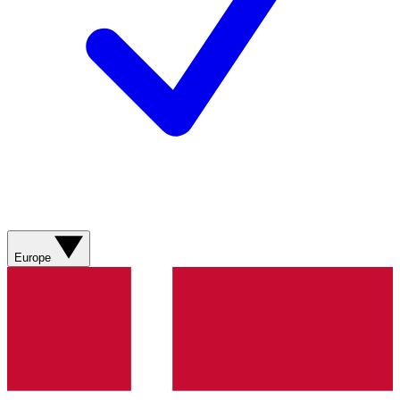
Europe