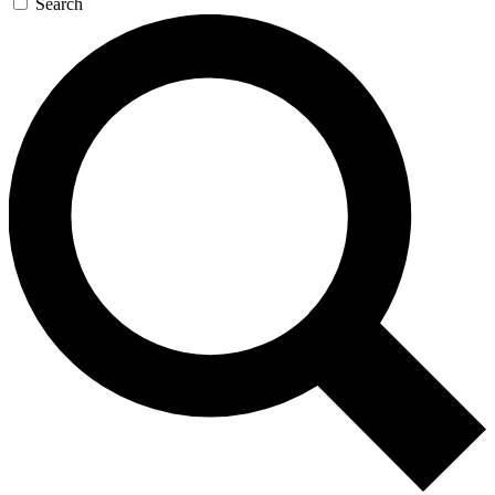
Search