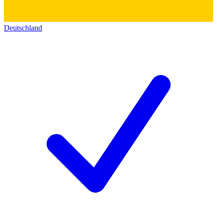
Deutschland