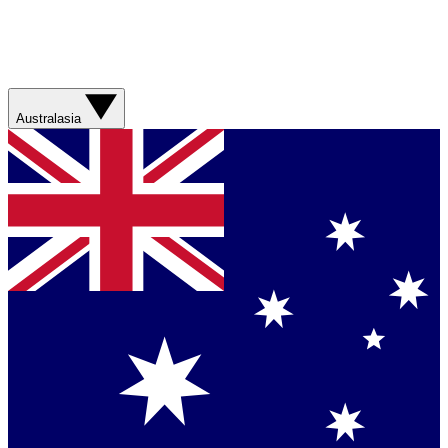
Australasia