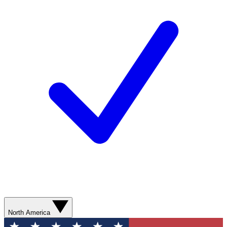
North America