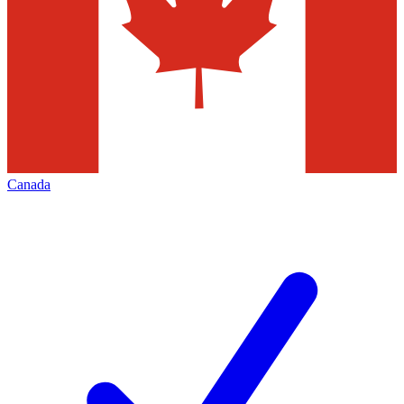
Canada