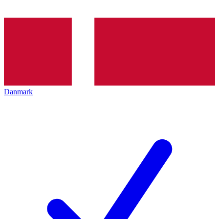
Danmark