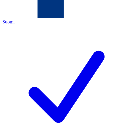
Suomi