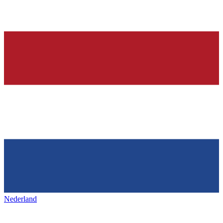
Nederland