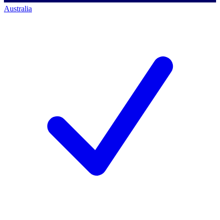
Australia