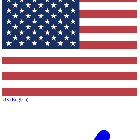
US (English)