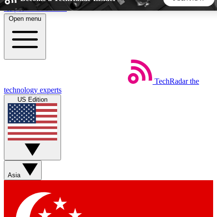
Skip to main content
Open menu
5
24/7
44K+
EXCLUSIVE PERKS
INSIDER INSIGHTS
ACTIVE MEMBERS
TechRadar
the
Weekly newsletters
Commenting a
technology experts
Get daily news, weekly deals and the
Join the conversation,
US Edition
week’s top tech stories
thoughts and get exp
BECOME A TECHRADAR INSIDER
Sign up with your email below to instantly access member
features, newsletters and exclusive Insider perks
Asia