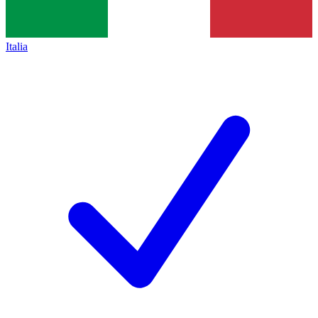
Italia