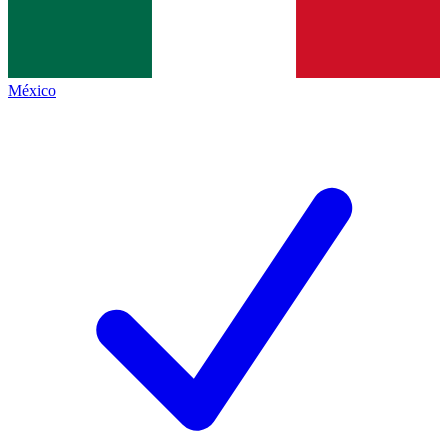
México