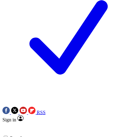
RSS
Sign in