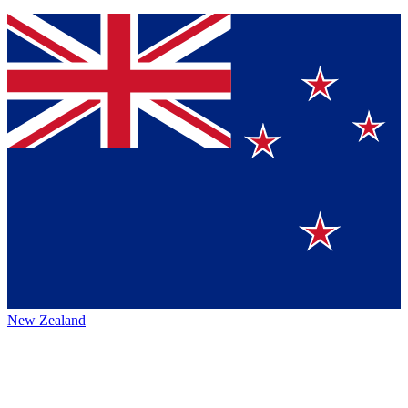
New Zealand