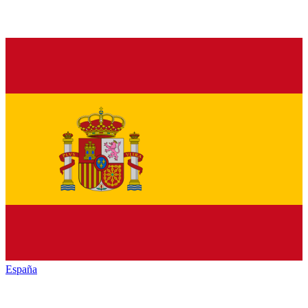
España