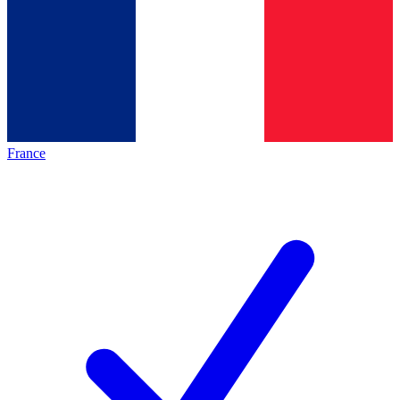
France