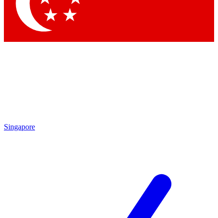
Contact me with news and offers from other Future brands
By submitting your information you agree to the
Terms & Conditions
and
Privacy Policy
and are aged 16 or over.
Singapore