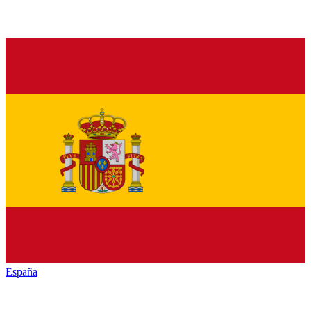
España