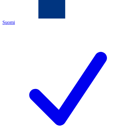
Suomi