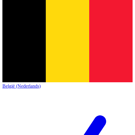
België (Nederlands)