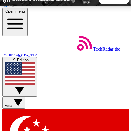
Skip to main content
Open menu
5
24/7
44K+
EXCLUSIVE PERKS
INSIDER INSIGHTS
ACTIVE MEMBERS
TechRadar
the
Weekly newsletters
Commenting a
technology experts
Get daily news, weekly deals and the
Join the conversation,
US Edition
week’s top tech stories
thoughts and get exp
BECOME A TECHRADAR INSIDER
Sign up with your email below to instantly access member
features, newsletters and exclusive Insider perks
Asia