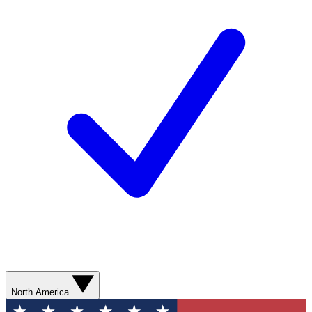
North America