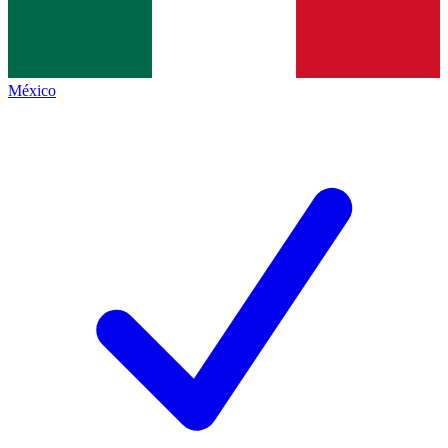
México