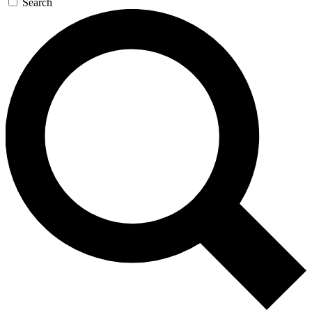
Search