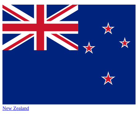
New Zealand