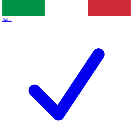
Italia