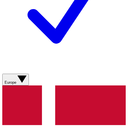
Europe