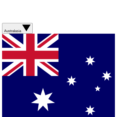
Australasia