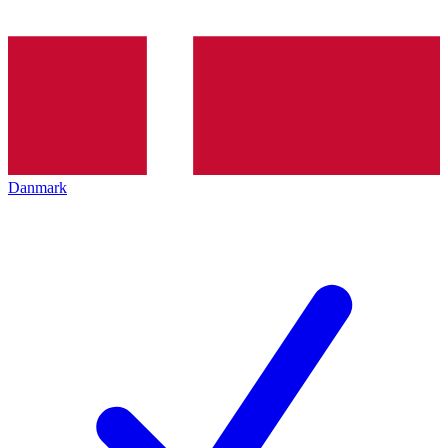
Danmark