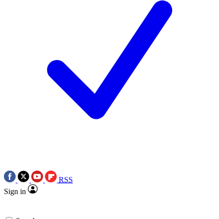
RSS
Sign in