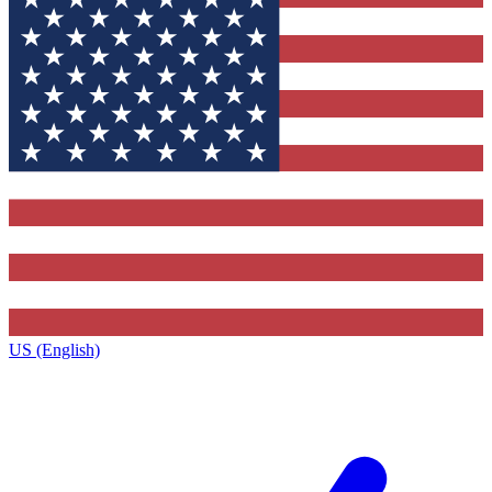
US (English)