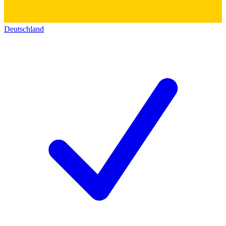
Deutschland