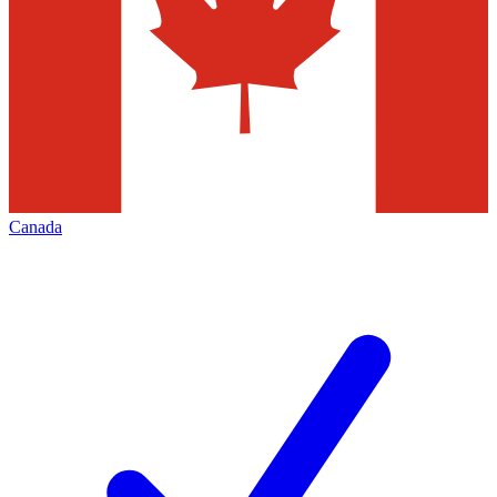
Canada