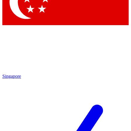
Contact me with news and offers from other Future brands
By submitting your information you agree to the
Terms & Conditions
and
Privacy Policy
and are aged 16 or over.
Singapore