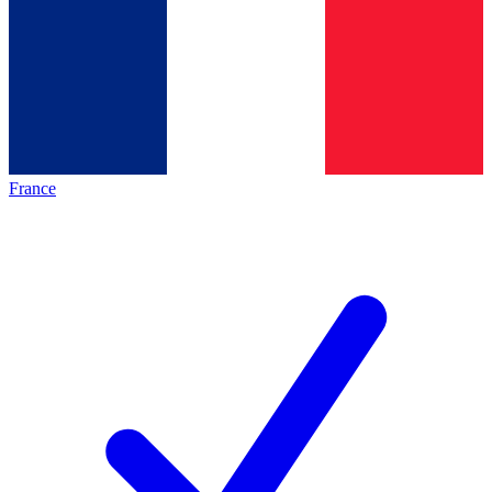
France