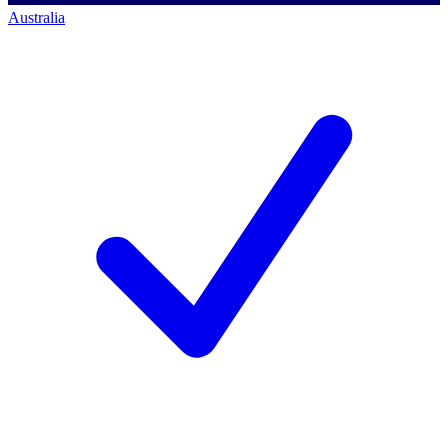
Australia