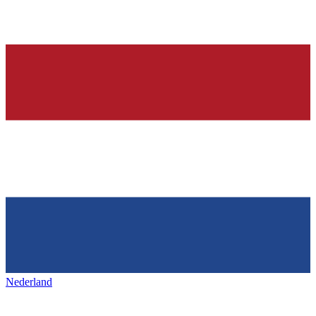
Nederland