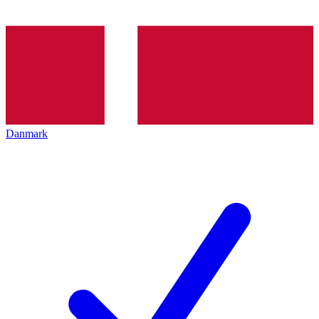
Danmark