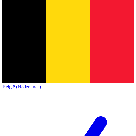
België (Nederlands)