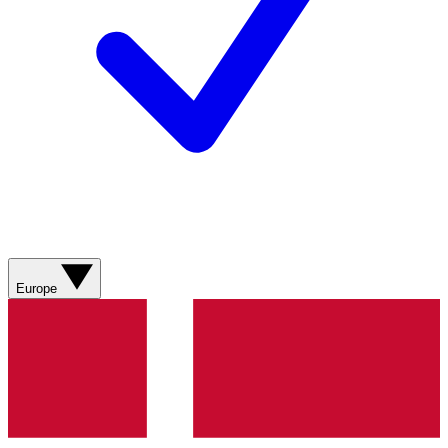
Europe