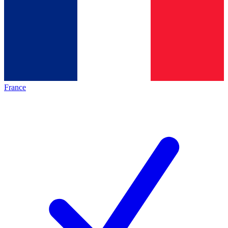
France