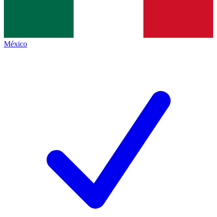
México