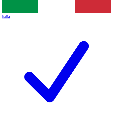
Italia