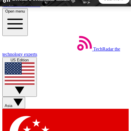
Skip to main content
Open menu
5
24/7
44K+
EXCLUSIVE PERKS
INSIDER INSIGHTS
ACTIVE MEMBERS
TechRadar
the
Weekly newsletters
Commenting a
technology experts
Get daily news, weekly deals and the
Join the conversation,
US Edition
week’s top tech stories
thoughts and get exp
BECOME A TECHRADAR INSIDER
Sign up with your email below to instantly access member
features, newsletters and exclusive Insider perks
Asia