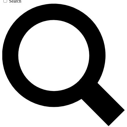
Search