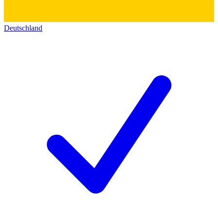
Deutschland