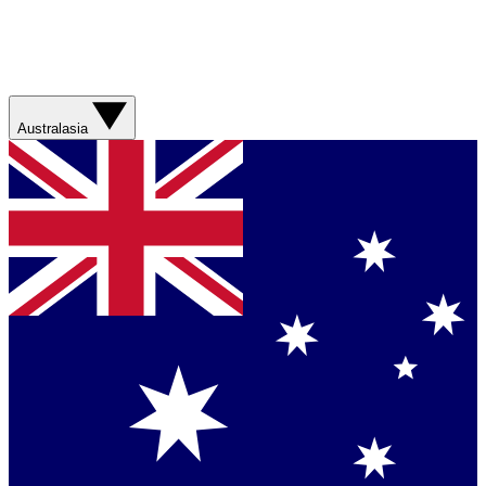
Australasia