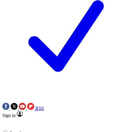
RSS
Sign in