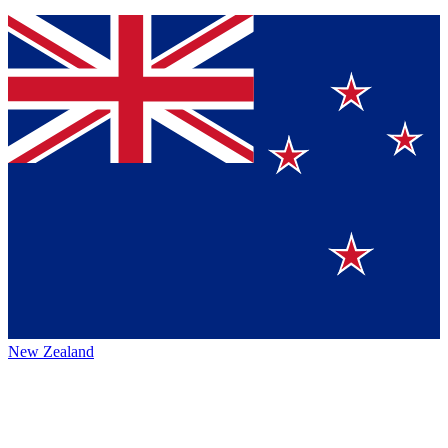
New Zealand