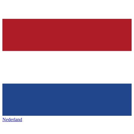
Nederland