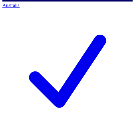
Australia