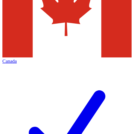
Canada