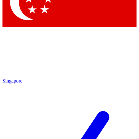
Contact me with news and offers from other Future brands
By submitting your information you agree to the
Terms & Conditions
and
Privacy Policy
and are aged 16 or over.
Singapore