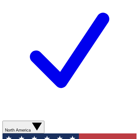
North America