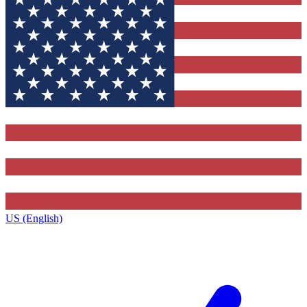
US (English)