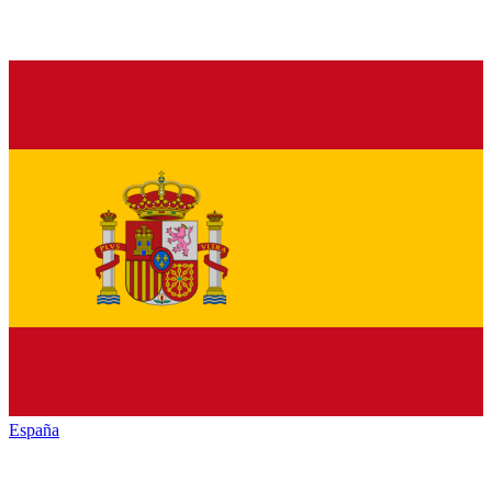
España