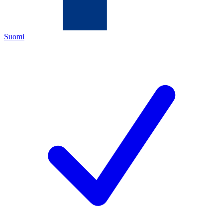
Suomi