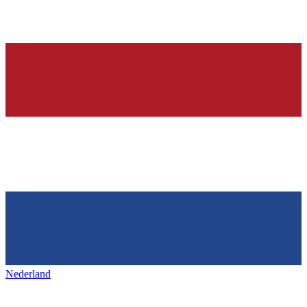
Nederland