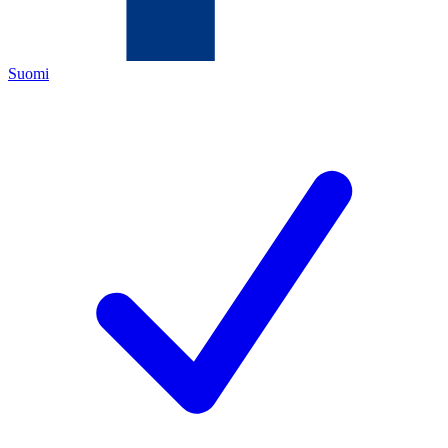
Suomi