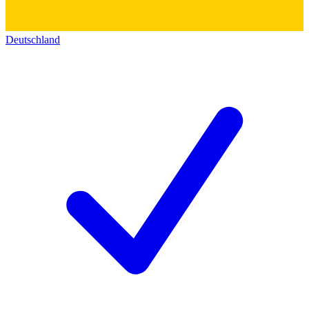
Deutschland