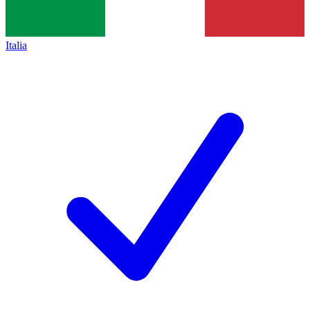
Italia