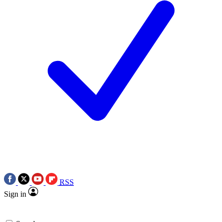
RSS
Sign in