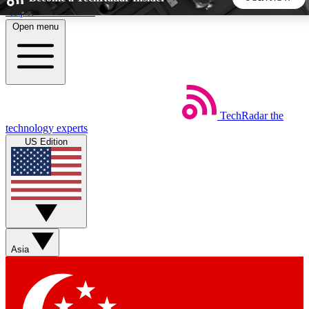
Skip to main content
Open menu
5
24/7
44K+
EXCLUSIVE PERKS
INSIDER INSIGHTS
ACTIVE MEMBERS
TechRadar
the
Weekly newsletters
Commenting a
technology experts
Get daily news, weekly deals and the
Join the conversation,
US Edition
week’s top tech stories
thoughts and get exp
BECOME A TECHRADAR INSIDER
Sign up with your email below to instantly access member
features, newsletters and exclusive Insider perks
Asia