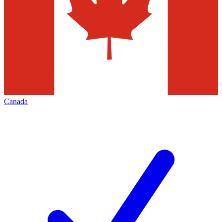
Canada