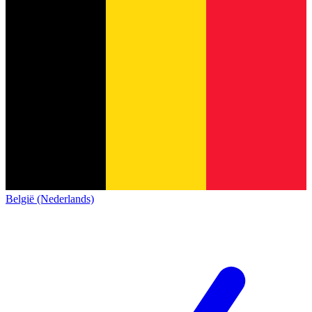
België (Nederlands)