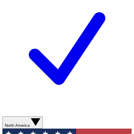
North America