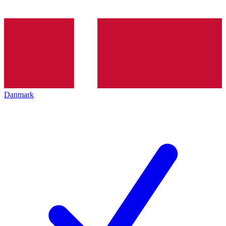
Danmark