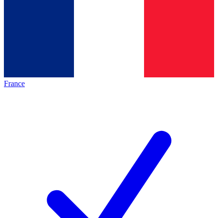
France