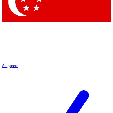
Contact me with news and offers from other Future brands
By submitting your information you agree to the
Terms & Conditions
and
Privacy Policy
and are aged 16 or over.
Singapore