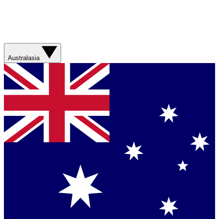
Australasia