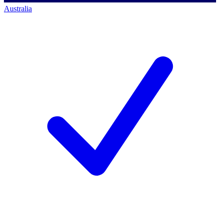
Australia