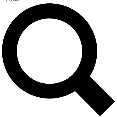
Search