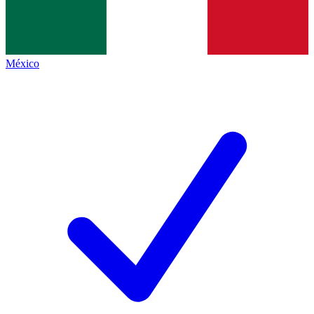
México