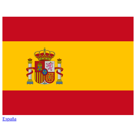
España