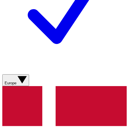
Europe