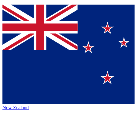
New Zealand