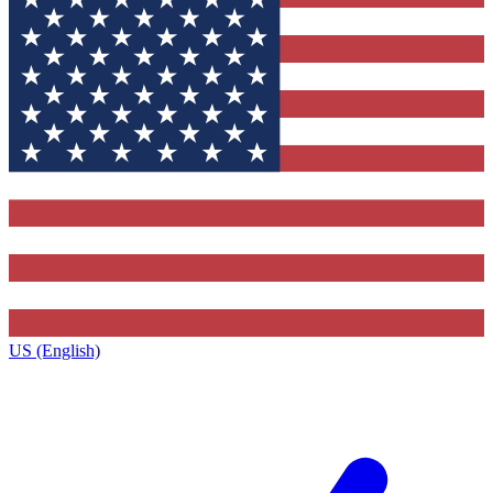
US (English)