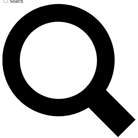
Search