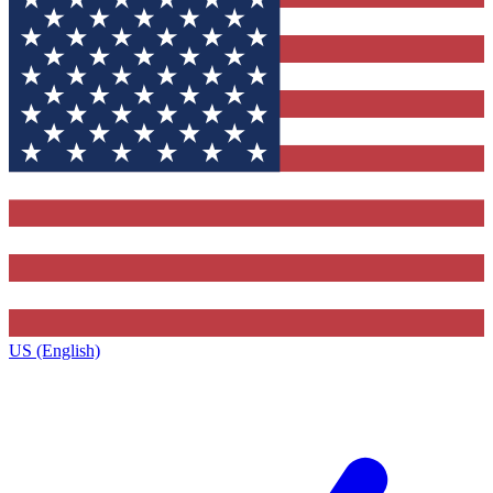
US (English)