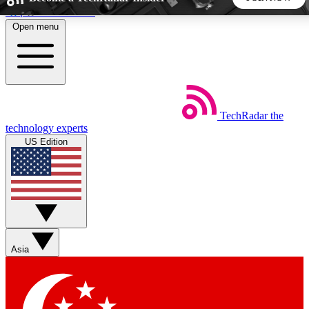
Skip to main content
Open menu
5
24/7
44K+
EXCLUSIVE PERKS
INSIDER INSIGHTS
ACTIVE MEMBERS
TechRadar
the
Weekly newsletters
Commenting a
technology experts
Get daily news, weekly deals and the
Join the conversation,
US Edition
week’s top tech stories
thoughts and get exp
BECOME A TECHRADAR INSIDER
Sign up with your email below to instantly access member
features, newsletters and exclusive Insider perks
Asia