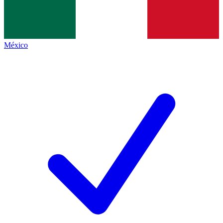
México