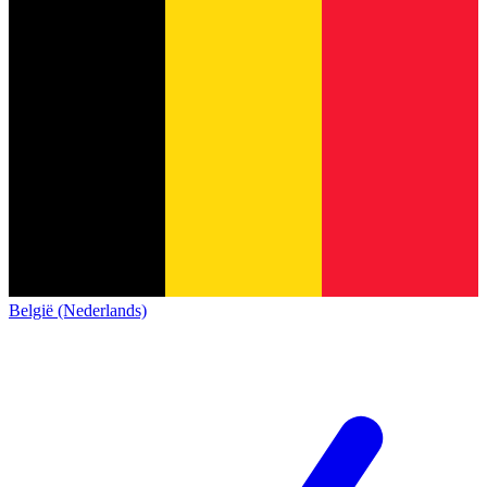
België (Nederlands)