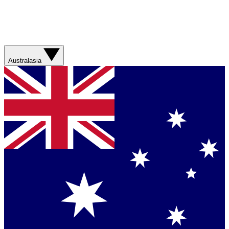
Australasia