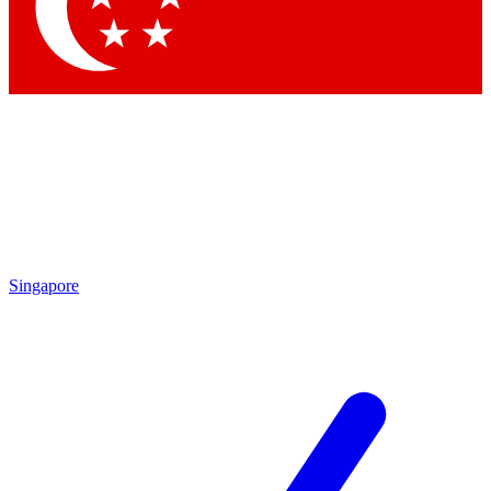
Contact me with news and offers from other Future brands
By submitting your information you agree to the
Terms & Conditions
and
Privacy Policy
and are aged 16 or over.
Singapore