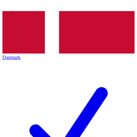
Danmark