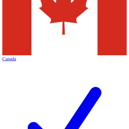
Canada