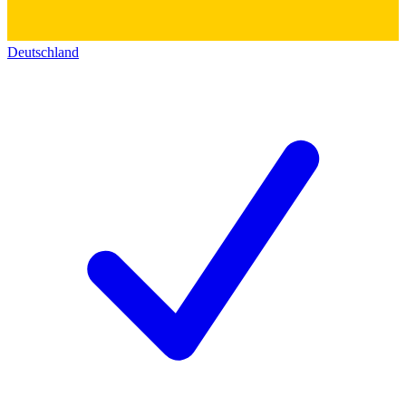
Deutschland