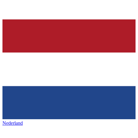
Nederland