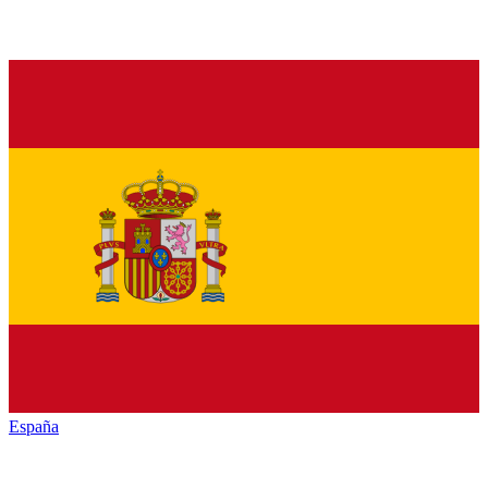
España