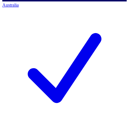
Australia