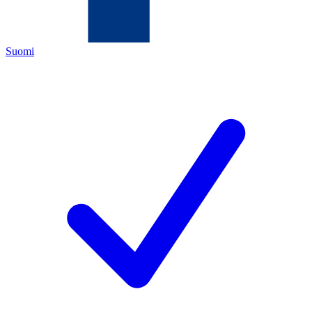
Suomi