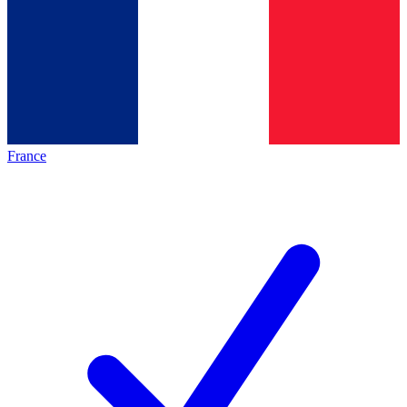
France