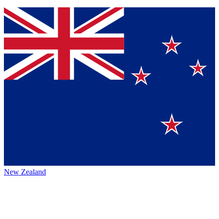
New Zealand