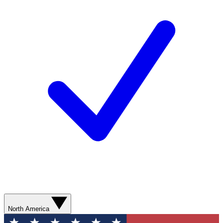
North America