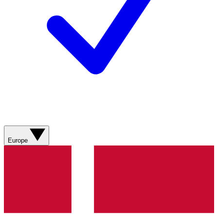
Europe