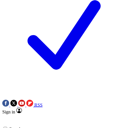
RSS
Sign in