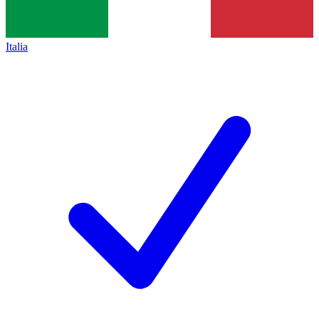
Italia