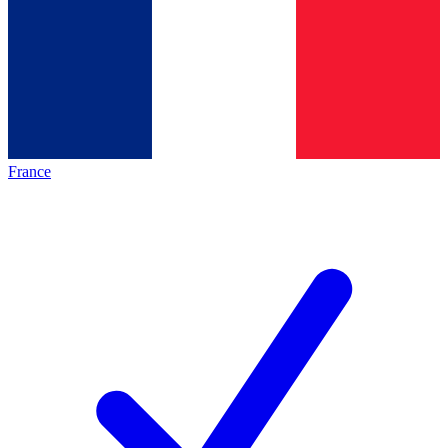
France