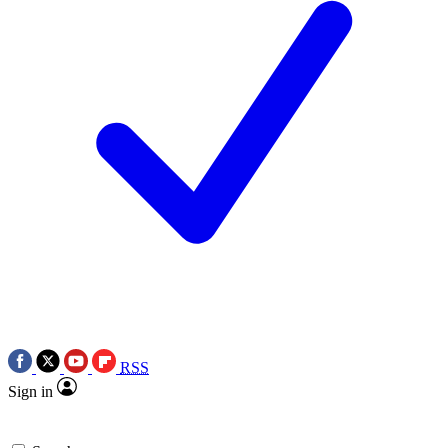
RSS
Sign in