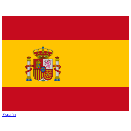
España