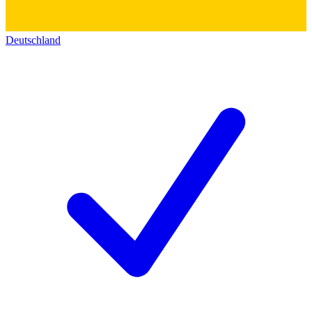
Deutschland