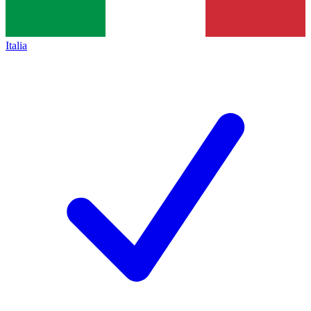
Italia