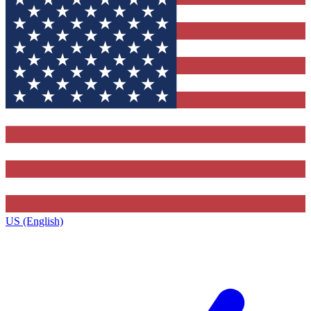
US (English)