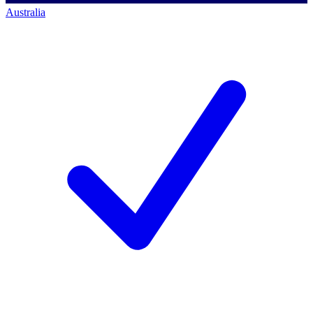
Australia