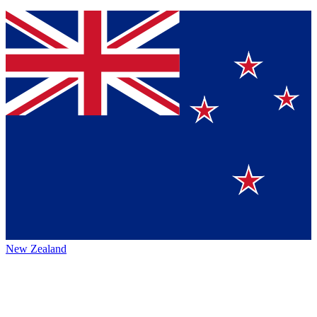
New Zealand