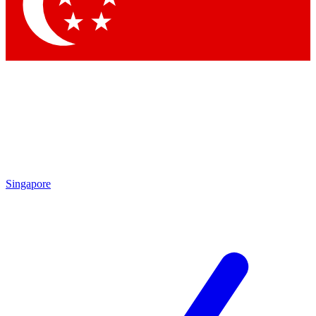
Contact me with news and offers from other Future brands
By submitting your information you agree to the
Terms & Conditions
and
Privacy Policy
and are aged 16 or over.
Singapore