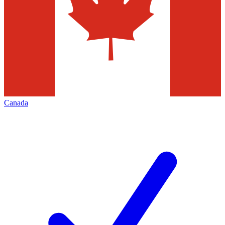
Canada