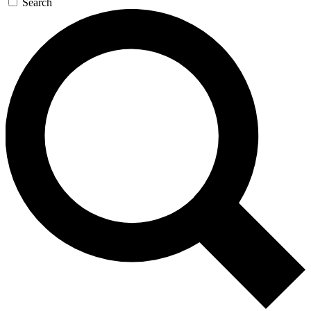
Search