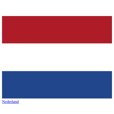
Nederland