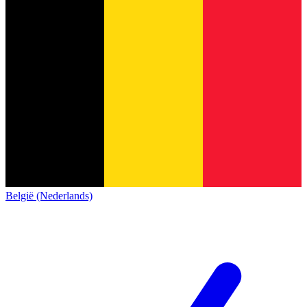
België (Nederlands)