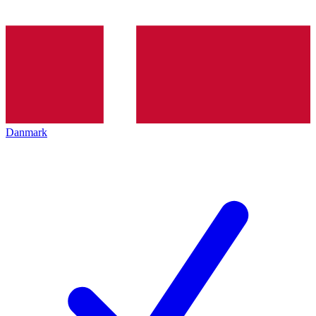
Danmark