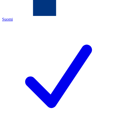
Suomi