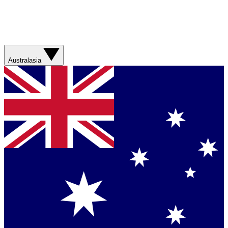
Australasia