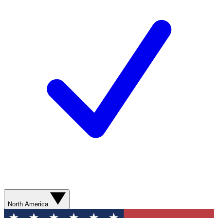
North America