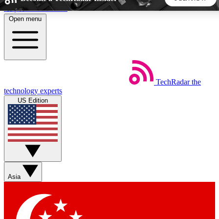
Skip to main content
Open menu
5
24/7
44K+
EXCLUSIVE PERKS
INSIDER INSIGHTS
ACTIVE MEMBERS
TechRadar
the
Weekly newsletters
Commenting a
technology experts
Get daily news, weekly deals and the
Join the conversation,
US Edition
week’s top tech stories
thoughts and get exp
BECOME A TECHRADAR INSIDER
Sign up with your email below to instantly access member
features, newsletters and exclusive Insider perks
Asia