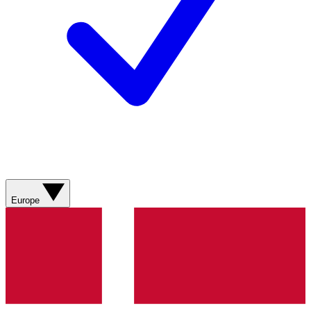
Europe