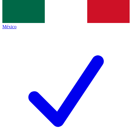
México