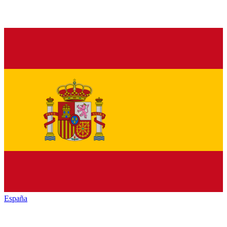
España