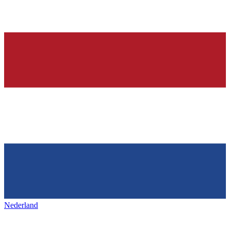
Nederland