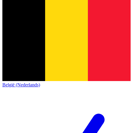
België (Nederlands)