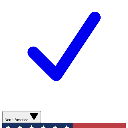
North America