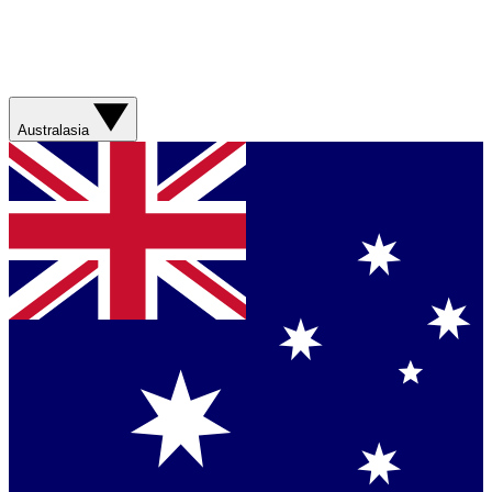
Australasia