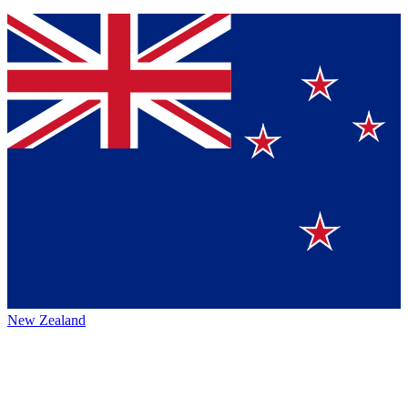
New Zealand