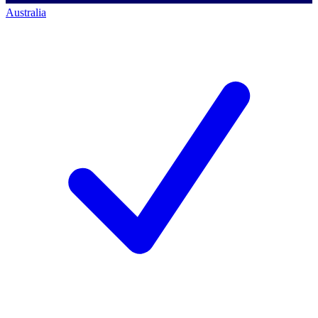
Australia