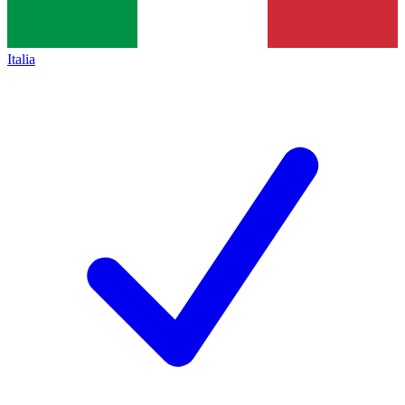
Italia