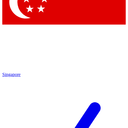
Contact me with news and offers from other Future brands
By submitting your information you agree to the
Terms & Conditions
and
Privacy Policy
and are aged 16 or over.
Singapore