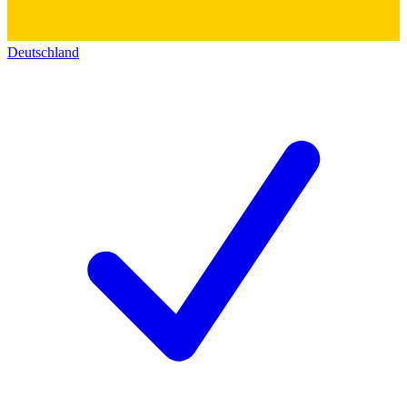
Deutschland