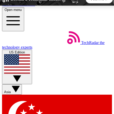
Skip to main content
Open menu
5
24/7
44K+
EXCLUSIVE PERKS
INSIDER INSIGHTS
ACTIVE MEMBERS
TechRadar
the
Weekly newsletters
Commenting a
technology experts
Get daily news, weekly deals and the
Join the conversation,
US Edition
week’s top tech stories
thoughts and get exp
BECOME A TECHRADAR INSIDER
Sign up with your email below to instantly access member
features, newsletters and exclusive Insider perks
Asia