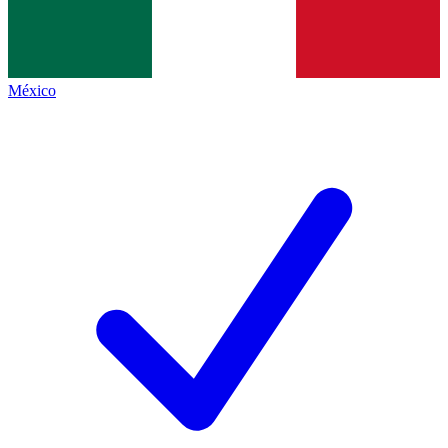
México