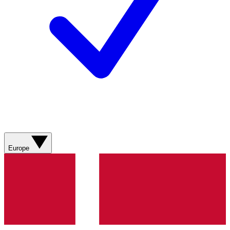
Europe