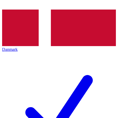
Danmark