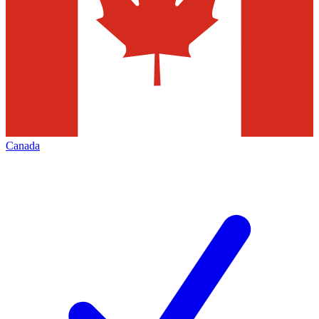
Canada