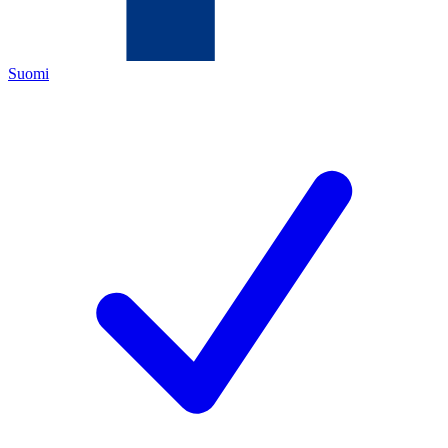
Suomi