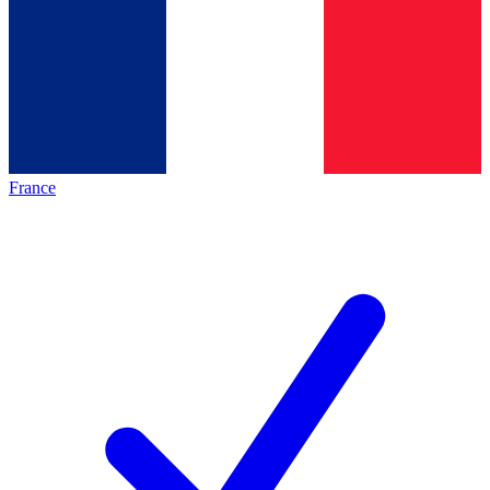
France