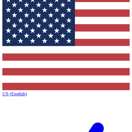
US (English)