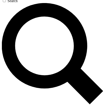
Search