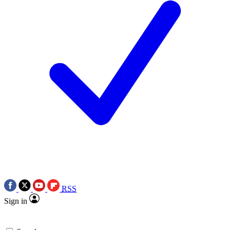
RSS
Sign in