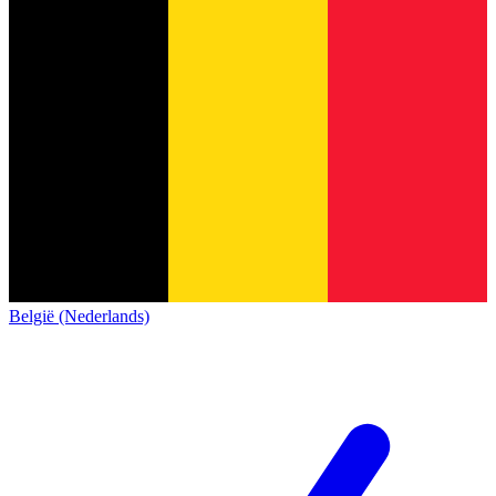
België (Nederlands)