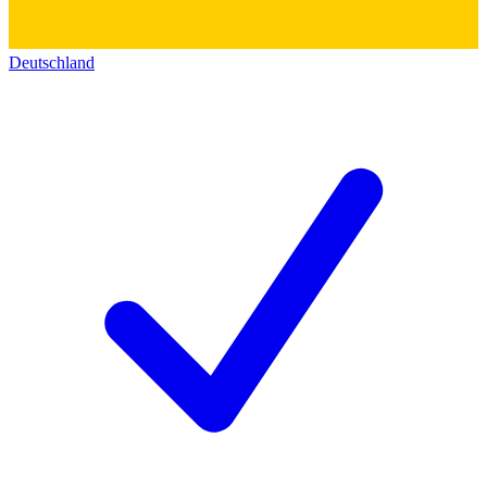
Deutschland