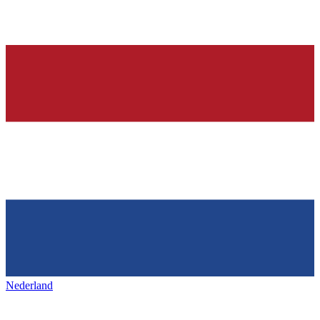
Nederland