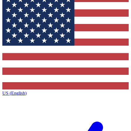
US (English)