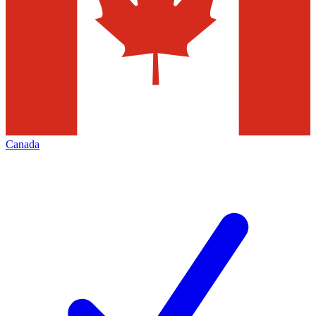
Canada