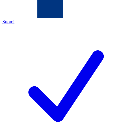
Suomi