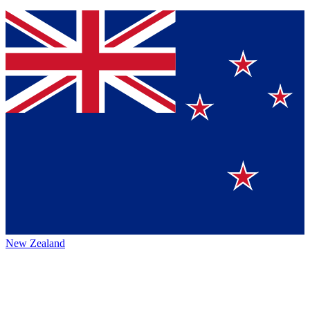
New Zealand