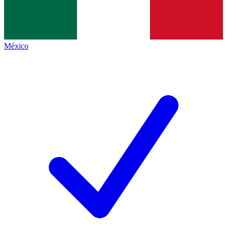
México