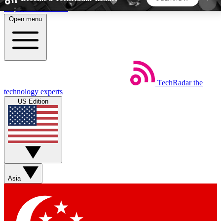
Skip to main content
Open menu
5
24/7
44K+
EXCLUSIVE PERKS
INSIDER INSIGHTS
ACTIVE MEMBERS
TechRadar
the
Weekly newsletters
Commenting a
technology experts
Get daily news, weekly deals and the
Join the conversation,
US Edition
week’s top tech stories
thoughts and get exp
BECOME A TECHRADAR INSIDER
Sign up with your email below to instantly access
member features, newsletters and exclusive Insider
Asia
perks