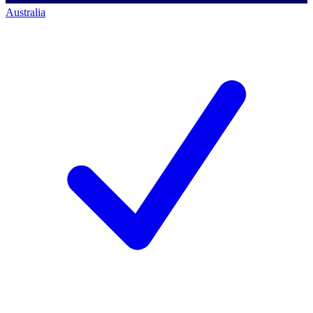
Australia