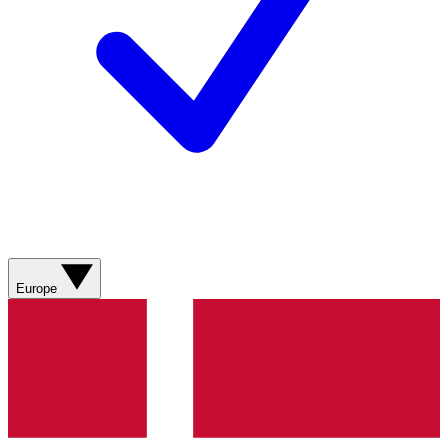
Europe