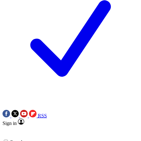
RSS
Sign in