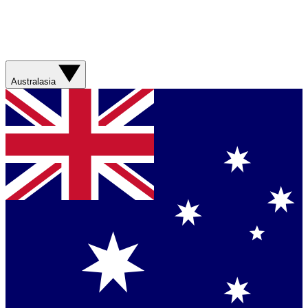
Australasia