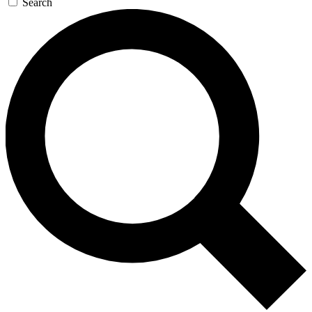
Search