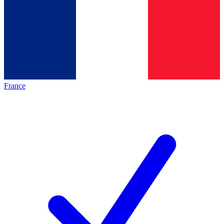
France