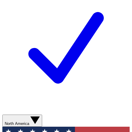
North America