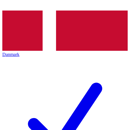
Danmark