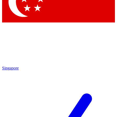
Contact me with news and offers from other Future
brands
By submitting your information you agree to the
Terms & Conditions
and
Privacy
Policy
and are aged 16 or over.
Singapore