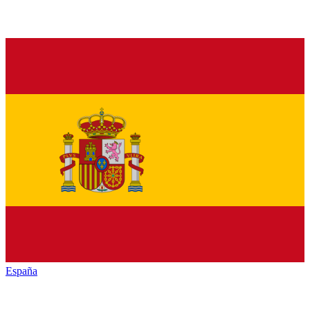
España