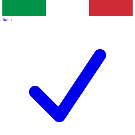
Italia