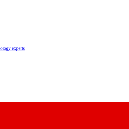
nology experts