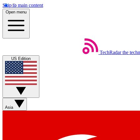
Skip to main content
Open menu
TechRadar
the tech
US Edition
Asia