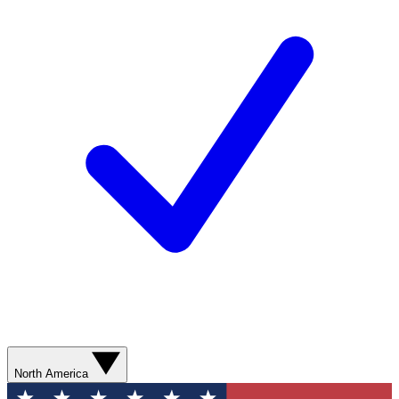
North America