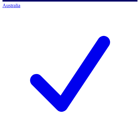
Australia