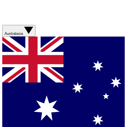
Australasia