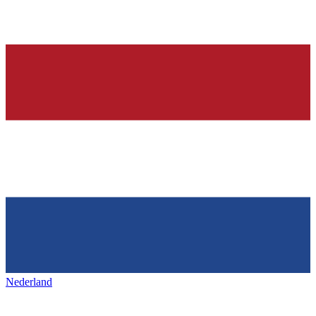
Nederland