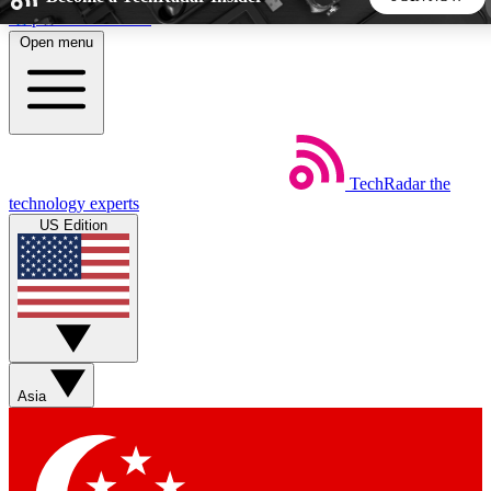
Skip to main content
Open menu
5
24/7
44K+
EXCLUSIVE PERKS
INSIDER INSIGHTS
ACTIVE MEMBERS
TechRadar
the
Weekly newsletters
Commenting a
technology experts
Get daily news, weekly deals and the
Join the conversation,
US Edition
week’s top tech stories
thoughts and get exp
BECOME A TECHRADAR INSIDER
Sign up with your email below to instantly access member
features, newsletters and exclusive Insider perks
Asia