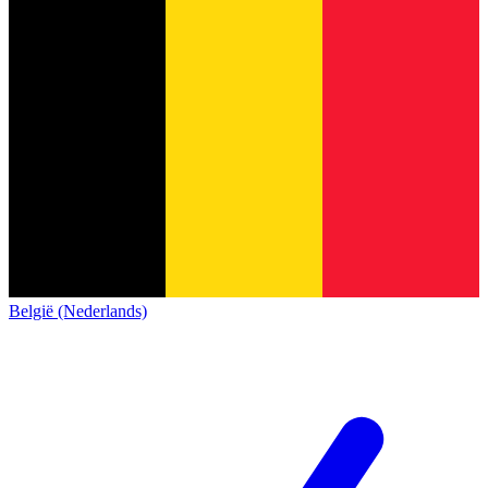
België (Nederlands)