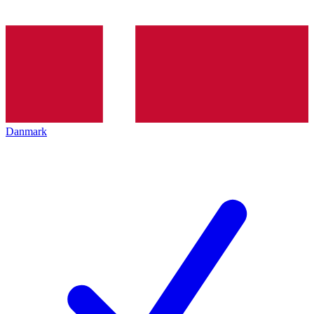
Danmark