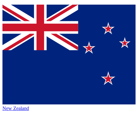
New Zealand