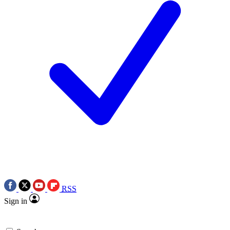
RSS
Sign in