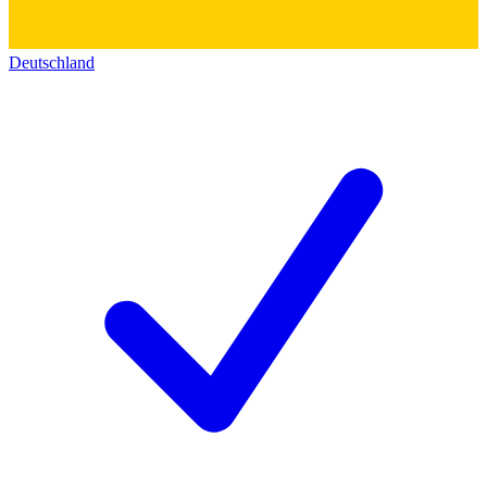
Deutschland