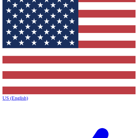
US (English)