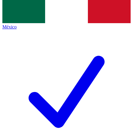
México