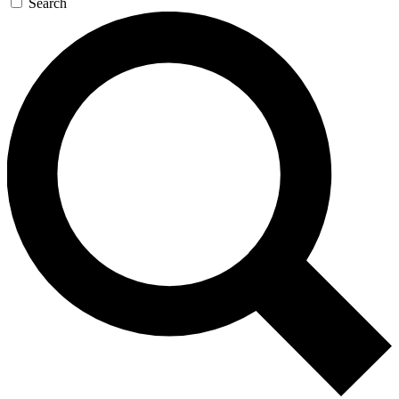
Search