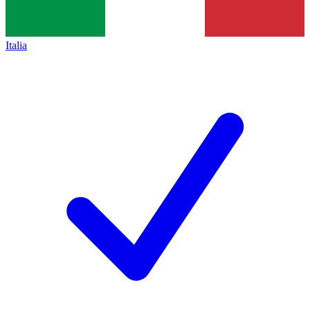
Italia