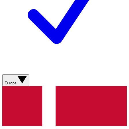
Europe