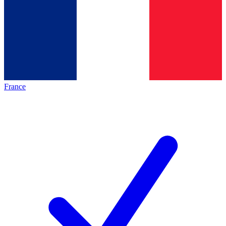
France