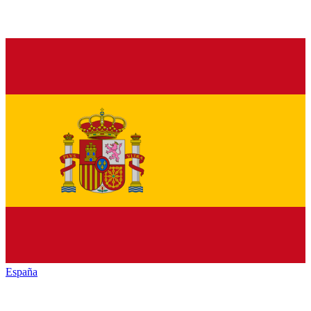
España