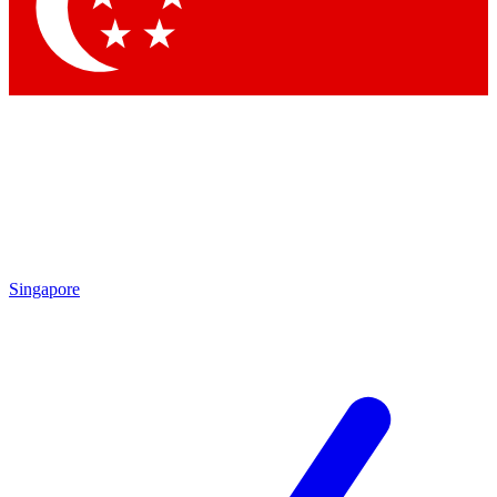
Contact me with news and offers from other Future brands
By submitting your information you agree to the
Terms & Conditions
and
Privacy Policy
and are aged 16 or over.
Singapore