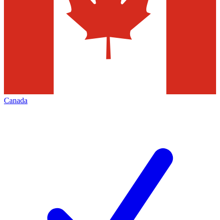
Canada