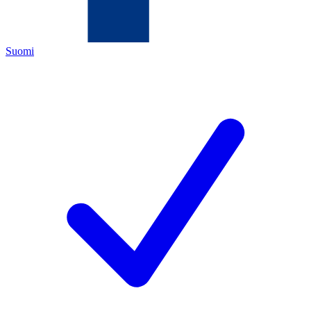
Suomi