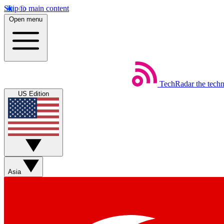
Skip to main content
Open menu
TechRadar
the tech
US Edition
Asia