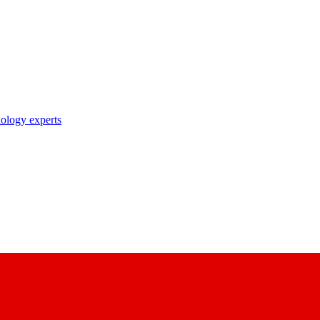
nology experts