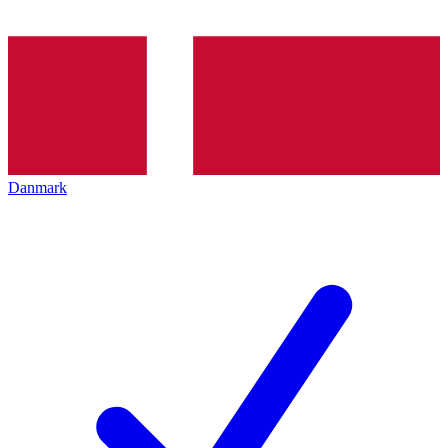
Danmark