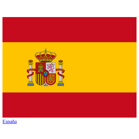
España