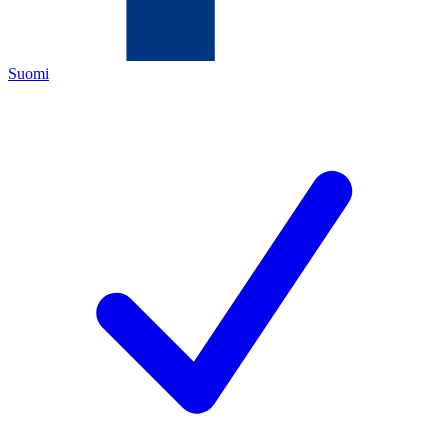
Suomi