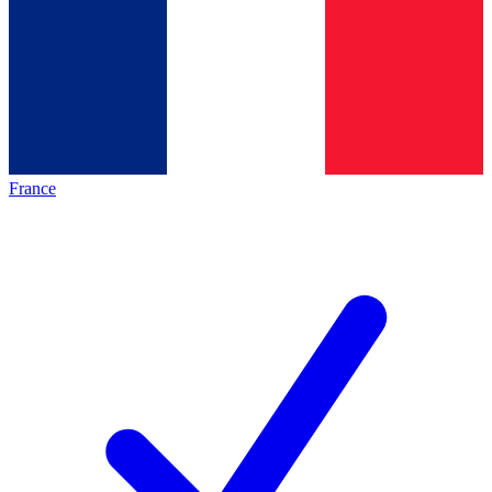
France