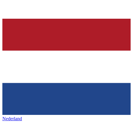
Nederland