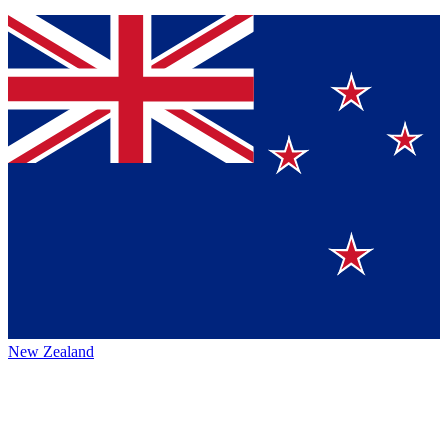
New Zealand