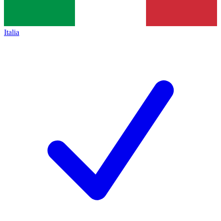
Italia