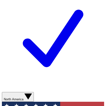
North America