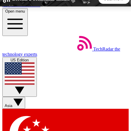
Skip to main content
Open menu
5
24/7
44K+
EXCLUSIVE PERKS
INSIDER INSIGHTS
ACTIVE MEMBERS
TechRadar
the
Weekly newsletters
Commenting a
technology experts
Get daily news, weekly deals and the
Join the conversation,
US Edition
week’s top tech stories
thoughts and get exp
BECOME A TECHRADAR INSIDER
Sign up with your email below to instantly access member
features, newsletters and exclusive Insider perks
Asia