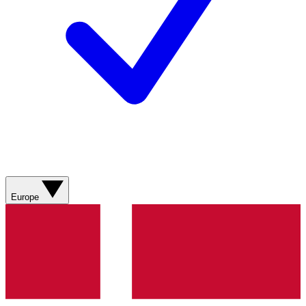
Europe