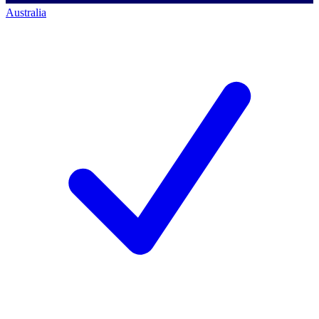
Australia