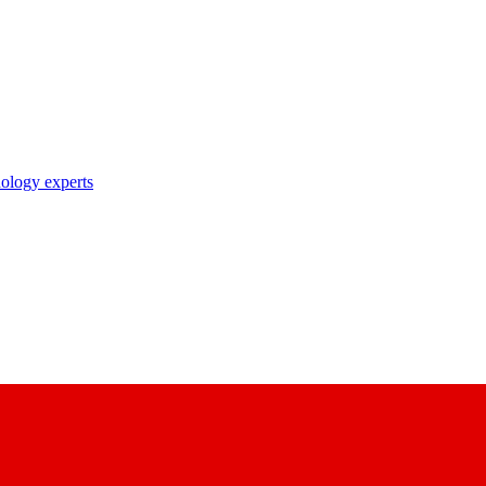
nology experts