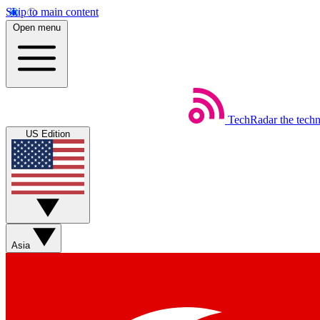
Skip to main content
Open menu
TechRadar
the tech
US Edition
Asia