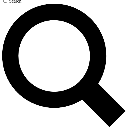
Search