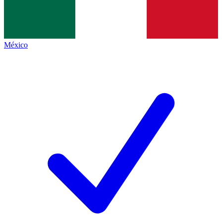
México