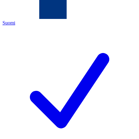
Suomi