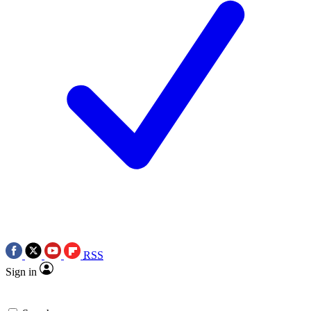
RSS
Sign in