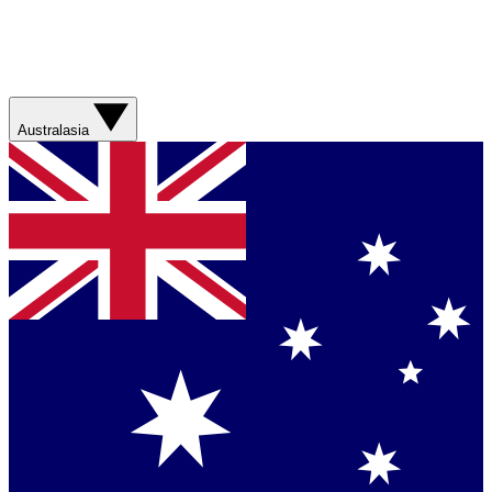
Australasia