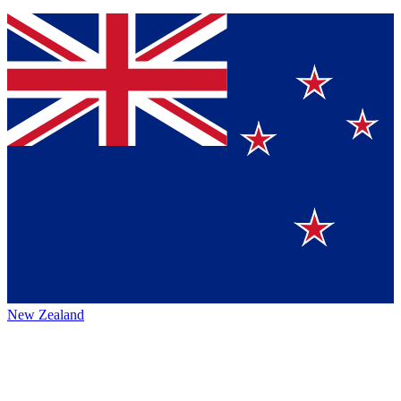
New Zealand