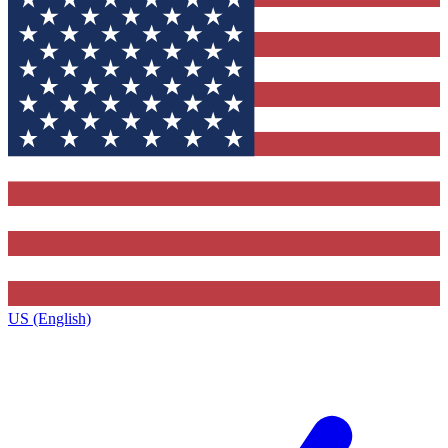
US (English)