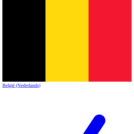
België (Nederlands)