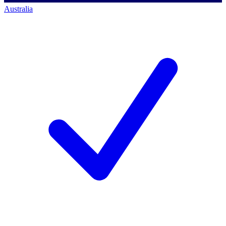
Australia