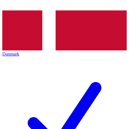
Danmark