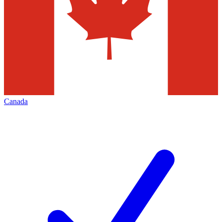
Canada