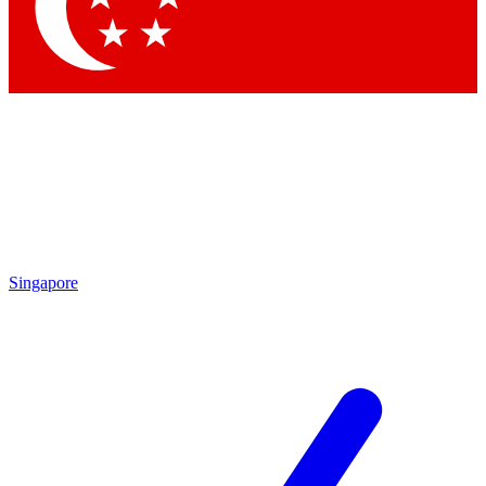
Contact me with news and offers from other Future brands
By submitting your information you agree to the
Terms & Conditions
and
Privacy Policy
and are aged 16 or over.
Singapore