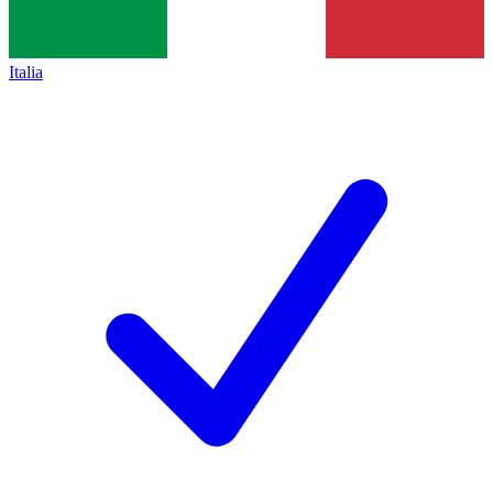
Italia