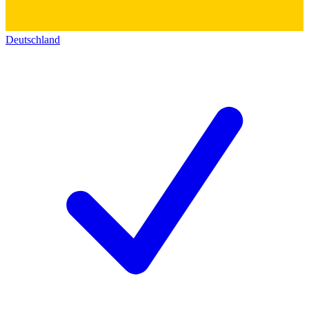
Deutschland