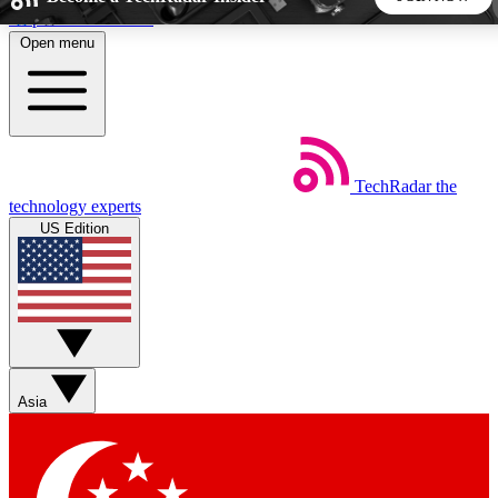
Skip to main content
Open menu
5
24/7
44K+
EXCLUSIVE PERKS
INSIDER INSIGHTS
ACTIVE MEMBERS
TechRadar
the
Weekly newsletters
Commenting a
technology experts
Get daily news, weekly deals and the
Join the conversation,
US Edition
week’s top tech stories
thoughts and get exp
BECOME A TECHRADAR INSIDER
Sign up with your email below to instantly access member
features, newsletters and exclusive Insider perks
Asia