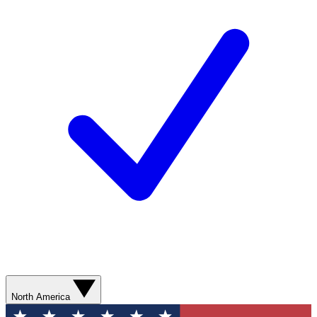
North America