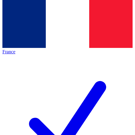
France