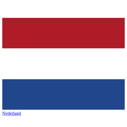
Nederland