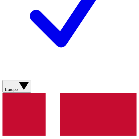
Europe