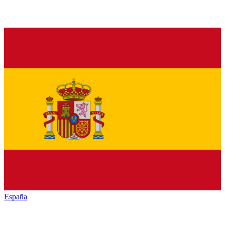
España