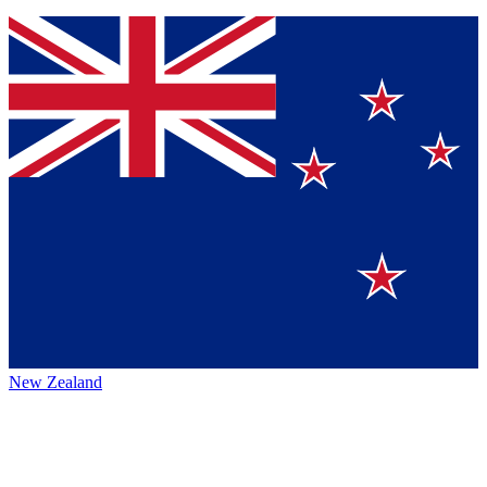
New Zealand