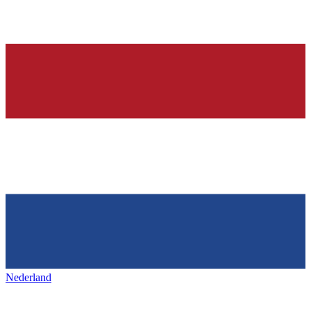
Nederland