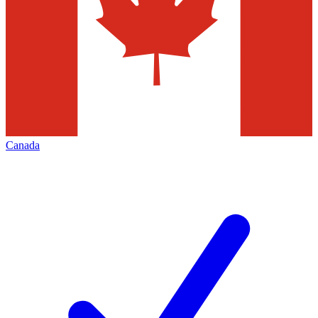
Canada