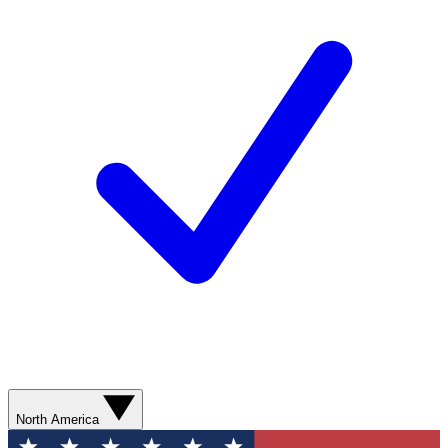
North America