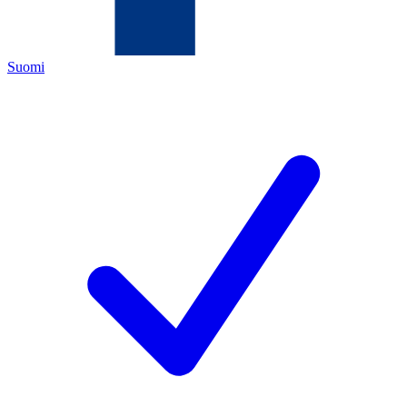
Suomi