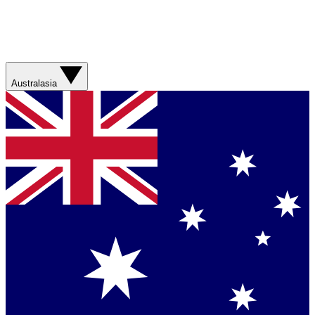
Australasia