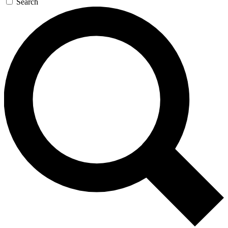
Search