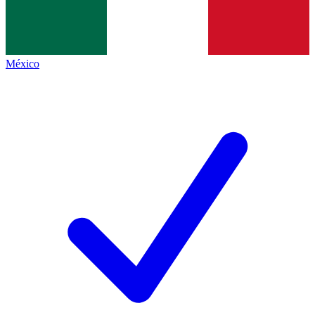
México