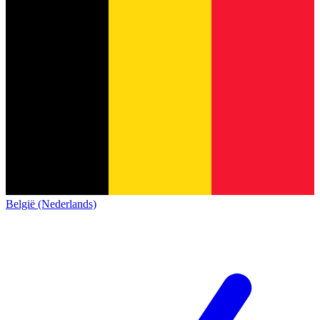
België (Nederlands)