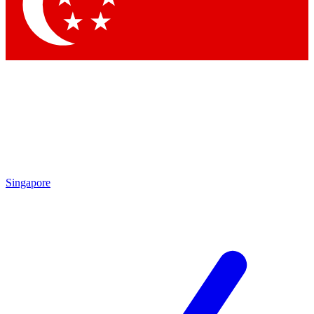
Contact me with news and offers from other Future brands
By submitting your information you agree to the
Terms & Conditions
and
Privacy Policy
and are aged 16 or over.
Singapore