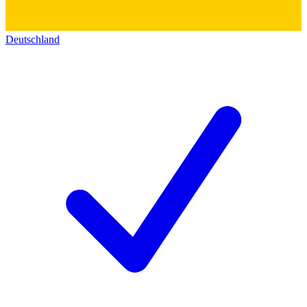
Deutschland