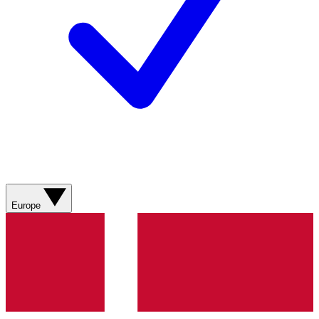
Europe