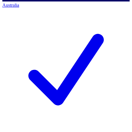
Australia