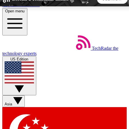
Skip to main content
Open menu
5
24/7
44K+
EXCLUSIVE PERKS
INSIDER INSIGHTS
ACTIVE MEMBERS
TechRadar
the
Weekly newsletters
Commenting a
technology experts
Get daily news, weekly deals and the
Join the conversation,
US Edition
week’s top tech stories
thoughts and get exp
BECOME A TECHRADAR INSIDER
Sign up with your email below to instantly access member
features, newsletters and exclusive Insider perks
Asia