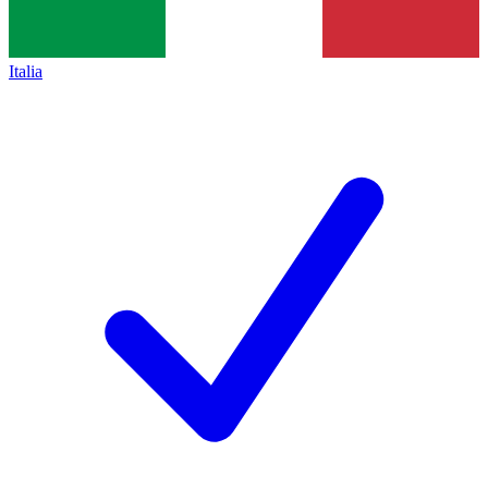
Italia