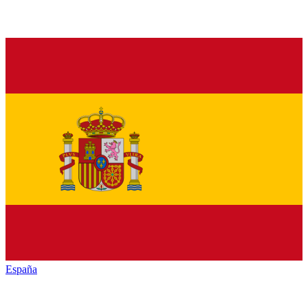
España