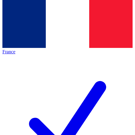
France