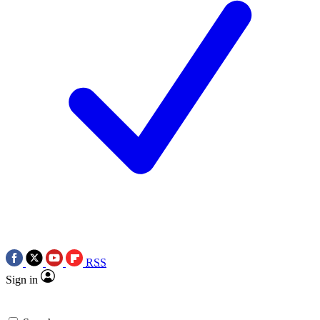
RSS
Sign in