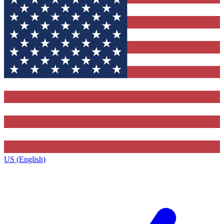
US (English)