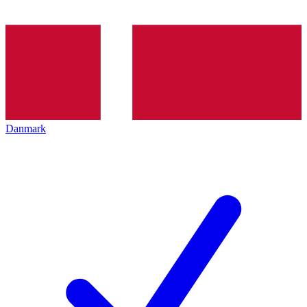
Danmark