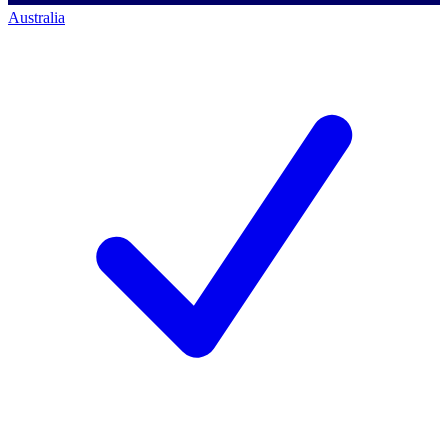
Australia