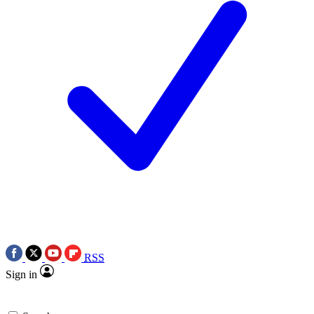
RSS
Sign in