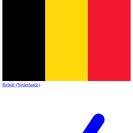
België (Nederlands)