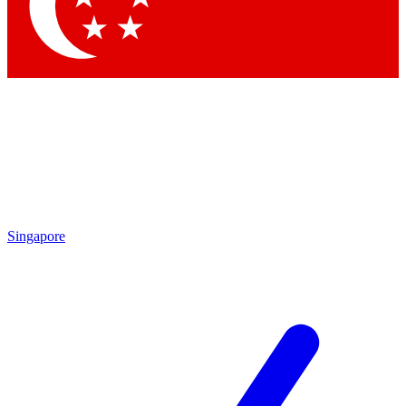
Contact me with news and offers from other Future brands
By submitting your information you agree to the
Terms & Conditions
and
Privacy Policy
and are aged 16 or over.
Singapore