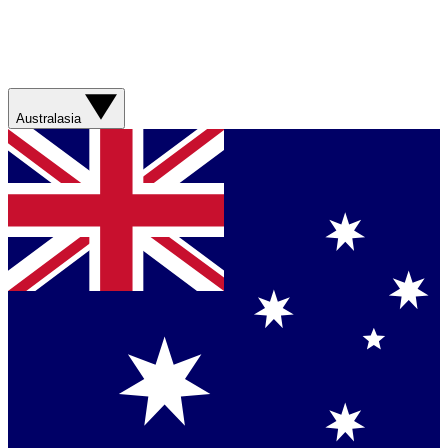
Australasia