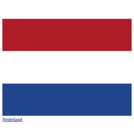
Nederland