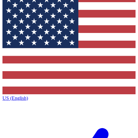
US (English)