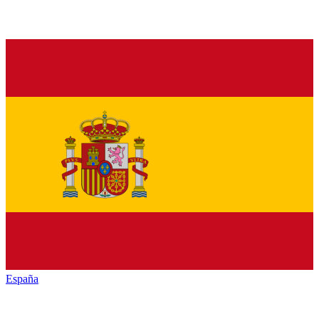
España