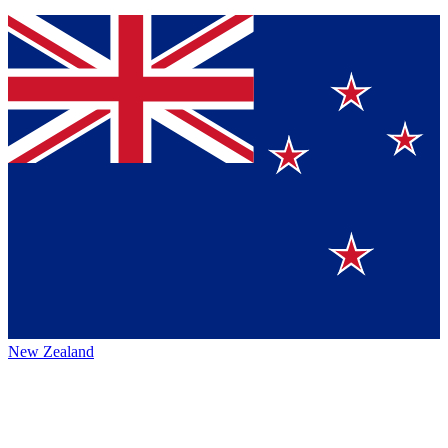
New Zealand