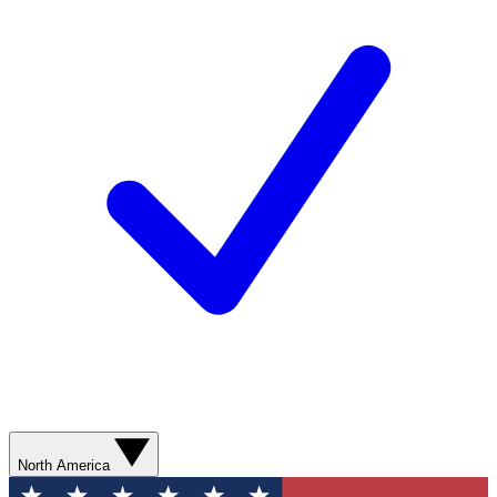
North America