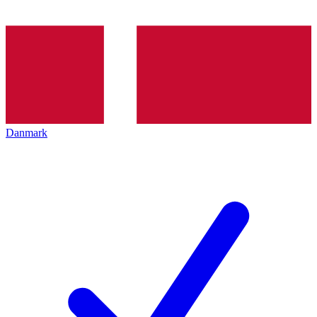
Danmark