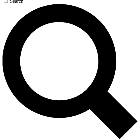
Search