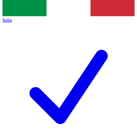
Italia