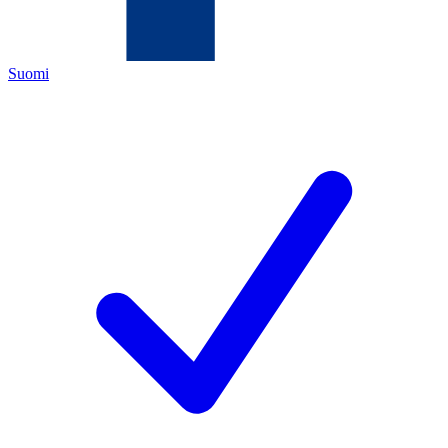
Suomi