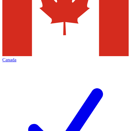
Canada