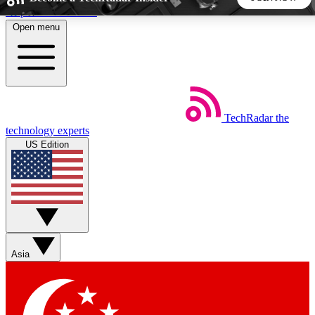
Skip to main content
Open menu
5
24/7
44K+
EXCLUSIVE PERKS
INSIDER INSIGHTS
ACTIVE MEMBERS
TechRadar
the
Weekly newsletters
Commenting a
technology experts
Get daily news, weekly deals and the
Join the conversation,
US Edition
week’s top tech stories
thoughts and get exp
BECOME A TECHRADAR INSIDER
Sign up with your email below to instantly access member
features, newsletters and exclusive Insider perks
Asia