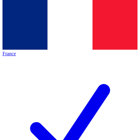
France