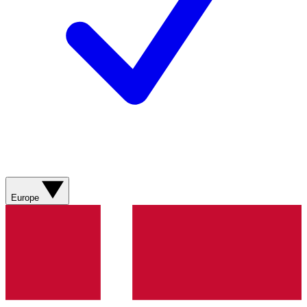
Europe