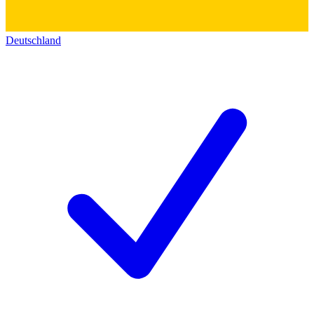
Deutschland