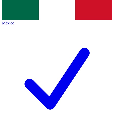
México