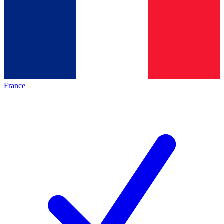
France