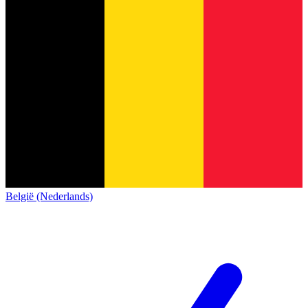
België (Nederlands)