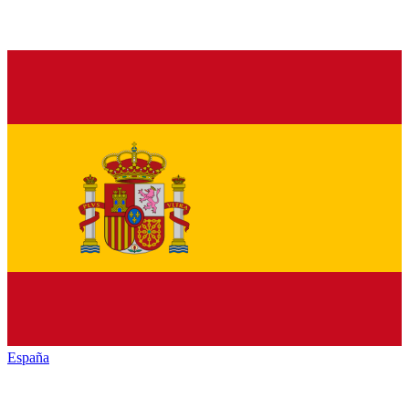
España