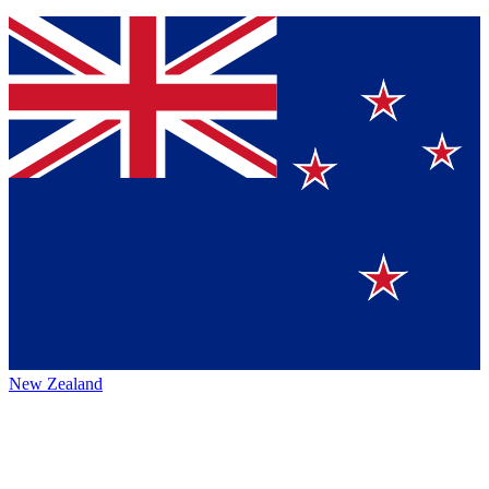
New Zealand