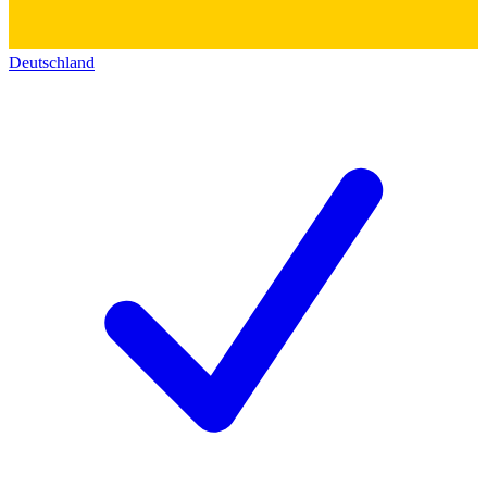
Deutschland