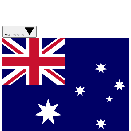
Australasia