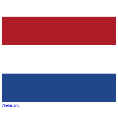
Nederland