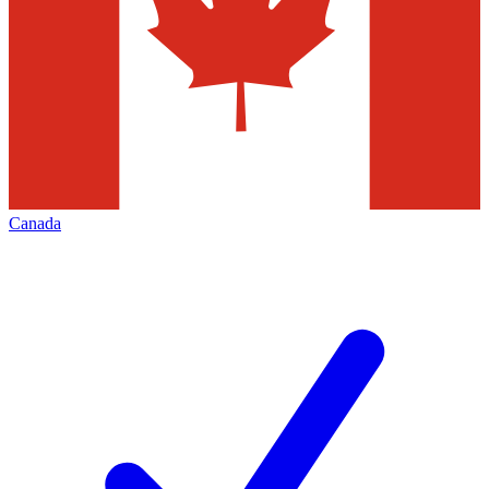
Canada