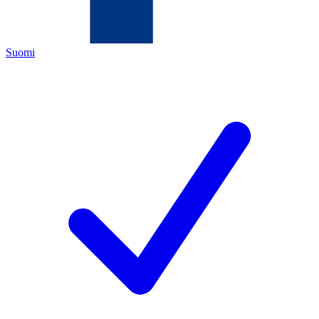
Suomi