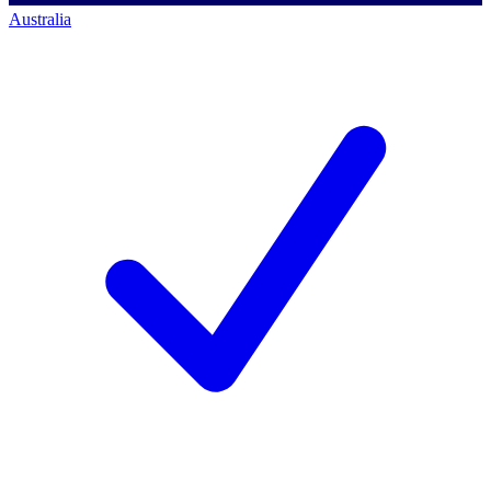
Australia