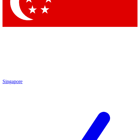
Contact me with news and offers from other Future brands
By submitting your information you agree to the
Terms & Conditions
and
Privacy Policy
and a
aged 16 or over.
Singapore