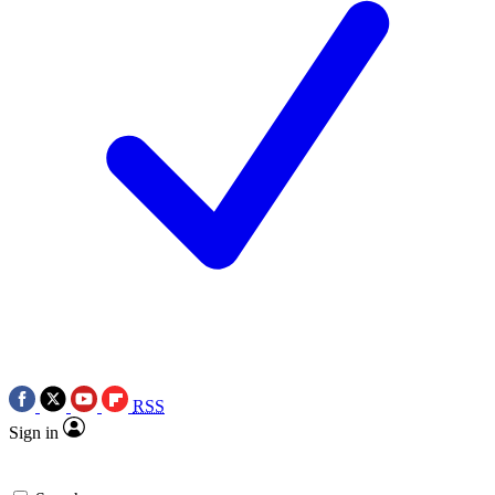
RSS
Sign in