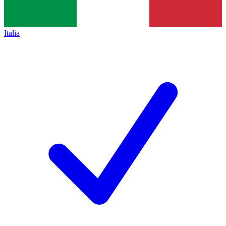
Italia