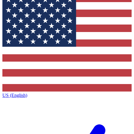
US (English)