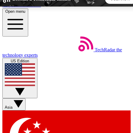
Skip to main content
Open menu
5
24/7
44K+
EXCLUSIVE PERKS
INSIDER INSIGHTS
ACTIVE MEMBERS
TechRadar
the
Weekly newsletters
Commenting a
technology experts
Get daily news, weekly deals and the
Join the conversation,
US Edition
week’s top tech stories
thoughts and get exp
BECOME A TECHRADAR INSIDER
Sign up with your email below to instantly access member
features, newsletters and exclusive Insider perks
Asia