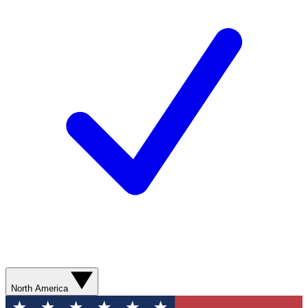
North America