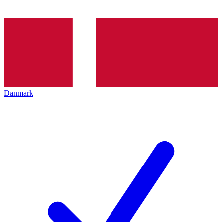
Danmark