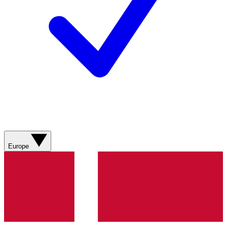
Europe