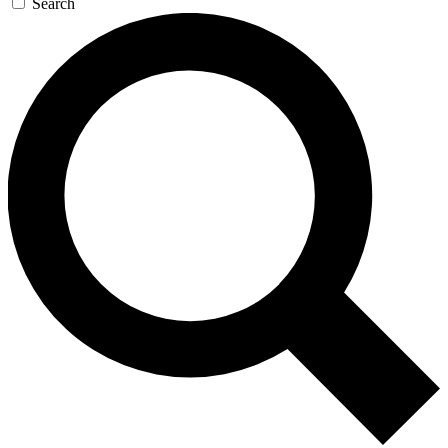
Search