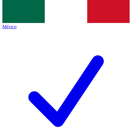
México