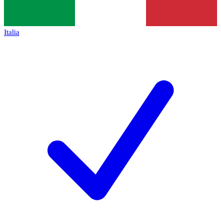
Italia