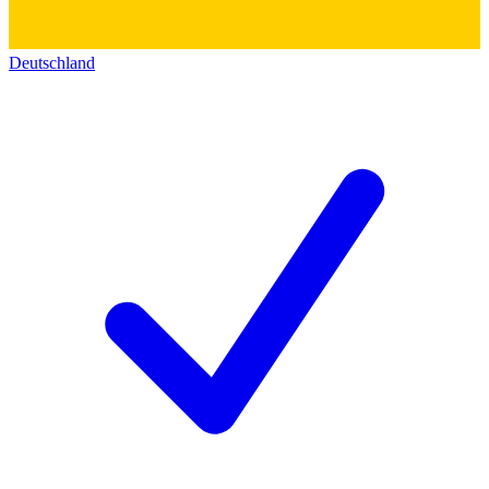
Deutschland