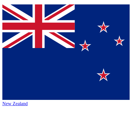
New Zealand