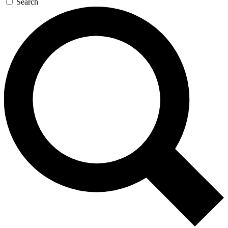
Search