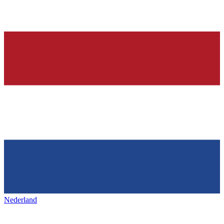
Nederland