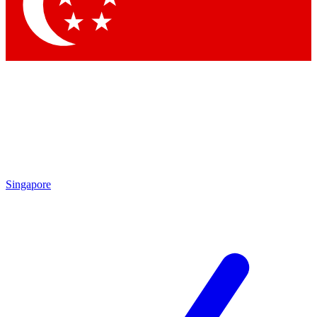
Contact me with news and offers from other Future brands
By submitting your information you agree to the
Terms & Conditions
and
Privacy Policy
and are aged 16 or over.
Singapore