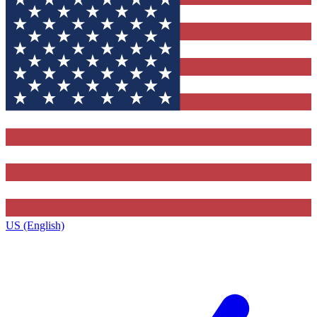
US (English)