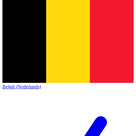
België (Nederlands)