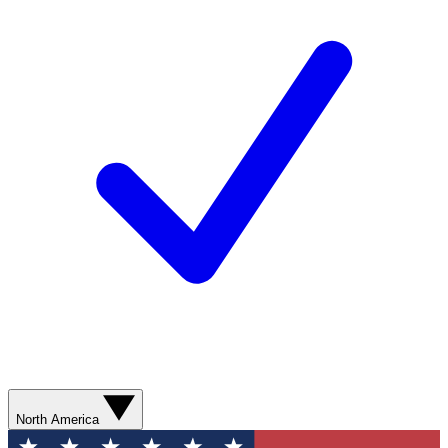
North America