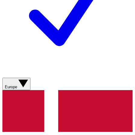
Europe