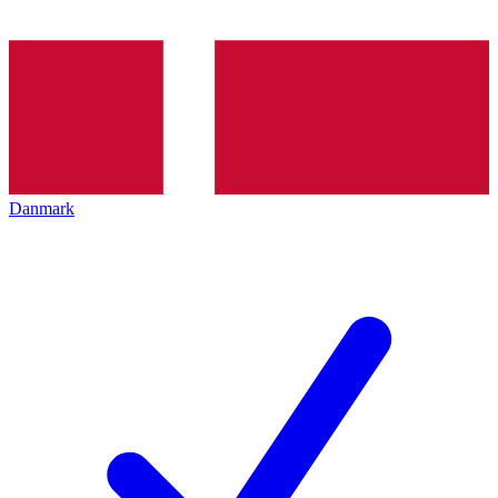
Danmark