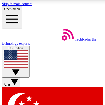
Skip to main content
5
24/7
44K+
Open menu
EXCLUSIVE PERKS
INSIDER INSIGHTS
ACTIVE MEMBERS
Weekly newsletters
Commenting a
TechRadar
the
Get daily news, weekly deals and the
Join the conversation,
technology experts
week’s top tech stories
thoughts and get exp
US Edition
BECOME A TECHRADAR INSIDER
Sign up with your email below to instantly access member
features, newsletters and exclusive Insider perks
Asia