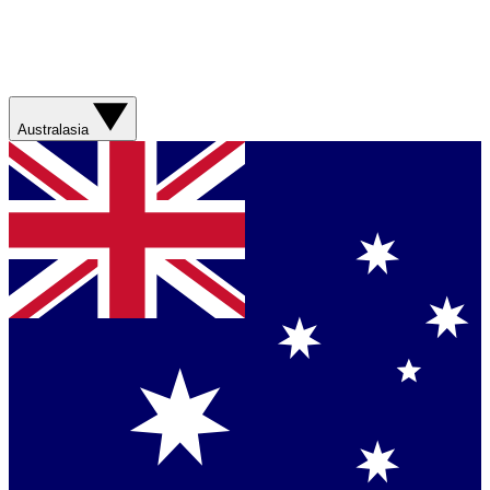
Australasia