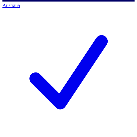
Australia