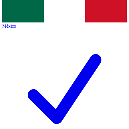
México