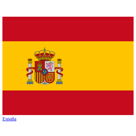
España