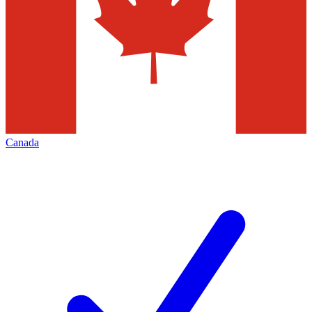
Canada