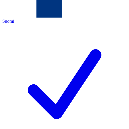
Suomi