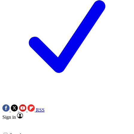
RSS
Sign in