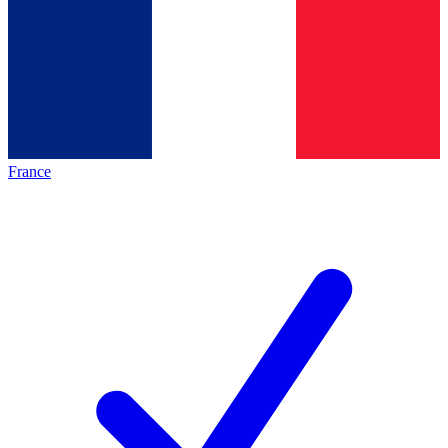
France