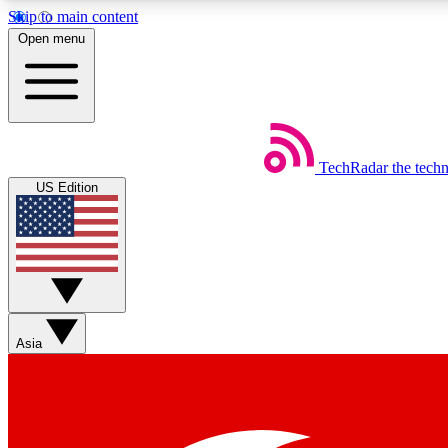
Skip to main content
Open menu
TechRadar
the tech
Weekly newsletters
US Edition
Get daily news, weekly deals and the week’s top tech stories
Member badges
Asia
Earn badges as you explore news, deals, reviews, guides and mor