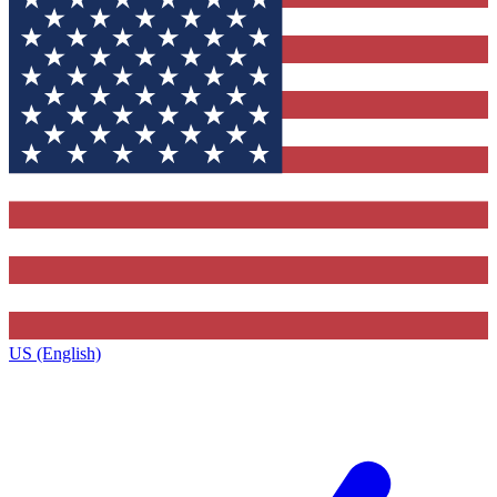
US (English)