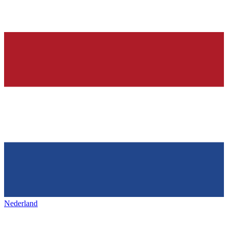
Nederland