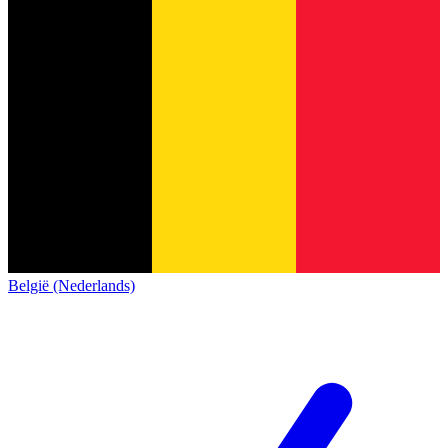
België (Nederlands)