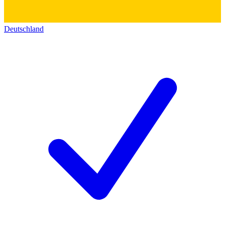
Deutschland