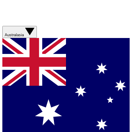
Australasia