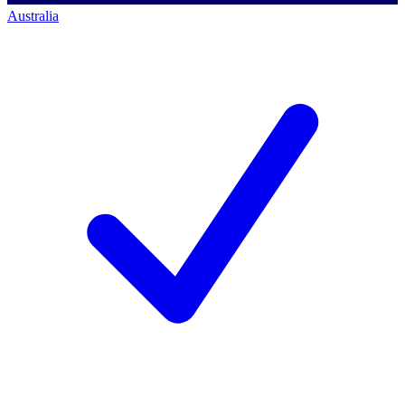
Australia