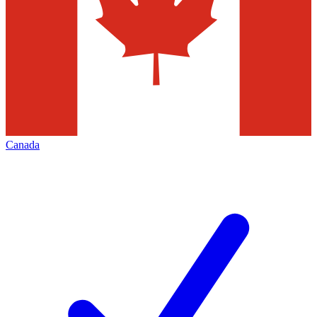
Canada