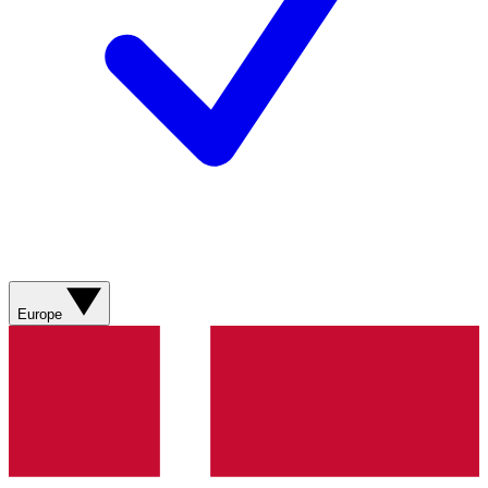
Europe