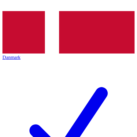
Danmark