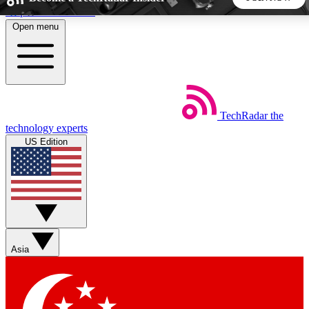
Skip to main content
Open menu
5
24/7
44K+
EXCLUSIVE PERKS
INSIDER INSIGHTS
ACTIVE MEMBERS
TechRadar
the
Weekly newsletters
Commenting a
technology experts
Get daily news, weekly deals and the
Join the conversation,
US Edition
week’s top tech stories
thoughts and get exp
BECOME A TECHRADAR INSIDER
Sign up with your email below to instantly access member
features, newsletters and exclusive Insider perks
Asia