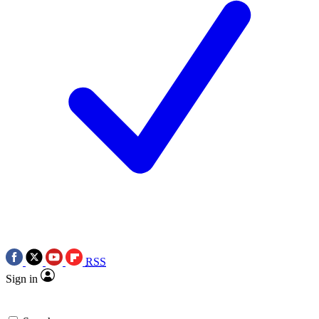
RSS
Sign in