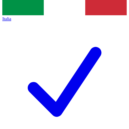
Italia