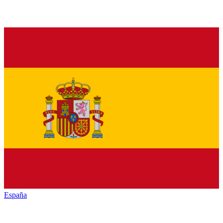
España