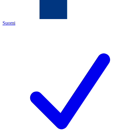
Suomi