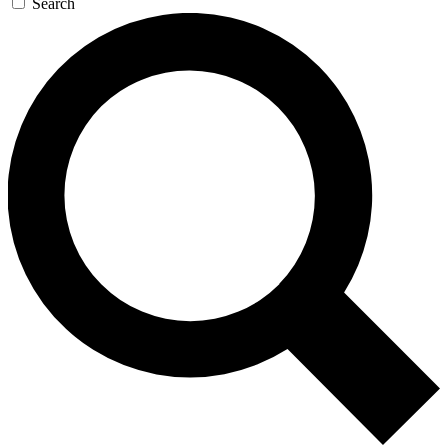
Search