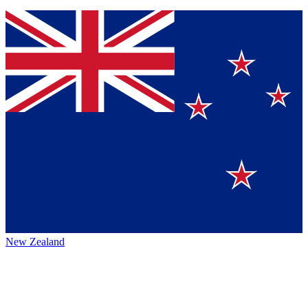
New Zealand