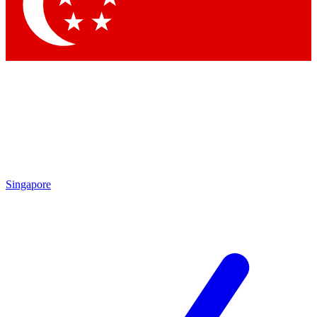
Contact me with news and offers from other Future brands
By submitting your information you agree to the
Terms & Conditions
and
Privacy Policy
and are aged 16 or over.
Singapore