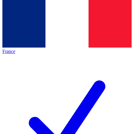
France