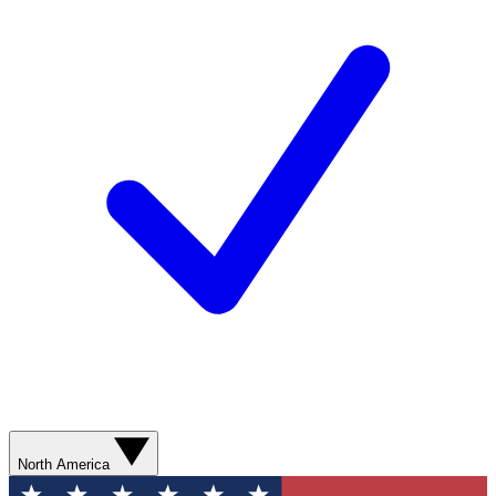
North America