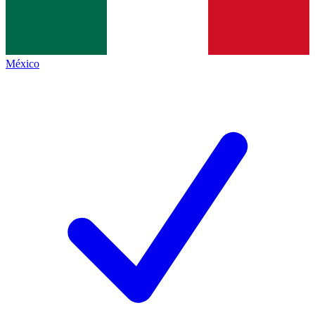
México